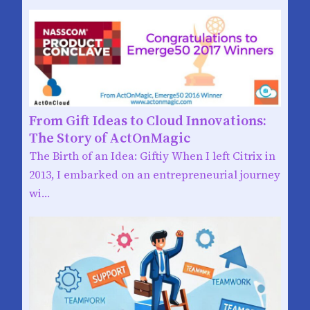
From Gift Ideas to Cloud Innovations:
The Story of ActOnMagic
The Birth of an Idea: Giftiy When I left Citrix in
2013, I embarked on an entrepreneurial journey
wi…