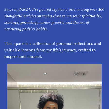
Since mid-2024, I’ve poured my heart into writing over 100
thoughtful articles on topics close to my soul: spirituality,
startups, parenting, career growth, and the art of
nurturing positive habits.
This space is a collection of personal reflections and
valuable lessons from my life’s journey, crafted to
inspire and connect.