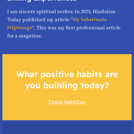
I am sincere spiritual seeker. In 2023, Hinduism
Today published my article “
My Sabarimala
Pilgrimage
“. This was my first professional article
for a magazine.
What positive habits are
you building today?
Check HabitZup