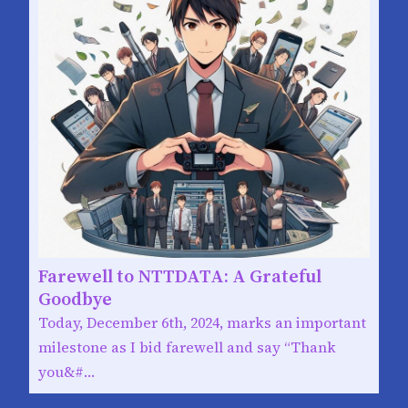
Farewell to NTTDATA: A Grateful
Goodbye
Today, December 6th, 2024, marks an important
milestone as I bid farewell and say “Thank
you&#…