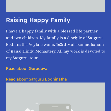
Raising Happy Family
I have a happy family with a blessed life partner
and two children. My family is a disciple of Satguru
Bodhinatha Veylanswami. 163rd Mahasannidhanam
of Kauai Hindu Monastery. All my work is devoted to
my Satguru. Aum.
Read about Gurudeva
Read about Satguru Bodhinatha