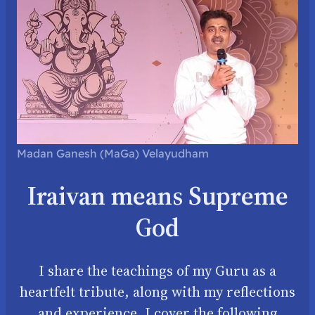
Madan Ganesh (MaGa) Velayudham
Iraivan means Supreme
God
I share the teachings of my Guru as a
heartfelt tribute, along with my reflections
and experience. I cover the following