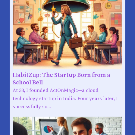
HabitZup: The Startup Born from a
School Bell
At 33, I founded ActOnMagic—a cloud
technology startup in India. Four years later, I
successfully so…