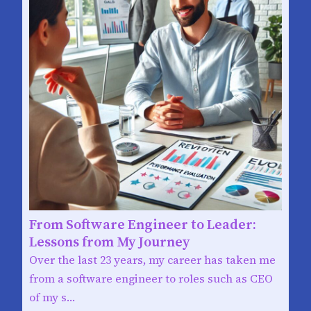
From Software Engineer to Leader:
Lessons from My Journey
Over the last 23 years, my career has taken me
from a software engineer to roles such as CEO
of my s…