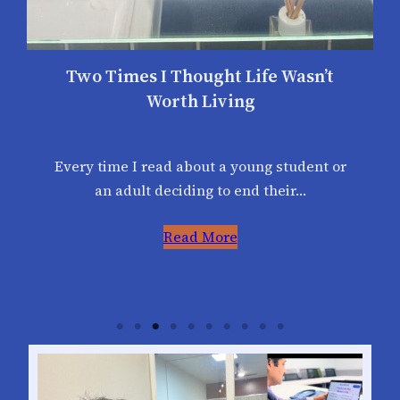
Two Times I Thought Life Wasn’t
Worth Living
Every time I read about a young student or
an adult deciding to end their…
Read More