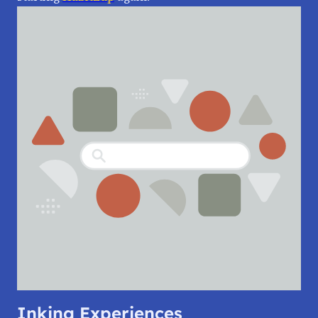
Inking Experiences