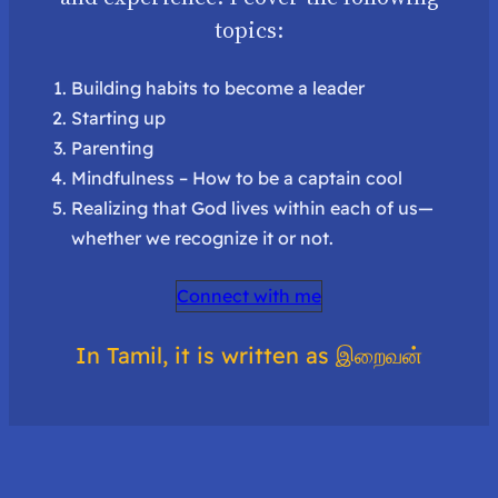
topics:
Building habits to become a leader
Starting up
Parenting
Mindfulness – How to be a captain cool
Realizing that God lives within each of us—
whether we recognize it or not.
Connect with me
In Tamil, it is written as இறைவன்