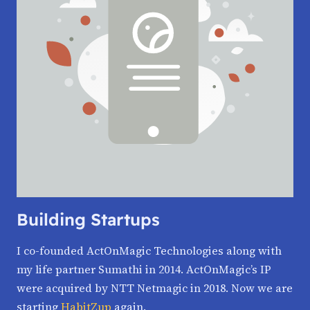
Building Startups
I co-founded ActOnMagic Technologies along with
my life partner Sumathi in 2014. ActOnMagic’s IP
were acquired by NTT Netmagic in 2018. Now we are
starting
HabitZup
again.