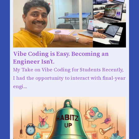
Vibe Coding is Easy. Becoming an
Engineer Isn’t.
My Take on Vibe Coding for Students Recently,
I had the opportunity to interact with final-year
engi…