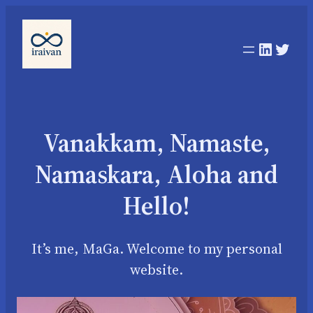
Linked
Twit
Vanakkam, Namaste,
Namaskara, Aloha and
Hello!
It’s me, MaGa. Welcome to my personal
website.