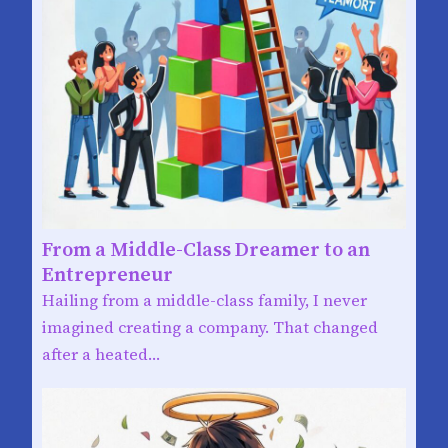
From a Middle-Class Dreamer to an
Entrepreneur
Hailing from a middle-class family, I never
imagined creating a company. That changed
after a heated…