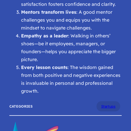
satisfaction fosters confidence and clarity.
Mentors transform lives
: A good mentor
challenges you and equips you with the
mindset to navigate challenges.
Empathy as a leader
: Walking in others’
shoes—be it employees, managers, or
founders—helps you appreciate the bigger
picture.
Every lesson counts
: The wisdom gained
from both positive and negative experiences
is invaluable in personal and professional
growth.
CATEGORIES
Startups