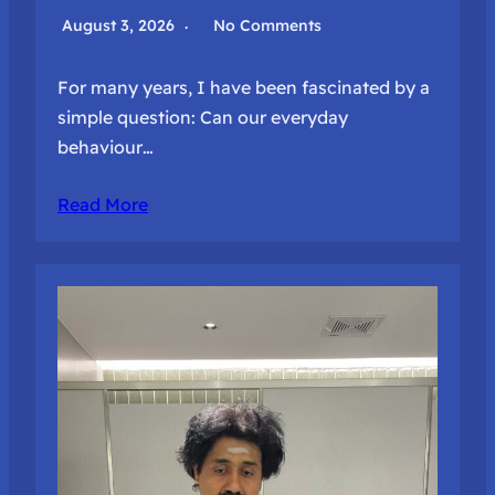
August 3, 2026
No Comments
For many years, I have been fascinated by a
simple question: Can our everyday
behaviour…
Read More