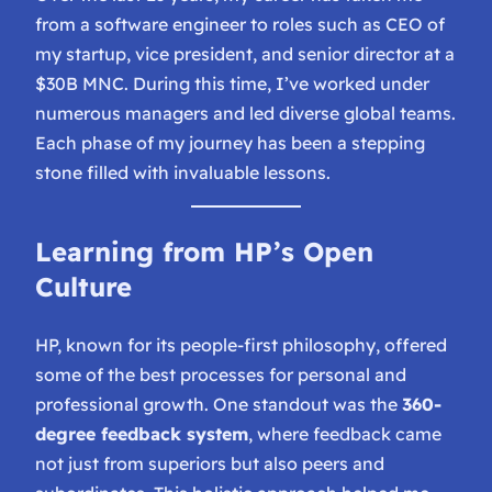
from a software engineer to roles such as CEO of
my startup, vice president, and senior director at a
$30B MNC. During this time, I’ve worked under
numerous managers and led diverse global teams.
Each phase of my journey has been a stepping
stone filled with invaluable lessons.
Learning from HP’s Open
Culture
HP, known for its people-first philosophy, offered
some of the best processes for personal and
professional growth. One standout was the
360-
degree feedback system
, where feedback came
not just from superiors but also peers and