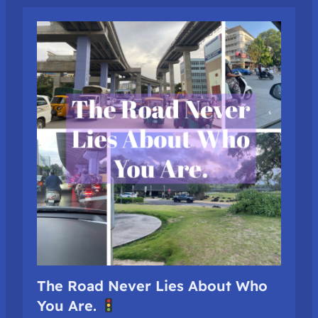
The Road Never Lies About Who
You Are.