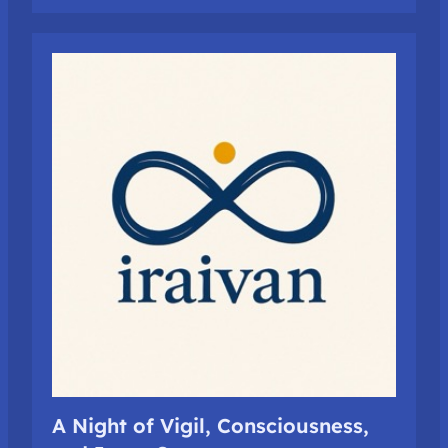
A Night of Vigil, Consciousness,