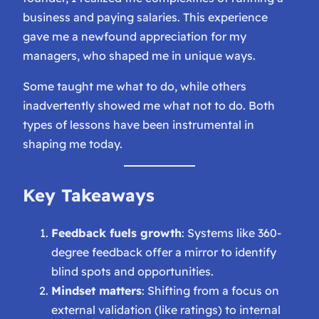
business and paying salaries. This experience
gave me a newfound appreciation for my
managers, who shaped me in unique ways.
Some taught me
what to do
, while others
inadvertently showed me
what not to do
. Both
types of lessons have been instrumental in
shaping me today.
Key Takeaways
Feedback fuels growth
: Systems like 360-
degree feedback offer a mirror to identify
blind spots and opportunities.
Mindset matters
: Shifting from a focus on
external validation (like ratings) to internal