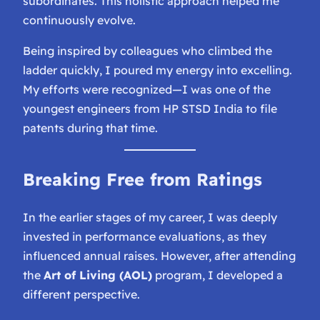
subordinates. This holistic approach helped me
continuously evolve.
Being inspired by colleagues who climbed the
ladder quickly, I poured my energy into excelling.
My efforts were recognized—I was one of the
youngest engineers from HP STSD India to file
patents during that time.
Breaking Free from Ratings
In the earlier stages of my career, I was deeply
invested in performance evaluations, as they
influenced annual raises. However, after attending
the
Art of Living (AOL)
program, I developed a
different perspective.