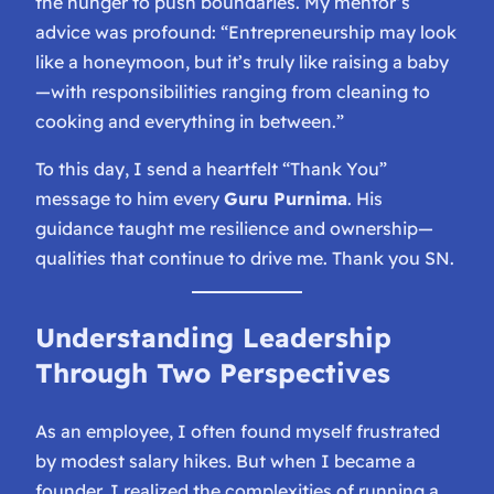
the hunger to push boundaries. My mentor’s
advice was profound:
“Entrepreneurship may look
like a honeymoon, but it’s truly like raising a baby
—with responsibilities ranging from cleaning to
cooking and everything in between.”
To this day, I send a heartfelt “Thank You”
message to him every
Guru Purnima
. His
guidance taught me resilience and ownership—
qualities that continue to drive me. Thank you SN.
Understanding Leadership
Through Two Perspectives
As an employee, I often found myself frustrated
by modest salary hikes. But when I became a
founder, I realized the complexities of running a