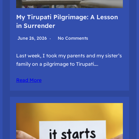
My Tirupati Pilgrimage: A Lesson
in Surrender
June 26, 2026
No Comments
Last week, I took my parents and my sister’s
family on a pilgrimage to Tirupati….
Read More