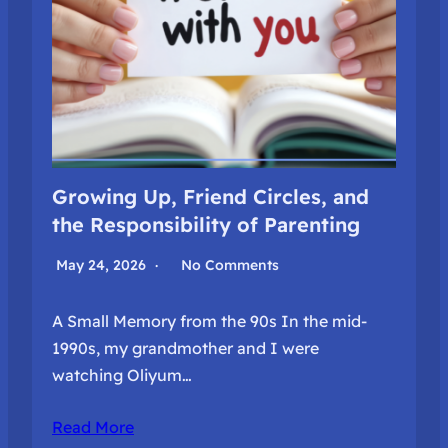
Growing Up, Friend Circles, and
the Responsibility of Parenting
May 24, 2026
No Comments
A Small Memory from the 90s In the mid-
1990s, my grandmother and I were
watching Oliyum…
Read More