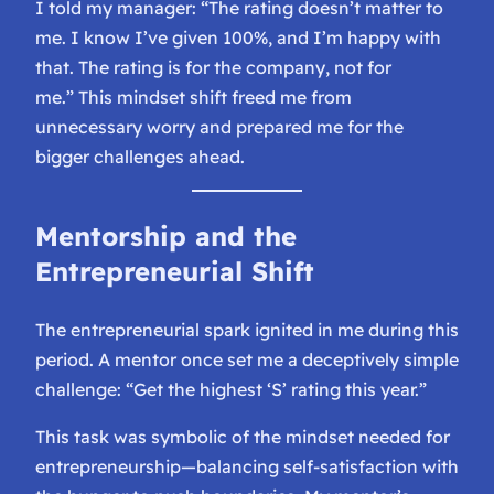
I told my manager:
“The rating doesn’t matter to
me. I know I’ve given 100%, and I’m happy with
that. The rating is for the company, not for
me.”
This mindset shift freed me from
unnecessary worry and prepared me for the
bigger challenges ahead.
Mentorship and the
Entrepreneurial Shift
The entrepreneurial spark ignited in me during this
period. A mentor once set me a deceptively simple
challenge:
“Get the highest ‘S’ rating this year.”
This task was symbolic of the mindset needed for
entrepreneurship—balancing self-satisfaction with