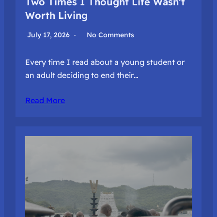
Two Times I Thought Life Wasn’t
Worth Living
July 17, 2026
No Comments
Every time I read about a young student or
an adult deciding to end their…
Read More