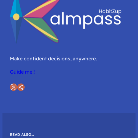
Make confident decisions, anywhere.
Guide me !
X
Share Icon
READ ALSO…