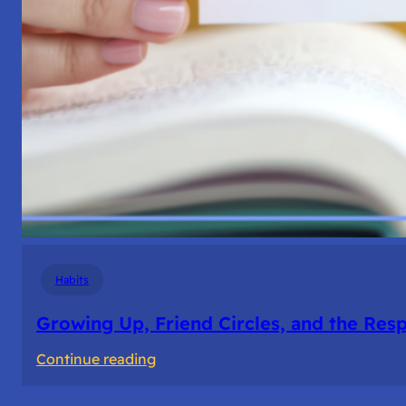
Habits
Growing Up, Friend Circles, and the Resp
:
Continue reading
Growing