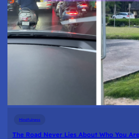
Mindfulness
The Road Never Lies About Who You Ar