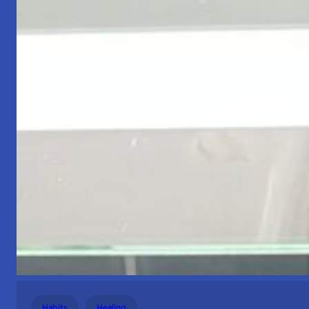
Habits
Healing