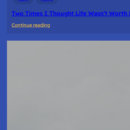
Two Times I Thought Life Wasn’t Worth 
:
Continue reading
Two
Times
I
Thought
Life
Wasn’t
Worth
Living