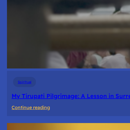
Spiritual
My Tirupati Pilgrimage: A Lesson in Sur
:
Continue reading
My
Tirupati