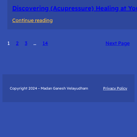
Discovering (Acupressure) Healing at Yo
:
Continue reading
Discovering
(Acupressure)
1
2
3
…
14
Next Page
Healing
at
Your
Fingertips:
My
Day
Copyright 2024 – Madan Ganesh Velayudham
Privacy Policy
with
Yantra
Foundation