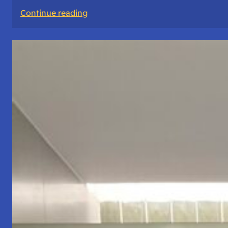
:
Continue reading
The
Road
Never
Lies
About
Who
You
Are.