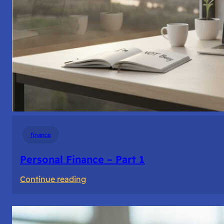
finance
Personal Finance – Part 1
:
Continue reading
Personal
Finance
–