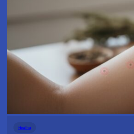
Healing