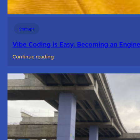
Startups
Vibe Coding is Easy. Becoming an Enginee
:
Continue reading
Vibe
Coding
is
Easy.
Becoming
an
Engineer
Isn’t.