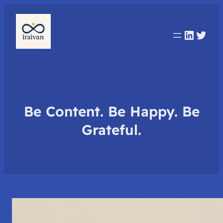
Linked
Twit
Be Content. Be Happy. Be
Grateful.