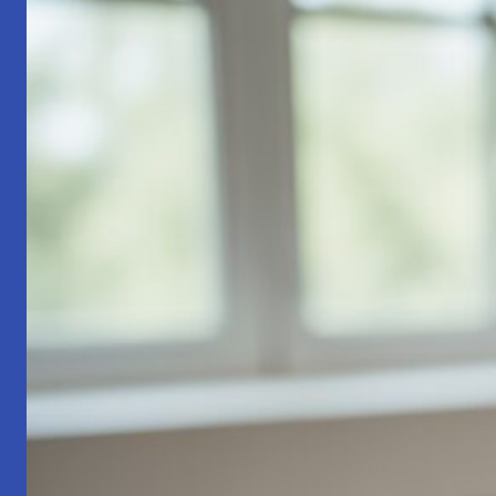
Part
1