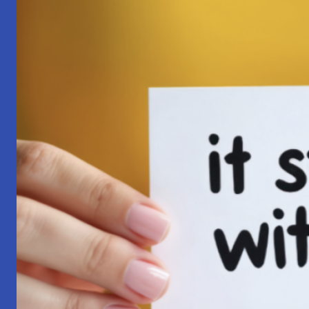
Pilgrimage:
A
Lesson
in
Surrender