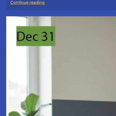
:
Continue reading
A
Night
of
Vigil,
Consciousness,
and
Inner
Space