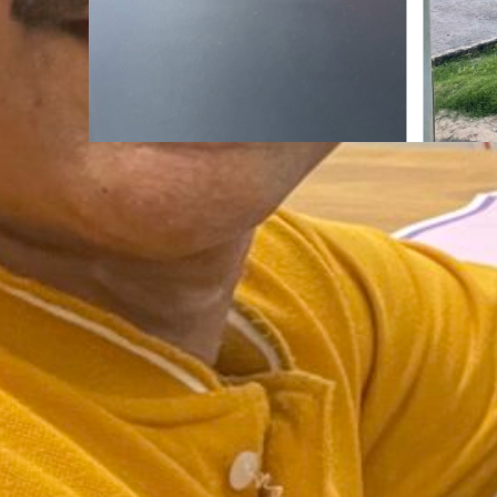
Mindfulness
Aug
The Road Never Lies About
You Are.
:
Continue reading
The
Road
Never
Lies