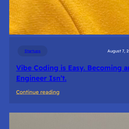
Startups
August 7, 
Vibe Coding is Easy. Becoming a
Engineer Isn’t.
:
Continue reading
Vibe
Coding
is
Easy.