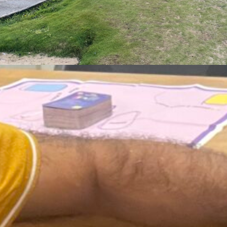
ust 3, 2026
 Who