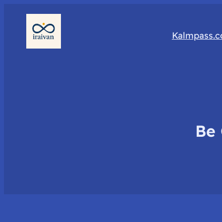
Kalmpass.
Be 