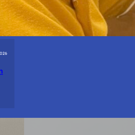
About
Who
You
Are.
2026
n