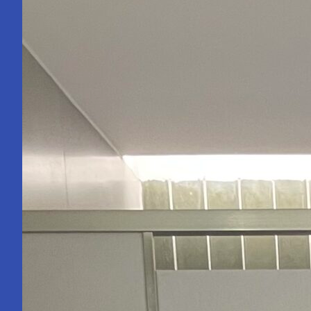
Becoming
an
Engineer
Isn’t.