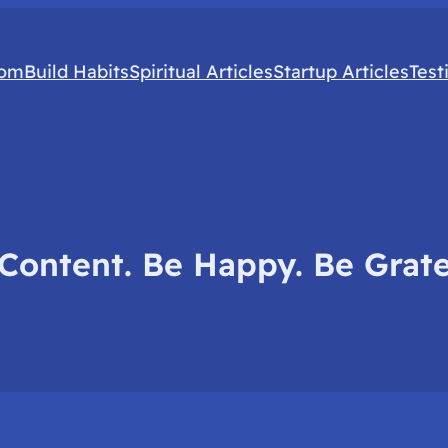
com
Build Habits
Spiritual Articles
Startup Articles
Test
Content. Be Happy. Be Grate