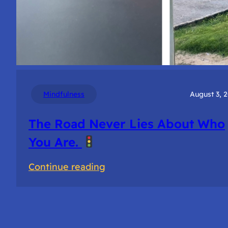
Mindfulness
August 3, 
The Road Never Lies About Who
You Are.
:
Continue reading
The
Road
Never
Lies