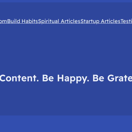
com
Build Habits
Spiritual Articles
Startup Articles
Test
Content. Be Happy. Be Grate