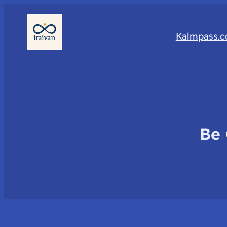
Kalmpass.
Be 