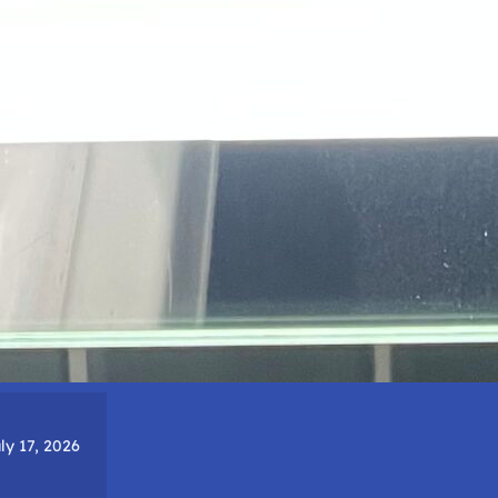
ly 17, 2026