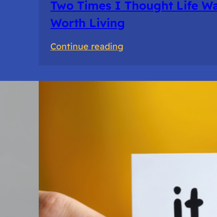
Two Times I Thought Life Wa
Worth Living
:
Continue reading
Two
Times
I
Thought
Life
Wasn’t
Worth
Living