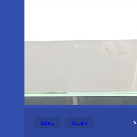
Habits
Healing
Ju