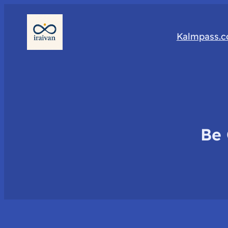
Kalmpass.
Be 