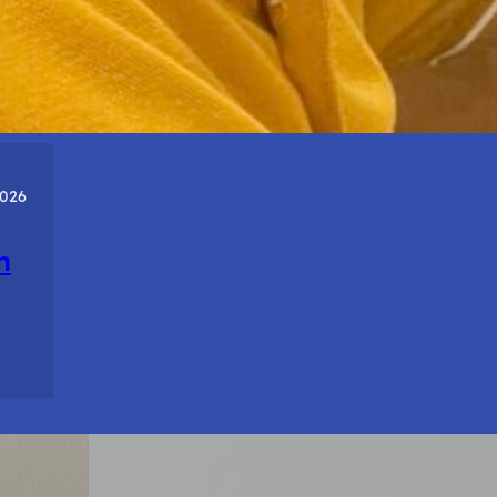
About
Who
You
Are.
2026
n