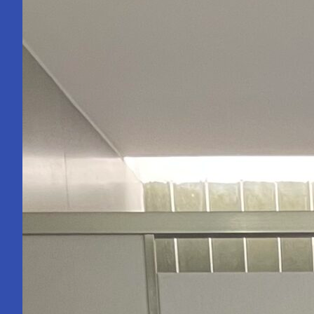
Becoming
an
Engineer
Isn’t.