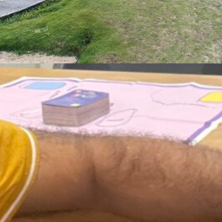
ust 3, 2026
 Who