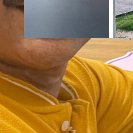
Mindfulness
Aug
The Road Never Lies About
You Are.
:
Continue reading
The
Road
Never
Lies