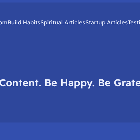
com
Build Habits
Spiritual Articles
Startup Articles
Test
Content. Be Happy. Be Grate