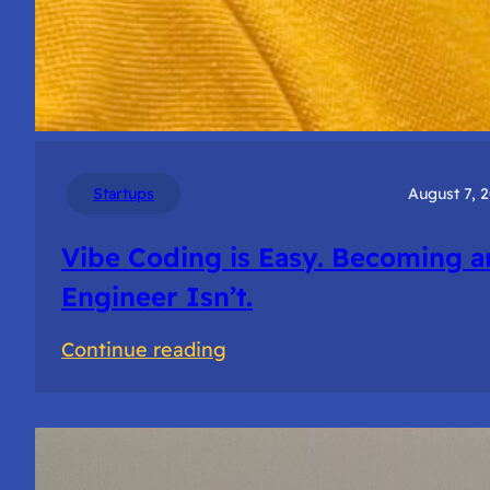
Startups
August 7, 
Vibe Coding is Easy. Becoming a
Engineer Isn’t.
:
Continue reading
Vibe
Coding
is
Easy.