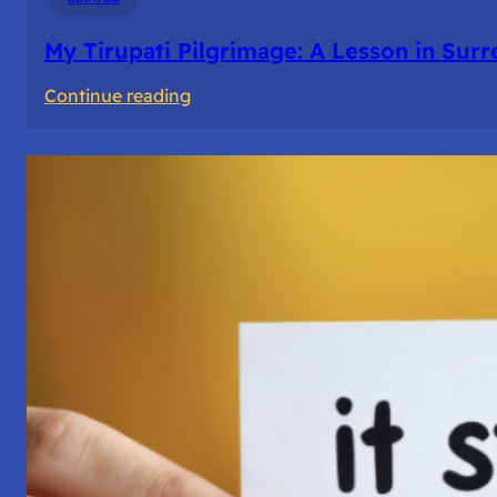
My Tirupati Pilgrimage: A Lesson in Sur
:
Continue reading
My
Tirupati
Pilgrimage:
A
Lesson
in
Surrender