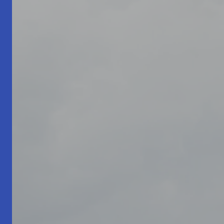
Living