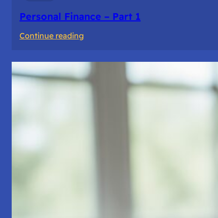
Personal Finance – Part 1
:
Continue reading
Personal
Finance
–
Part
1