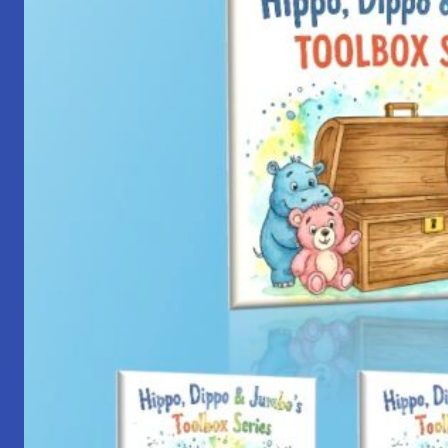
with
Yantra
Foundation