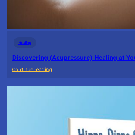
Healing
Discovering (Acupressure) Healing at Yo
:
Continue reading
Discovering
(Acupressure)
Healing
at
Your
Fingertips:
My
Day