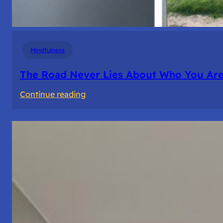
Mindfulness
The Road Never Lies About Who You Ar
:
Continue reading
The
Road
Never
Lies
About
Who
You
Are.