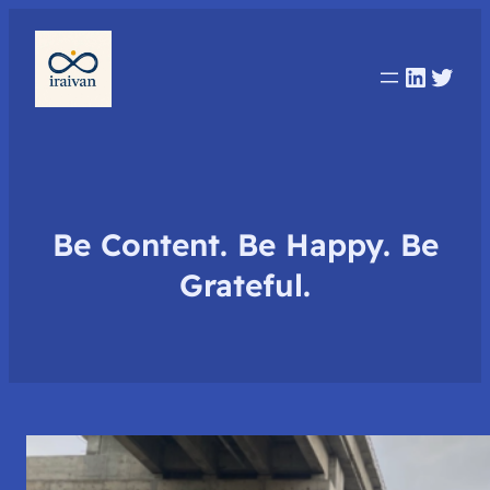
Linked
Twit
Be Content. Be Happy. Be
Grateful.