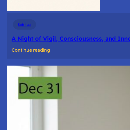
Spiritual
A Night of Vigil, Consciousness, and Inn
:
Continue reading
A
Night
of
Vigil,
Consciousness,
and
Inner
Space