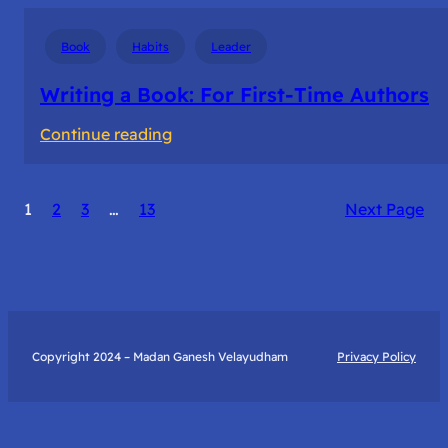
Book
Habits
Leader
Writing a Book: For First-Time Authors
:
Continue reading
Writing
a
1
2
3
…
13
Next Page
Book:
For
First-
Time
Authors
Copyright 2024 – Madan Ganesh Velayudham
Privacy Policy