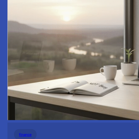
finance