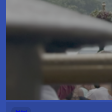
Spiritual