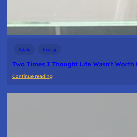
Habits
Healing
Two Times I Thought Life Wasn’t Worth 
:
Continue reading
Two
Times
I
Thought
Life
Wasn’t
Worth