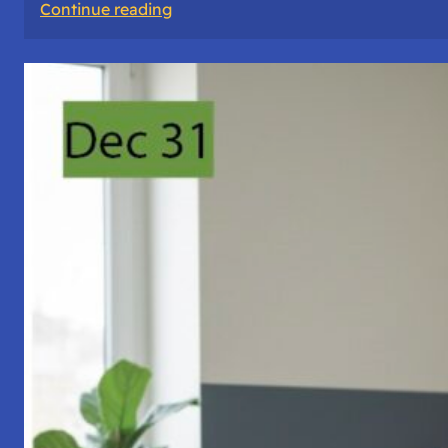
:
Continue reading
A
Night
of
Vigil,
Consciousness,
and
Inner
Space