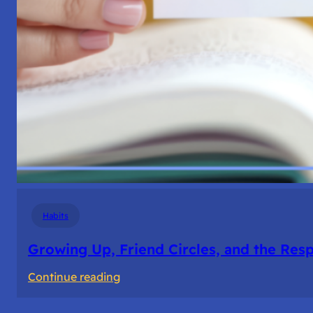
Habits
Growing Up, Friend Circles, and the Resp
:
Continue reading
Growing