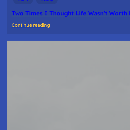
Two Times I Thought Life Wasn’t Worth 
:
Continue reading
Two
Times
I
Thought
Life
Wasn’t
Worth
Living