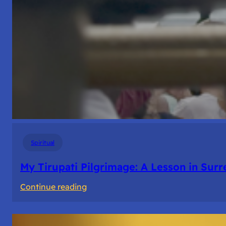
Spiritual
My Tirupati Pilgrimage: A Lesson in Sur
:
Continue reading
My
Tirupati