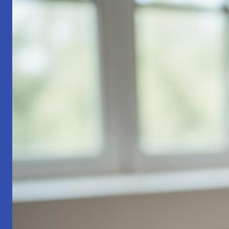
Part
1