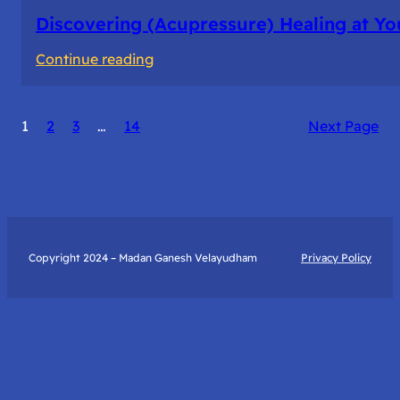
Discovering (Acupressure) Healing at Yo
:
Continue reading
Discovering
(Acupressure)
1
2
3
…
14
Next Page
Healing
at
Your
Fingertips:
My
Day
Copyright 2024 – Madan Ganesh Velayudham
Privacy Policy
with
Yantra
Foundation