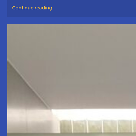
:
Continue reading
The
Road
Never
Lies
About
Who
You
Are.