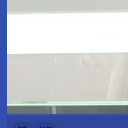
Habits
Healing