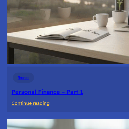
finance
Personal Finance – Part 1
:
Continue reading
Personal
Finance
–