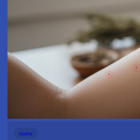
Healing