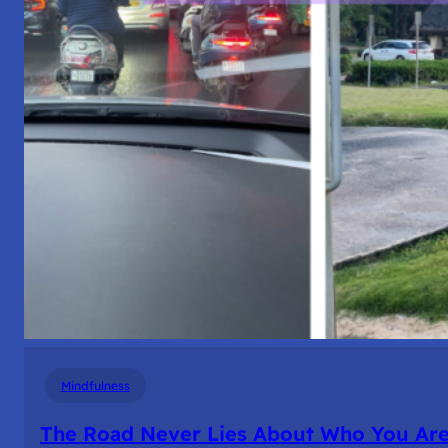
Mindfulness
The Road Never Lies About Who You Ar