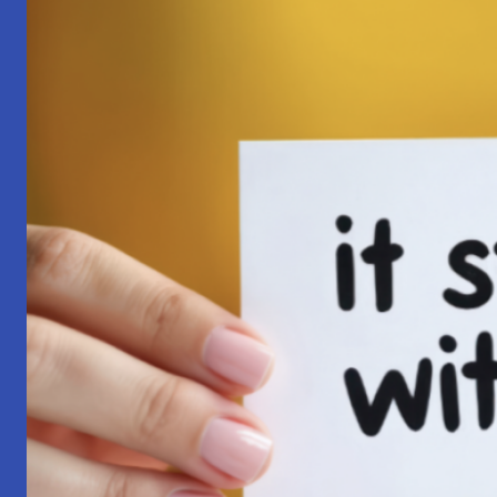
Pilgrimage:
A
Lesson
in
Surrender