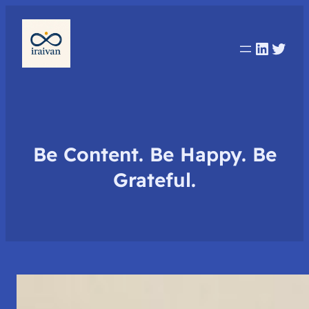
Linked
Twit
Be Content. Be Happy. Be
Grateful.