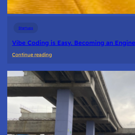
Startups
Vibe Coding is Easy. Becoming an Enginee
:
Continue reading
Vibe
Coding
is
Easy.
Becoming
an
Engineer
Isn’t.