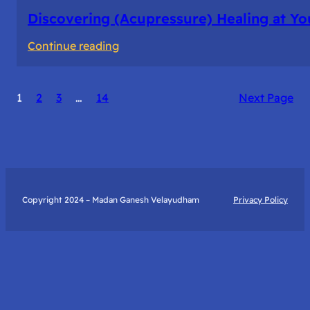
Discovering (Acupressure) Healing at Yo
:
Continue reading
Discovering
(Acupressure)
1
2
3
…
14
Next Page
Healing
at
Your
Fingertips:
My
Day
Copyright 2024 – Madan Ganesh Velayudham
Privacy Policy
with
Yantra
Foundation