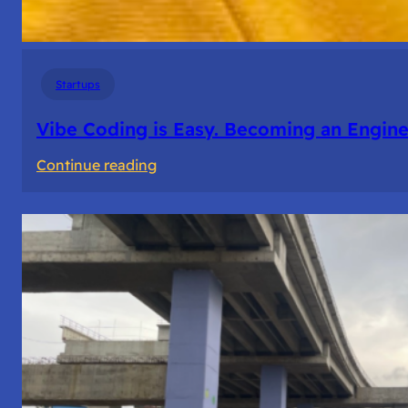
Startups
Vibe Coding is Easy. Becoming an Enginee
:
Continue reading
Vibe
Coding
is
Easy.
Becoming
an
Engineer
Isn’t.