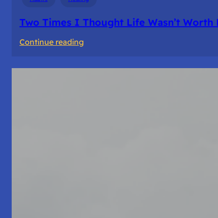
Two Times I Thought Life Wasn’t Worth 
:
Continue reading
Two
Times
I
Thought
Life
Wasn’t
Worth
Living