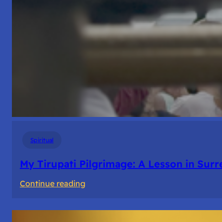
Spiritual
My Tirupati Pilgrimage: A Lesson in Sur
:
Continue reading
My
Tirupati