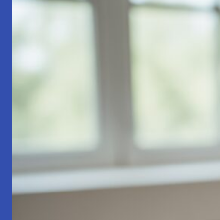
Part
1