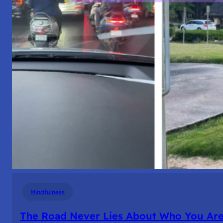
Mindfulness
The Road Never Lies About Who You Ar