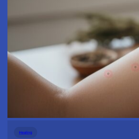
Healing