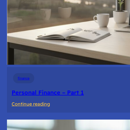
finance
Personal Finance – Part 1
:
Continue reading
Personal
Finance
–