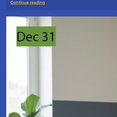
:
Continue reading
A
Night
of
Vigil,
Consciousness,
and
Inner
Space