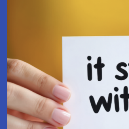
Pilgrimage:
A
Lesson
in
Surrender