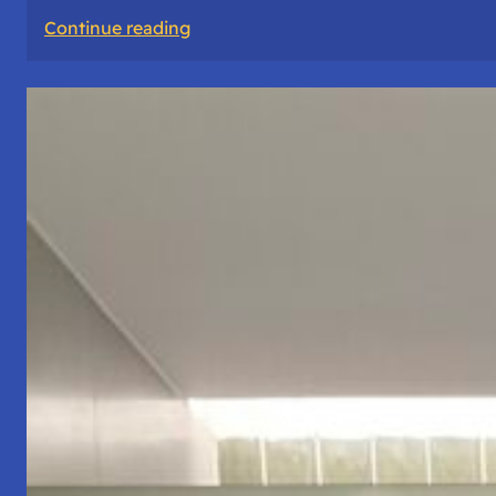
:
Continue reading
The
Road
Never
Lies
About
Who
You
Are.