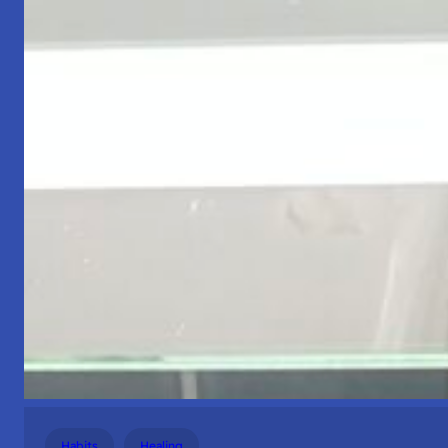
Habits
Healing