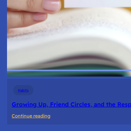
Habits
Growing Up, Friend Circles, and the Resp
:
Continue reading
Growing