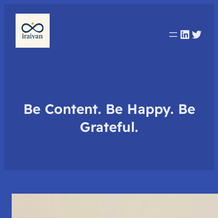
Linked
Twit
Be Content. Be Happy. Be
Grateful.