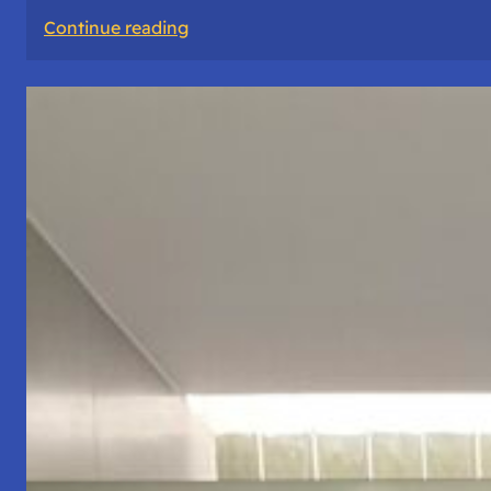
:
Continue reading
The
Road
Never
Lies
About
Who
You
Are.