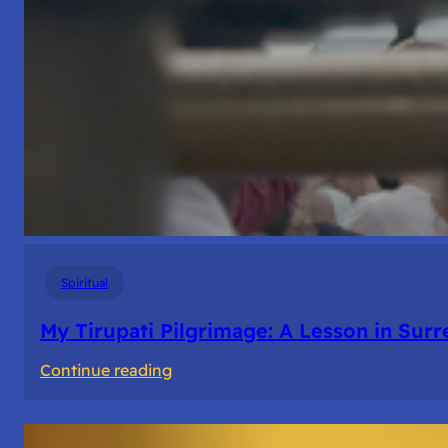
Spiritual
My Tirupati Pilgrimage: A Lesson in Sur
:
Continue reading
My
Tirupati