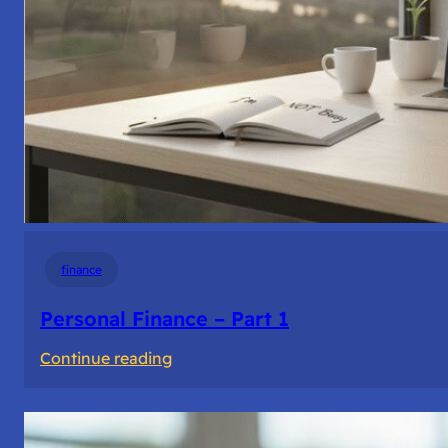
finance
Personal Finance – Part 1
:
Continue reading
Personal
Finance
–