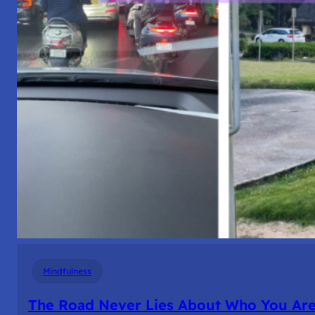
Mindfulness
The Road Never Lies About Who You Ar