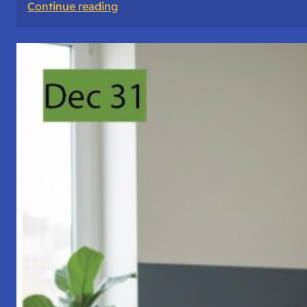
:
Continue reading
A
Night
of
Vigil,
Consciousness,
and
Inner
Space