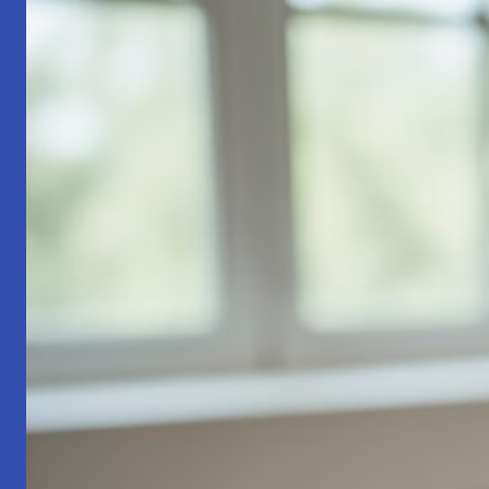
Part
1