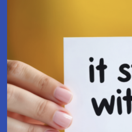
Pilgrimage:
A
Lesson
in
Surrender