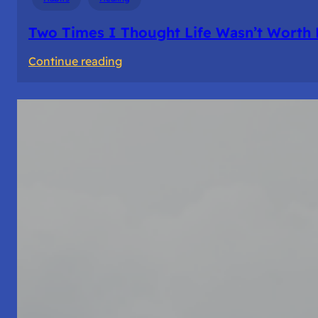
Two Times I Thought Life Wasn’t Worth 
:
Continue reading
Two
Times
I
Thought
Life
Wasn’t
Worth
Living