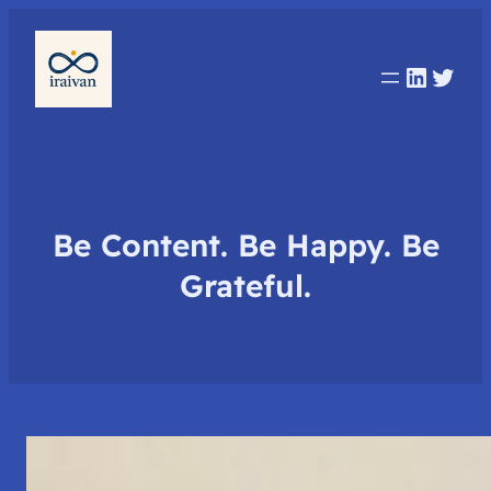
Linked
Twit
Be Content. Be Happy. Be
Grateful.