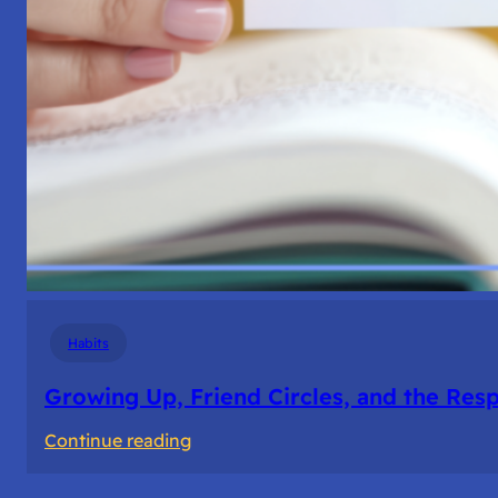
Habits
Growing Up, Friend Circles, and the Resp
:
Continue reading
Growing