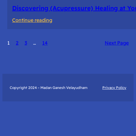
Discovering (Acupressure) Healing at Yo
:
Continue reading
Discovering
(Acupressure)
1
2
3
…
14
Next Page
Healing
at
Your
Fingertips:
My
Day
Copyright 2024 – Madan Ganesh Velayudham
Privacy Policy
with
Yantra
Foundation