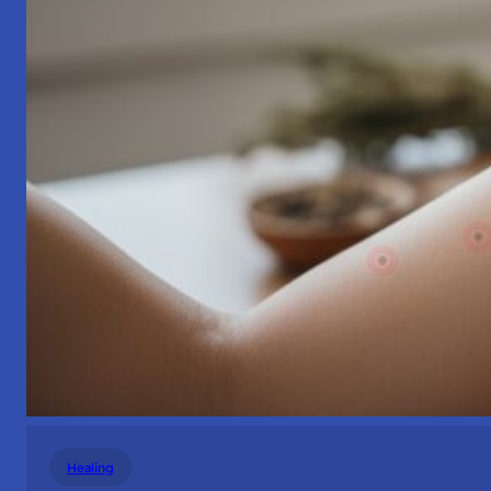
Healing