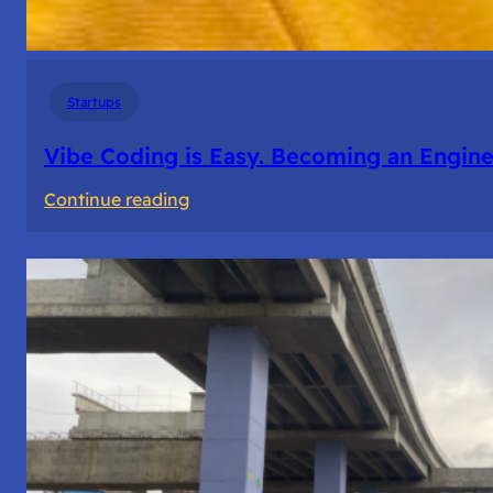
Startups
Vibe Coding is Easy. Becoming an Enginee
:
Continue reading
Vibe
Coding
is
Easy.
Becoming
an
Engineer
Isn’t.