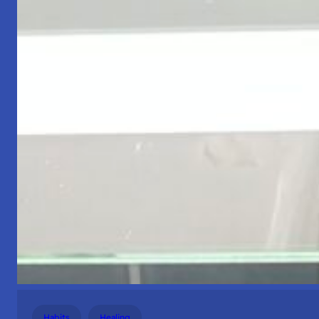
Habits
Healing