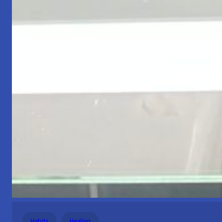
Habits
Healing