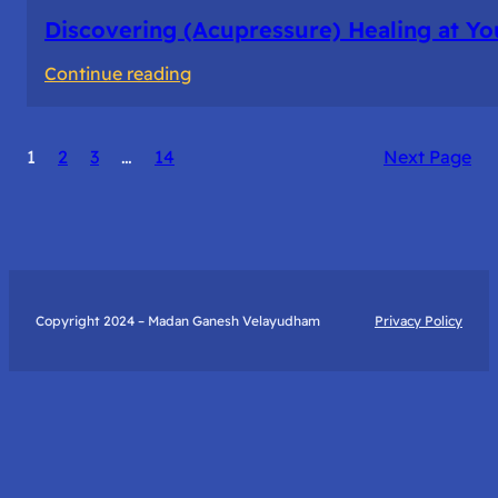
Discovering (Acupressure) Healing at Yo
:
Continue reading
Discovering
(Acupressure)
1
2
3
…
14
Next Page
Healing
at
Your
Fingertips:
My
Day
Copyright 2024 – Madan Ganesh Velayudham
Privacy Policy
with
Yantra
Foundation