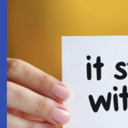
Pilgrimage:
A
Lesson
in
Surrender