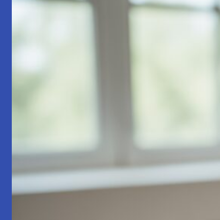
Part
1