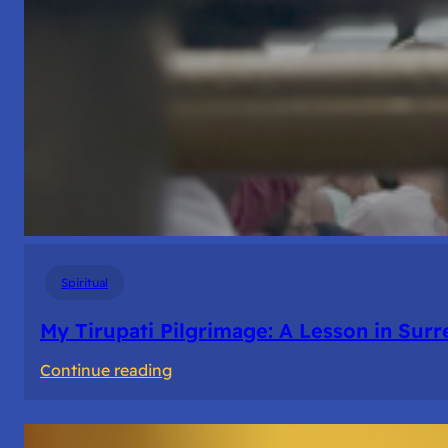
Spiritual
My Tirupati Pilgrimage: A Lesson in Sur
:
Continue reading
My
Tirupati