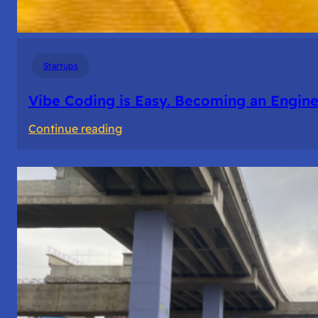
Startups
Vibe Coding is Easy. Becoming an Enginee
:
Continue reading
Vibe
Coding
is
Easy.
Becoming
an
Engineer
Isn’t.