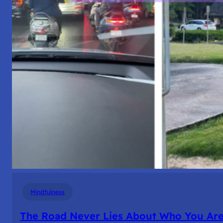
Mindfulness
The Road Never Lies About Who You Ar