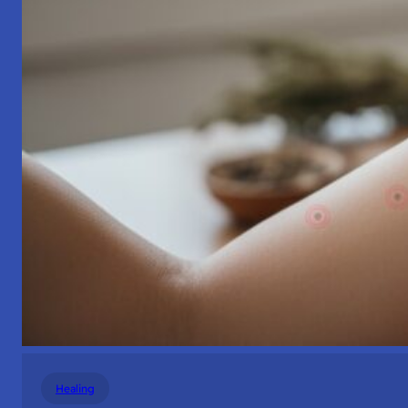
Healing