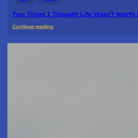
Two Times I Thought Life Wasn’t Worth 
:
Continue reading
Two
Times
I
Thought
Life
Wasn’t
Worth
Living