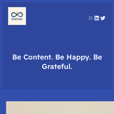
Linked
Twit
Be Content. Be Happy. Be
Grateful.