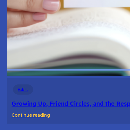
Habits
Growing Up, Friend Circles, and the Resp
:
Continue reading
Growing