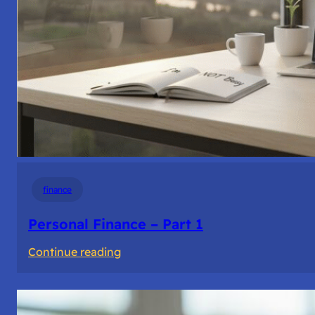
finance
Personal Finance – Part 1
:
Continue reading
Personal
Finance
–