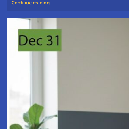
:
Continue reading
A
Night
of
Vigil,
Consciousness,
and
Inner
Space