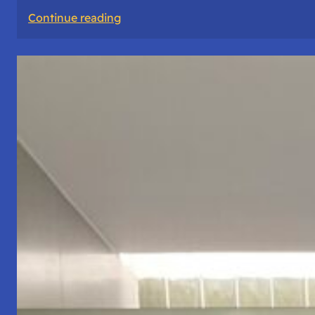
:
Continue reading
The
Road
Never
Lies
About
Who
You
Are.