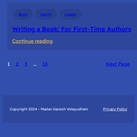
Book
Habits
Leader
Writing a Book: For First-Time Authors
:
Continue reading
Writing
a
1
2
3
…
13
Next Page
Book:
For
First-
Time
Authors
Copyright 2024 – Madan Ganesh Velayudham
Privacy Policy