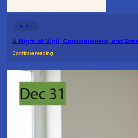
Spiritual
A Night of Vigil, Consciousness, and Inn
:
Continue reading
A
Night
of
Vigil,
Consciousness,
and
Inner
Space