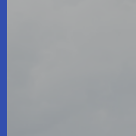
Living