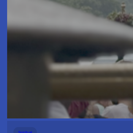
Spiritual