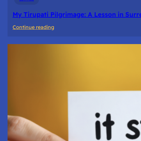
My Tirupati Pilgrimage: A Lesson in Sur
:
Continue reading
My
Tirupati
Pilgrimage:
A
Lesson
in
Surrender