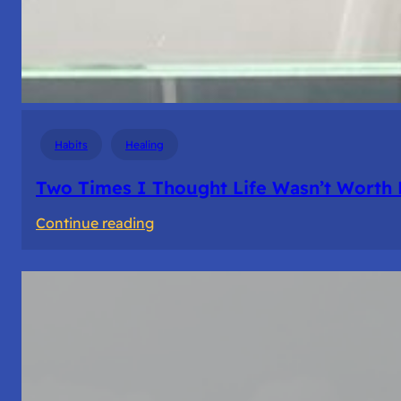
Habits
Healing
Two Times I Thought Life Wasn’t Worth 
:
Continue reading
Two
Times
I
Thought
Life
Wasn’t
Worth