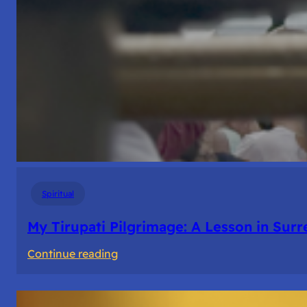
Spiritual
My Tirupati Pilgrimage: A Lesson in Sur
:
Continue reading
My
Tirupati