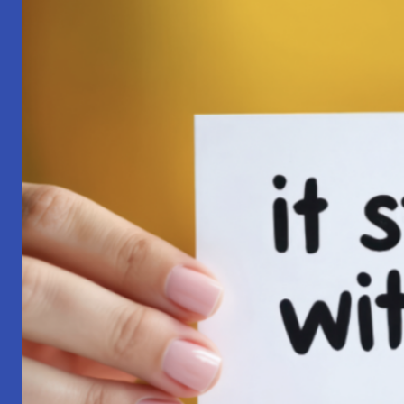
Pilgrimage:
A
Lesson
in
Surrender