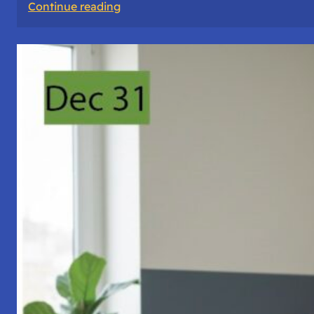
:
Continue reading
A
Night
of
Vigil,
Consciousness,
and
Inner
Space