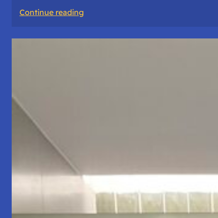
:
Continue reading
The
Road
Never
Lies
About
Who
You
Are.