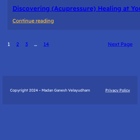
Discovering (Acupressure) Healing at Yo
:
Continue reading
Discovering
(Acupressure)
1
2
3
…
14
Next Page
Healing
at
Your
Fingertips:
My
Day
Copyright 2024 – Madan Ganesh Velayudham
Privacy Policy
with
Yantra
Foundation