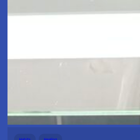
Habits
Healing