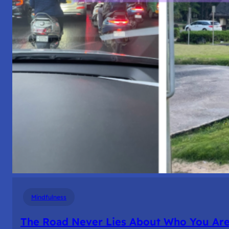
Mindfulness
The Road Never Lies About Who You Ar