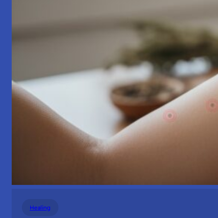
Healing