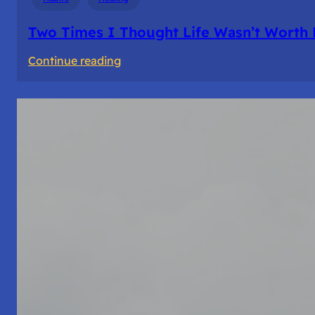
Two Times I Thought Life Wasn’t Worth 
:
Continue reading
Two
Times
I
Thought
Life
Wasn’t
Worth
Living