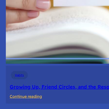
Habits
Growing Up, Friend Circles, and the Resp
:
Continue reading
Growing