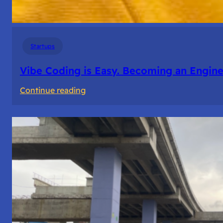
Startups
Vibe Coding is Easy. Becoming an Enginee
:
Continue reading
Vibe
Coding
is
Easy.
Becoming
an
Engineer
Isn’t.