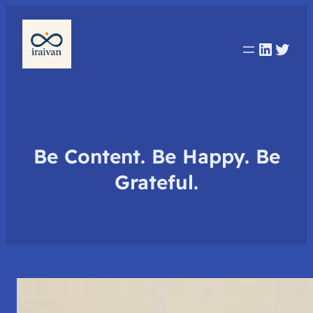
Linked
Twit
Be Content. Be Happy. Be
Grateful.