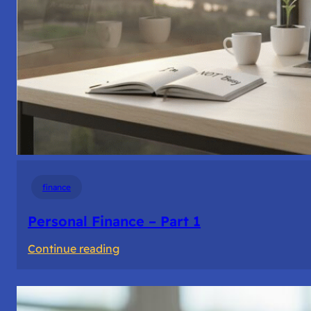
finance
Personal Finance – Part 1
:
Continue reading
Personal
Finance
–