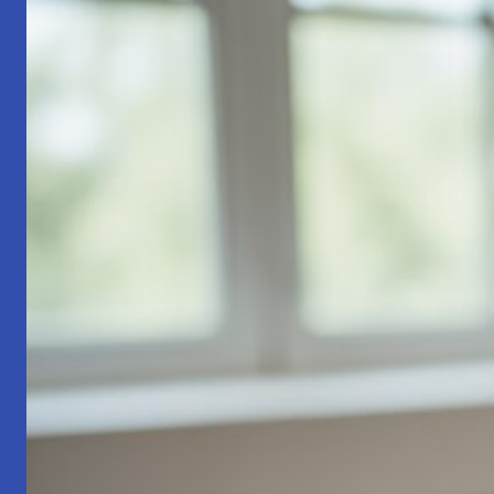
Part
1