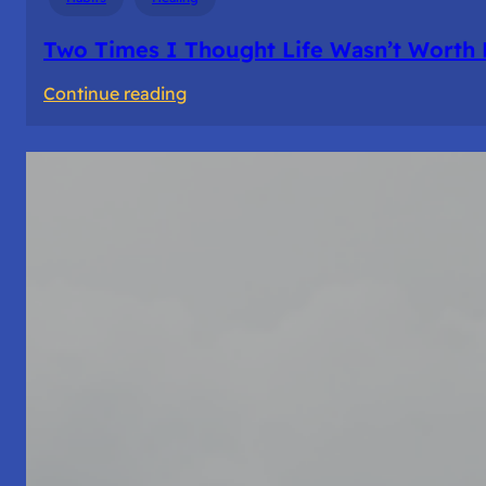
Two Times I Thought Life Wasn’t Worth 
:
Continue reading
Two
Times
I
Thought
Life
Wasn’t
Worth
Living