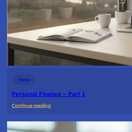
finance
Personal Finance – Part 1
:
Continue reading
Personal
Finance
–