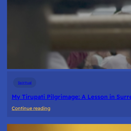
Spiritual
My Tirupati Pilgrimage: A Lesson in Sur
:
Continue reading
My
Tirupati