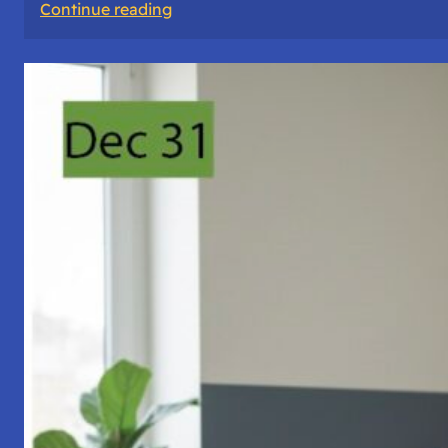
:
Continue reading
A
Night
of
Vigil,
Consciousness,
and
Inner
Space