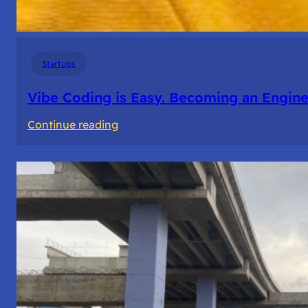
Startups
Vibe Coding is Easy. Becoming an Enginee
:
Continue reading
Vibe
Coding
is
Easy.
Becoming
an
Engineer
Isn’t.