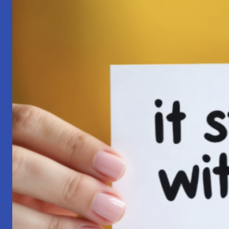
Pilgrimage:
A
Lesson
in
Surrender