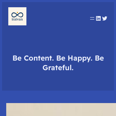
Linked
Twit
Be Content. Be Happy. Be
Grateful.