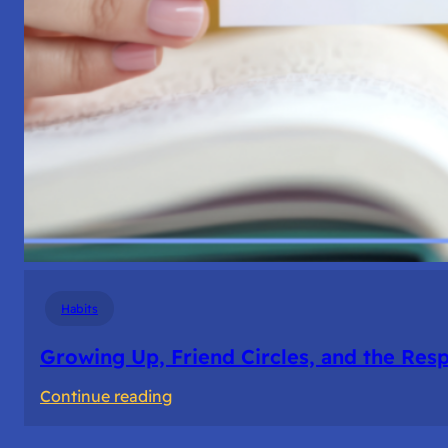
Habits
Growing Up, Friend Circles, and the Resp
:
Continue reading
Growing