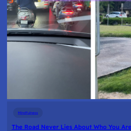
Mindfulness
The Road Never Lies About Who You Ar