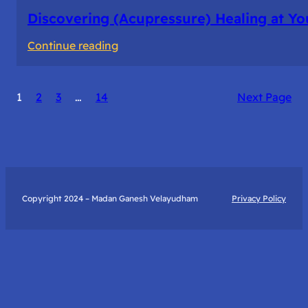
Discovering (Acupressure) Healing at Yo
:
Continue reading
Discovering
(Acupressure)
1
2
3
…
14
Next Page
Healing
at
Your
Fingertips:
My
Day
Copyright 2024 – Madan Ganesh Velayudham
Privacy Policy
with
Yantra
Foundation