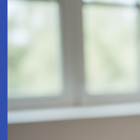
Part
1