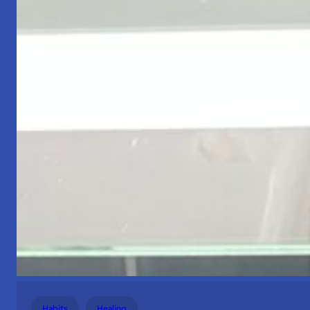
Habits
Healing