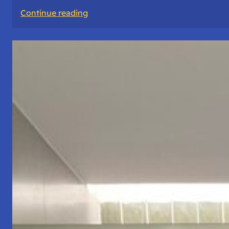
:
Continue reading
The
Road
Never
Lies
About
Who
You
Are.