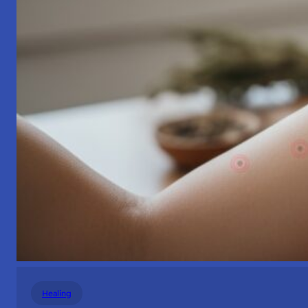
Healing