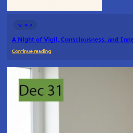
Spiritual
A Night of Vigil, Consciousness, and Inn
:
Continue reading
A
Night
of
Vigil,
Consciousness,
and
Inner
Space