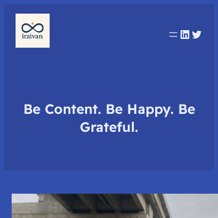
Linked
Twit
Be Content. Be Happy. Be
Grateful.