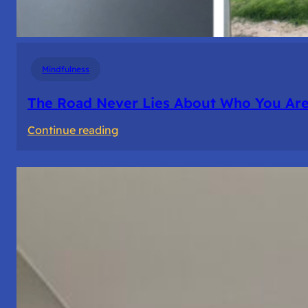
Mindfulness
The Road Never Lies About Who You Ar
:
Continue reading
The
Road
Never
Lies
About
Who
You
Are.