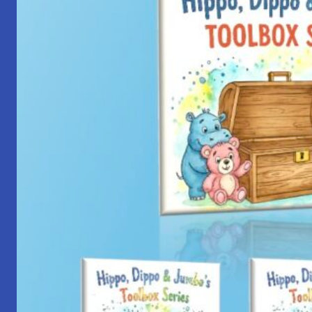
with
Yantra
Foundation