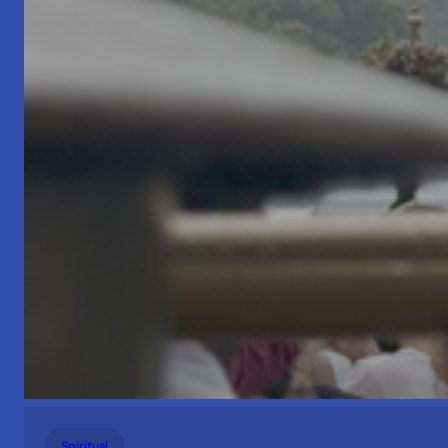
Spiritual