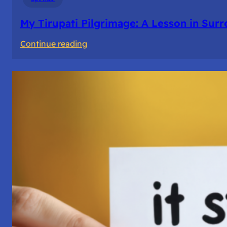
My Tirupati Pilgrimage: A Lesson in Sur
:
Continue reading
My
Tirupati
Pilgrimage:
A
Lesson
in
Surrender