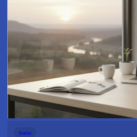
finance