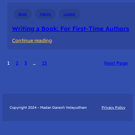
Book
Habits
Leader
Writing a Book: For First-Time Authors
:
Continue reading
Writing
a
1
2
3
…
13
Next Page
Book:
For
First-
Time
Authors
Copyright 2024 – Madan Ganesh Velayudham
Privacy Policy