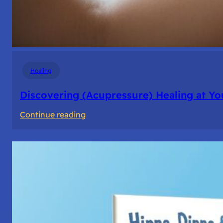
Healing
Discovering (Acupressure) Healing at Yo
:
Continue reading
Discovering
(Acupressure)
Healing
at
Your
Fingertips:
My
Day