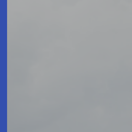
Living