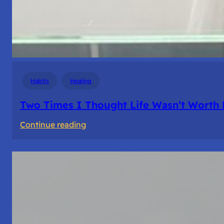
Habits
Healing
Two Times I Thought Life Wasn’t Worth 
:
Continue reading
Two
Times
I
Thought
Life
Wasn’t
Worth