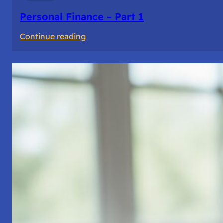
Personal Finance – Part 1
:
Continue reading
Personal
Finance
–
Part
1