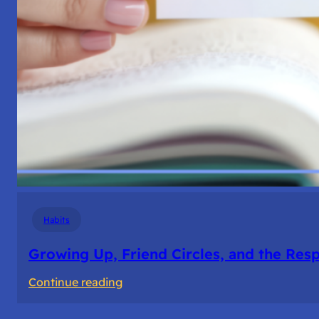
Habits
Growing Up, Friend Circles, and the Resp
:
Continue reading
Growing