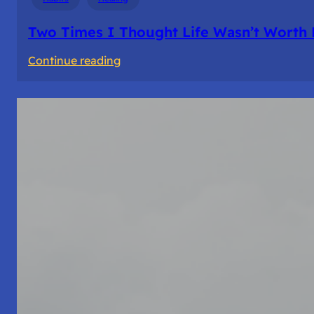
Two Times I Thought Life Wasn’t Worth 
:
Continue reading
Two
Times
I
Thought
Life
Wasn’t
Worth
Living