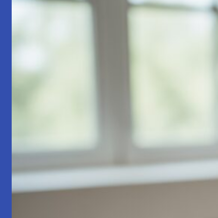
Part
1