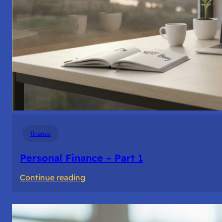
finance
Personal Finance – Part 1
:
Continue reading
Personal
Finance
–