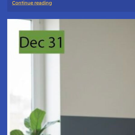
:
Continue reading
A
Night
of
Vigil,
Consciousness,
and
Inner
Space