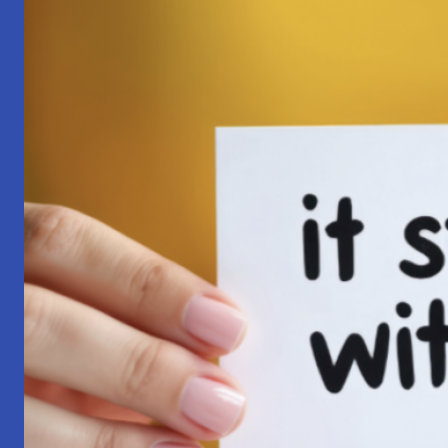
Pilgrimage:
A
Lesson
in
Surrender