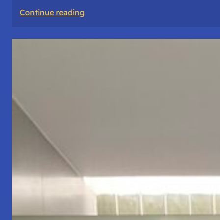
:
Continue reading
The
Road
Never
Lies
About
Who
You
Are.