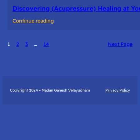
Discovering (Acupressure) Healing at Yo
:
Continue reading
Discovering
(Acupressure)
1
2
3
…
14
Next Page
Healing
at
Your
Fingertips:
My
Day
Copyright 2024 – Madan Ganesh Velayudham
Privacy Policy
with
Yantra
Foundation