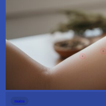
Healing