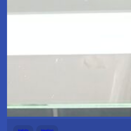
Habits
Healing