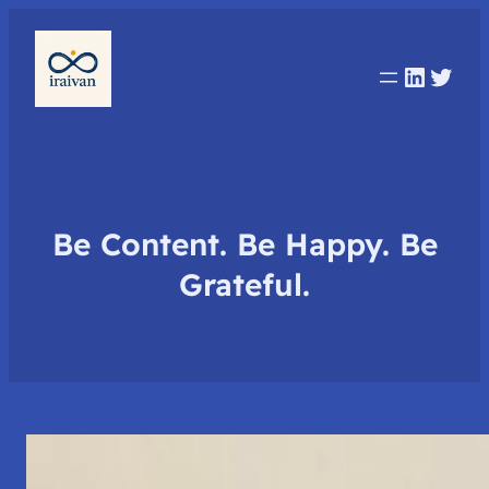
Linked
Twit
Be Content. Be Happy. Be
Grateful.