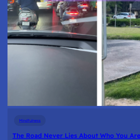
Mindfulness
The Road Never Lies About Who You Ar