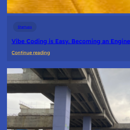
Startups
Vibe Coding is Easy. Becoming an Enginee
:
Continue reading
Vibe
Coding
is
Easy.
Becoming
an
Engineer
Isn’t.