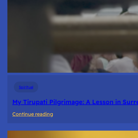
Spiritual
My Tirupati Pilgrimage: A Lesson in Sur
:
Continue reading
My
Tirupati