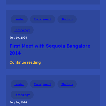
The
first
dollar
Leader
Management
Startups
revenue
from
Technology
the
July 16, 2024
customer
First Meet with Sequoia Bangalore
2014
:
Continue reading
First
Meet
with
Leader
Management
Startups
Sequoia
Bangalore
Technology
2014
July 16, 2024