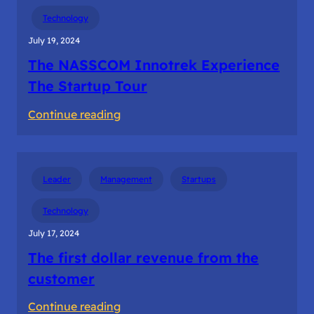
Building
Technology
the
July 19, 2024
startup
The NASSCOM Innotrek Experience
teams
The Startup Tour
:
Continue reading
The
NASSCOM
Innotrek
Leader
Management
Startups
Experience
The
Technology
Startup
July 17, 2024
Tour
The first dollar revenue from the
customer
:
Continue reading