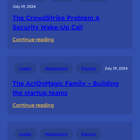
July 19, 2024
The CrowdStrike Problem A
Security Wake-Up Call
:
Continue reading
The
CrowdStrike
Problem
Leader
Management
Startups
July 19, 2024
A
Security
The ActOnMagic Family – Building
Wake-
the startup teams
Up
:
Continue reading
Call
The
ActOnMagic
Family
Leader
Management
Startups
–