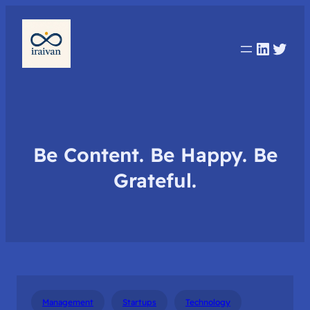
Linked
Twit
Be Content. Be Happy. Be
Grateful.
Management
Startups
Technology