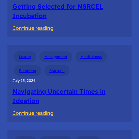
Getting Selected for NSRCEL
Incubation
:
Continue reading
Getting
Selected
for
Leader
Management
Mindfulness
NSRCEL
Incubation
Parenting
Startups
July 15, 2024
Navigating Uncertain Times in
Ideation
:
Continue reading
Navigating
Uncertain
Times