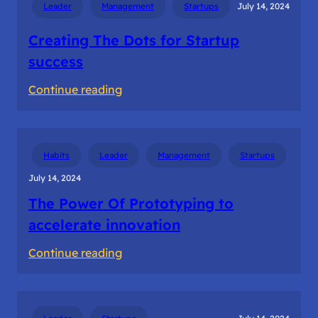
Leader
Management
Startups
July 14, 2024
in
Ideation
Creating The Dots for Startup
success
:
Continue reading
Creating
The
Dots
Habits
Leader
Management
Startups
for
July 14, 2024
Startup
The Power Of Prototyping to
success
accelerate innovation
:
Continue reading
The
Power
Of