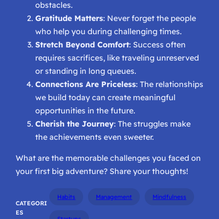
obstacles.
Gratitude Matters
: Never forget the people
who help you during challenging times.
Stretch Beyond Comfort
: Success often
requires sacrifices, like traveling unreserved
or standing in long queues.
Connections Are Priceless
: The relationships
we build today can create meaningful
opportunities in the future.
Cherish the Journey
: The struggles make
the achievements even sweeter.
What are the memorable challenges you faced on
your first big adventure? Share your thoughts!
Habits
Management
Mindfulness
CATEGORI
ES
Startups