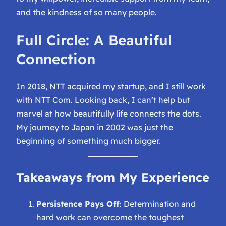
and the kindness of so many people.
Full Circle: A Beautiful
Connection
In 2018, NTT acquired my startup, and I still work
with NTT Com. Looking back, I can’t help but
marvel at how beautifully life connects the dots.
My journey to Japan in 2002 was just the
beginning of something much bigger.
Takeaways from My Experience
Persistence Pays Off
: Determination and
hard work can overcome the toughest