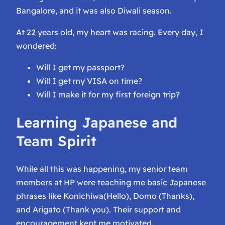
Bangalore, and it was also Diwali season.
At 22 years old, my heart was racing. Every day, I
wondered:
Will I get my passport?
Will I get my VISA on time?
Will I make it for my first foreign trip?
Learning Japanese and
Team Spirit
While all this was happening, my senior team
members at HP were teaching me basic Japanese
phrases like
Konichiwa
(Hello),
Domo
(Thanks),
and
Arigato
(Thank you). Their support and
encouragement kept me motivated.