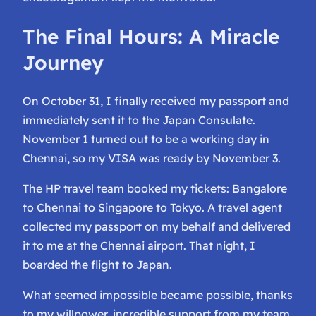
The Final Hours: A Miracle
Journey
On October 31, I finally received my passport and
immediately sent it to the Japan Consulate.
November 1 turned out to be a working day in
Chennai, so my VISA was ready by November 3.
The HP travel team booked my tickets: Bangalore
to Chennai to Singapore to Tokyo. A travel agent
collected my passport on my behalf and delivered
it to me at the Chennai airport. That night, I
boarded the flight to Japan.
What seemed impossible became possible, thanks
to my willpower, incredible support from my team,