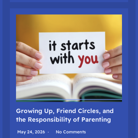
Growing Up, Friend Circles, and
the Responsibility of Parenting
May 24, 2026
No Comments