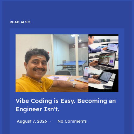
READ ALSO…
Vibe Coding is Easy. Becoming an
Engineer Isn’t.
August 7, 2026
No Comments