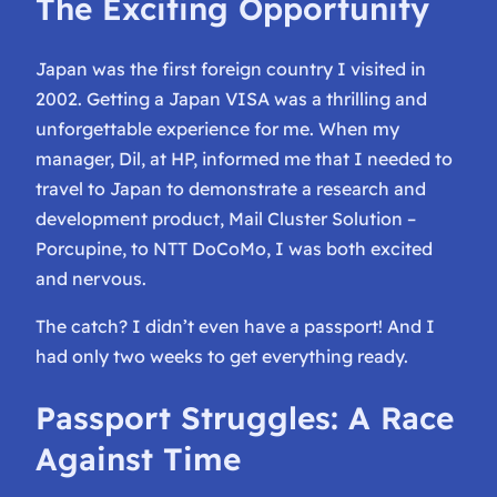
The Exciting Opportunity
Japan was the first foreign country I visited in
2002. Getting a Japan VISA was a thrilling and
unforgettable experience for me. When my
manager, Dil, at HP, informed me that I needed to
travel to Japan to demonstrate a research and
development product,
Mail Cluster Solution –
Porcupine
, to NTT DoCoMo, I was both excited
and nervous.
The catch? I didn’t even have a passport! And I
had only two weeks to get everything ready.
Passport Struggles: A Race
Against Time