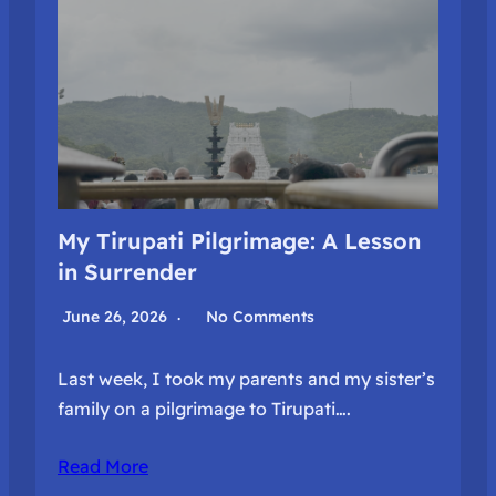
My Tirupati Pilgrimage: A Lesson
in Surrender
June 26, 2026
No Comments
Last week, I took my parents and my sister’s
family on a pilgrimage to Tirupati….
Read More