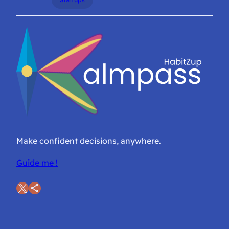
Make confident decisions, anywhere.
Guide me !
X
Share Icon