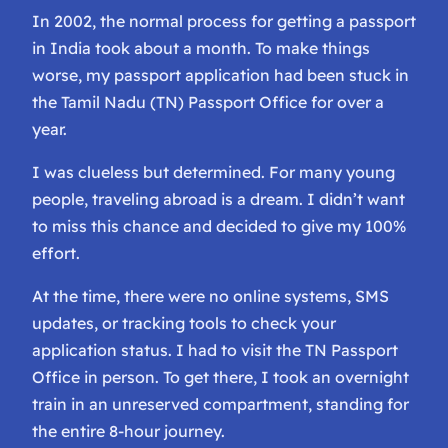
In 2002, the normal process for getting a passport
in India took about a month. To make things
worse, my passport application had been stuck in
the Tamil Nadu (TN) Passport Office for over a
year.
I was clueless but determined. For many young
people, traveling abroad is a dream. I didn’t want
to miss this chance and decided to give my 100%
effort.
At the time, there were no online systems, SMS
updates, or tracking tools to check your
application status. I had to visit the TN Passport
Office in person. To get there, I took an overnight
train in an unreserved compartment, standing for
the entire 8-hour journey.