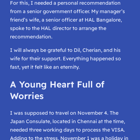
For this, I needed a personal recommendation
from a senior government officer. My manager’s
friend’s wife, a senior officer at HAL Bangalore,
spoke to the HAL director to arrange the
recommendation.
I will always be grateful to Dil, Cherian, and his
wife for their support. Everything happened so
fast, yet it felt like an eternity.
A Young Heart Full of
Worries
I was supposed to travel on November 4. The
Japan Consulate, located in Chennai at the time,
needed three working days to process the VISA.
Adding to the stress, November 1 was a holiday in