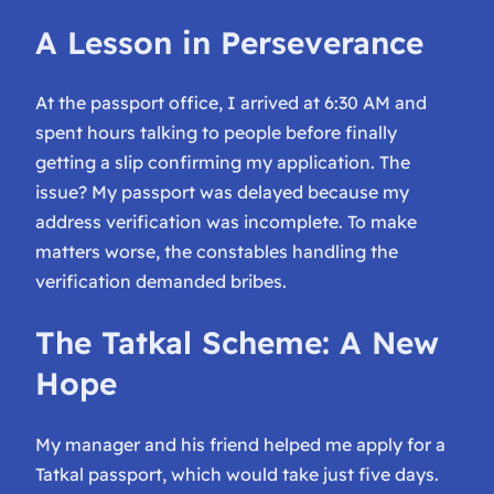
A Lesson in Perseverance
At the passport office, I arrived at 6:30 AM and
spent hours talking to people before finally
getting a slip confirming my application. The
issue? My passport was delayed because my
address verification was incomplete. To make
matters worse, the constables handling the
verification demanded bribes.
The Tatkal Scheme: A New
Hope
My manager and his friend helped me apply for a
Tatkal passport, which would take just five days.