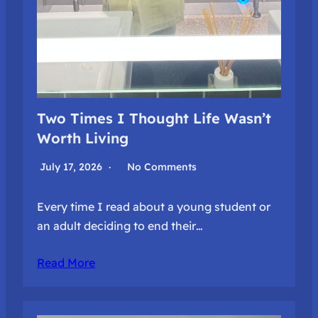
Two Times I Thought Life Wasn’t
Worth Living
July 17, 2026
No Comments
Every time I read about a young student or
an adult deciding to end their…
Read More