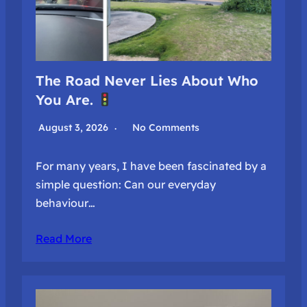
The Road Never Lies About Who
You Are.
August 3, 2026
No Comments
For many years, I have been fascinated by a
simple question: Can our everyday
behaviour…
Read More