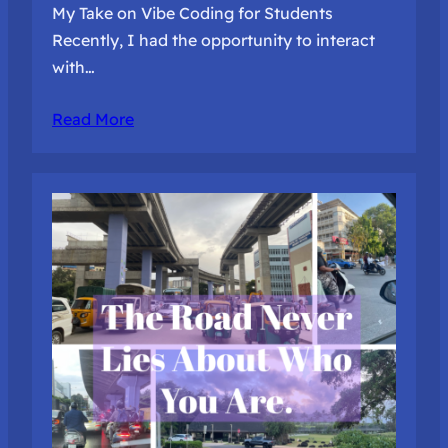
My Take on Vibe Coding for Students
Recently, I had the opportunity to interact
with…
Read More