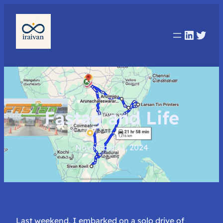
Linked
Twit
Fastag and Life
November 11, 2024
Last weekend, I embarked on a solo drive of