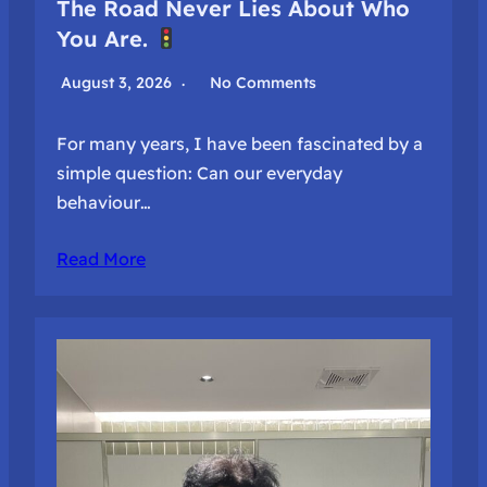
The Road Never Lies About Who
You Are.
August 3, 2026
No Comments
For many years, I have been fascinated by a
simple question: Can our everyday
behaviour…
Read More