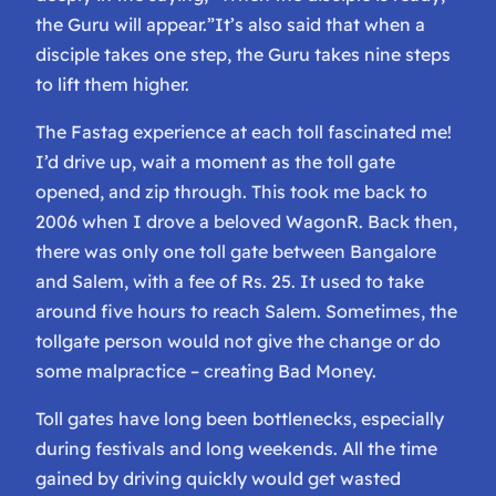
the Guru will appear.”
It’s also said that when a
disciple takes one step, the Guru takes nine steps
to lift them higher.
The Fastag experience at each toll fascinated me!
I’d drive up, wait a moment as the toll gate
opened, and zip through. This took me back to
2006 when I drove a beloved WagonR. Back then,
there was only one toll gate between Bangalore
and Salem, with a fee of Rs. 25. It used to take
around five hours to reach Salem. Sometimes, the
tollgate person would not give the change or do
some malpractice – creating Bad Money.
Toll gates have long been bottlenecks, especially
during festivals and long weekends. All the time
gained by driving quickly would get wasted