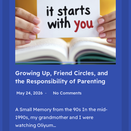
Growing Up, Friend Circles, and
the Responsibility of Parenting
May 24, 2026
No Comments
A Small Memory from the 90s In the mid-
1990s, my grandmother and I were
watching Oliyum…