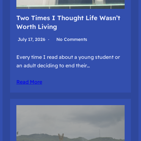
Two Times I Thought Life Wasn’t
Worth Living
July 17, 2026
No Comments
Every time I read about a young student or
an adult deciding to end their…
Read More