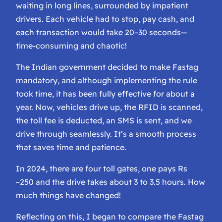
waiting in long lines, surrounded by impatient
drivers. Each vehicle had to stop, pay cash, and
each transaction would take 20–30 seconds—
time-consuming and chaotic!
The Indian government decided to make Fastag
mandatory, and although implementing the rule
took time, it has been fully effective for about a
year. Now, vehicles drive up, the RFID is scanned,
the toll fee is deducted, an SMS is sent, and we
drive through seamlessly. It’s a smooth process
that saves time and patience.
In 2024, there are four toll gates, one pays Rs
~250 and the drive takes about 3 to 3.5 hours. How
much things have changed!
Reflecting on this, I began to compare the Fastag