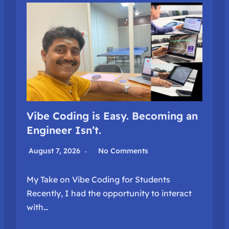
Vibe Coding is Easy. Becoming an
Engineer Isn’t.
August 7, 2026
No Comments
My Take on Vibe Coding for Students
Recently, I had the opportunity to interact
with…