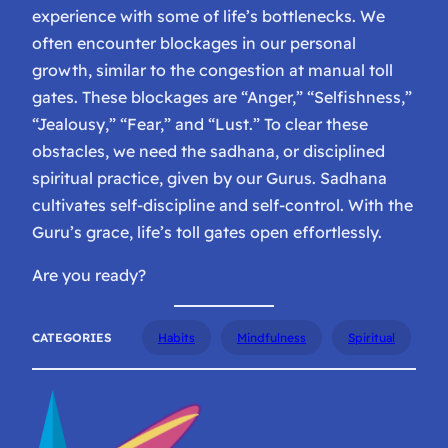
experience with some of life’s bottlenecks. We
often encounter blockages in our personal
growth, similar to the congestion at manual toll
gates. These blockages are “Anger,” “Selfishness,”
“Jealousy,” “Fear,” and “Lust.” To clear these
obstacles, we need the sadhana, or disciplined
spiritual practice, given by our Gurus. Sadhana
cultivates self-discipline and self-control. With the
Guru’s grace, life’s toll gates open effortlessly.
Are you ready?
CATEGORIES
Habits
Mindfulness
Spiritual