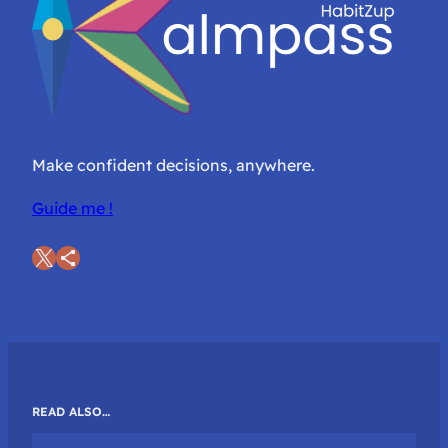
Make confident decisions, anywhere.
Guide me !
X
Share Icon
READ ALSO…