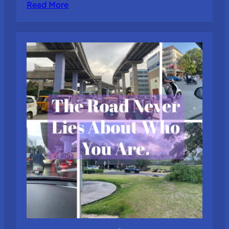
Read More