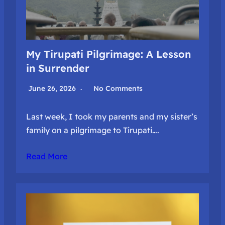
My Tirupati Pilgrimage: A Lesson
in Surrender
June 26, 2026
No Comments
Last week, I took my parents and my sister’s
family on a pilgrimage to Tirupati….
Read More