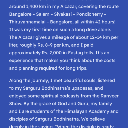
around 1,400 km in my Alcazar, covering the route
Bangalore – Salem – Sivakasi – Pondicherry –
Thiruvannamalai – Bangalore, all within 42 hours!
It was my first time on such a long drive alone.
The Alcazar gives a mileage of about 12–14 km per
liter, roughly Rs. 8–9 per km, and I paid
approximately Rs. 2,000 in Fastag tolls. It’s an
experience that makes you think about the costs
and planning required for long trips.
Along the journey, I met beautiful souls, listened
to my Satguru Bodhinatha’s upadesas, and
enjoyed some spiritual podcasts from the Ranveer
Show. By the grace of God and Guru, my family
and I are students of the Himalayan Academy and
disciples of Satguru Bodhinatha. We believe
deeply in the saying,
“When the disciple is ready,