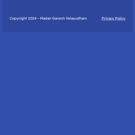
Copyright 2024 – Madan Ganesh Velayudham
Privacy Policy