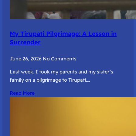
My Tirupati Pilgrimage: A Lesson in
Surrender
June 26, 2026
No Comments
Last week, I took my parents and my sister’s
family on a pilgrimage to Tirupati….
Read More