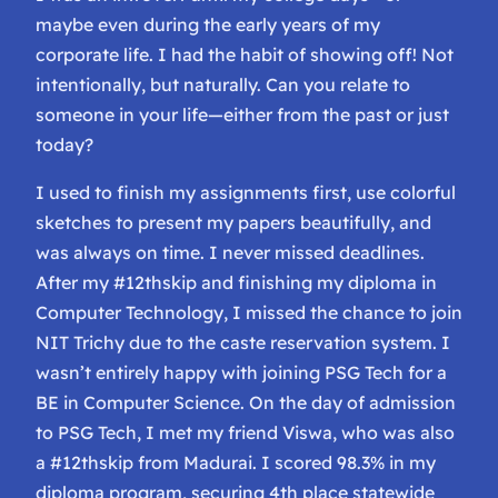
maybe even during the early years of my
corporate life. I had the habit of showing off! Not
intentionally, but naturally. Can you relate to
someone in your life—either from the past or just
today?
I used to finish my assignments first, use colorful
sketches to present my papers beautifully, and
was always on time. I never missed deadlines.
After my #12thskip and finishing my diploma in
Computer Technology, I missed the chance to join
NIT Trichy due to the caste reservation system. I
wasn’t entirely happy with joining PSG Tech for a
BE in Computer Science. On the day of admission
to PSG Tech, I met my friend Viswa, who was also
a #12thskip from Madurai. I scored 98.3% in my
diploma program, securing 4th place statewide