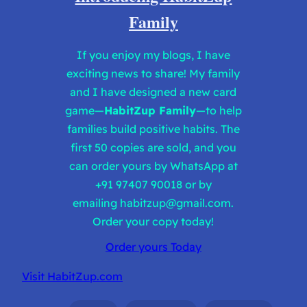
Family
If you enjoy my blogs, I have
exciting news to share! My family
and I have designed a new card
game—
HabitZup Family
—to help
families build positive habits. The
first 50 copies are sold, and you
can order yours by WhatsApp at
+91 97407 90018 or by
emailing
habitzup@gmail.com
.
Order your copy today!
Order yours Today
Visit HabitZup.com