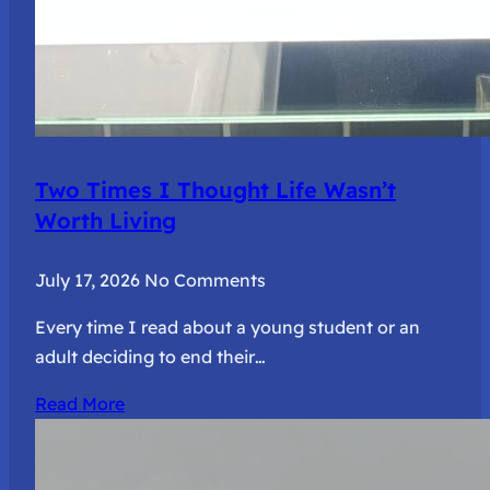
Two Times I Thought Life Wasn’t
Worth Living
July 17, 2026
No Comments
Every time I read about a young student or an
adult deciding to end their…
Read More