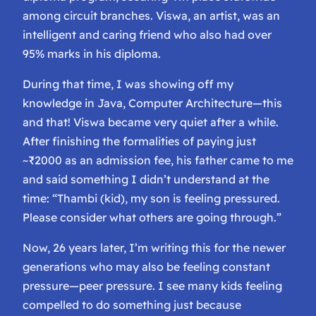
among circuit branches. Viswa, an artist, was an
intelligent and caring friend who also had over
95% marks in his diploma.
During that time, I was showing off my
knowledge in Java, Computer Architecture—this
and that! Viswa became very quiet after a while.
After finishing the formalities of paying just
~₹2000 as an admission fee, his father came to me
and said something I didn’t understand at the
time: “Thambi (kid), my son is feeling pressured.
Please consider what others are going through.”
Now, 26 years later, I’m writing this for the newer
generations who may also be feeling constant
pressure—peer pressure. I see many kids feeling
compelled to do something just because