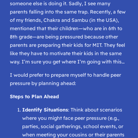
someone else is doing it. Sadly, I see many
parents falling into the same trap. Recently, a few
of my friends, Chakra and Sambu (in the USA),
mentioned that their children—who are in 6th to
8th grade—are being pressured because other
parents are preparing their kids for MIT. They feel
like they have to motivate their kids in the same
way. I’m sure you get where I’m going with this…
I would prefer to prepare myself to handle peer
pressure by planning ahead:
Steps to Plan Ahead
Identify Situations
: Think about scenarios
where you might face peer pressure (e.g.,
parties, social gatherings, school events, or
when meeting your cousins or their parents