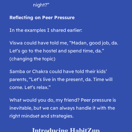
night?”
Reflecting on Peer Pressure
In the examples I shared earlier:
Viswa could have told me, “Madan, good job, da.
Let’s go to the hostel and spend time, da.”
(changing the topic)
Samba or Chakra could have told their kids’
parents, “Let’s live in the present, da. Time will
come. Let’s relax.”
What would you do, my friend? Peer pressure is
inevitable, but we can always handle it with the
right mindset and strategies.
Introducing HabitZup