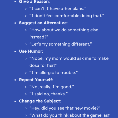
Give a Reason
:
“I can’t, I have other plans.”
“I don’t feel comfortable doing that.”
Suggest an Alternative
:
“How about we do something else
instead?”
“Let’s try something different.”
Use Humor
:
“Nope, my mom would ask me to make
dosa for her!”
“I’m allergic to trouble.”
Repeat Yourself
:
“No, really, I’m good.”
“I said no, thanks.”
Change the Subject
:
“Hey, did you see that new movie?”
“What do you think about the game last