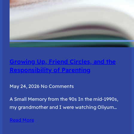
Growing Up, Friend Circles, and the
Responsibility of Parenting
May 24, 2026
No Comments
A Small Memory from the 90s In the mid-1990s,
my grandmother and I were watching Oliyum…
Read More