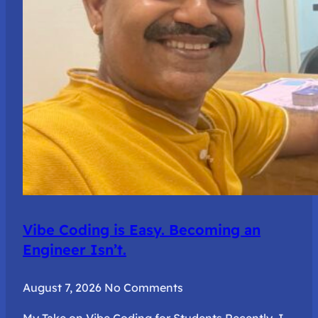
Vibe Coding is Easy. Becoming an
Engineer Isn’t.
August 7, 2026
No Comments