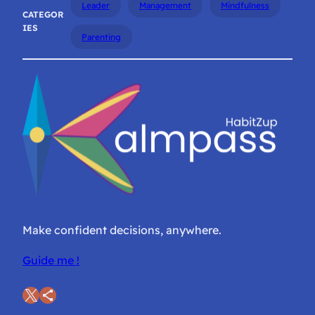
Leader
Management
Mindfulness
CATEGOR
IES
Parenting
Make confident decisions, anywhere.
Guide me !
X
Share Icon