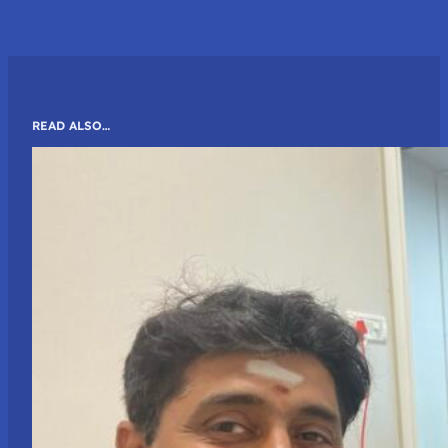
READ ALSO…