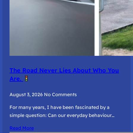
The Road Never Lies About Who You
Are.
August 3, 2026
No Comments
For many years, I have been fascinated by a
simple question: Can our everyday behaviour…
Read More