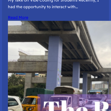
My Take on Vibe Coding for Students Recently, I
had the opportunity to interact with…
Read More