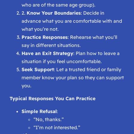
who are of the same age group).
2.
Know Your Boundaries
: Decide in
advance what you are comfortable with and
what you’re not.
Practice Responses
: Rehearse what you’ll
say in different situations.
Have an Exit Strategy
: Plan how to leave a
situation if you feel uncomfortable.
Seek Support
: Let a trusted friend or family
member know your plan so they can support
you.
Typical Responses You Can Practice
Simple Refusal
:
“No, thanks.”
“I’m not interested.”