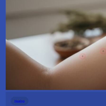
Healing