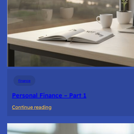
finance
Personal Finance – Part 1
:
Continue reading
Personal
Finance
–