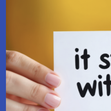
Pilgrimage:
A
Lesson
in
Surrender