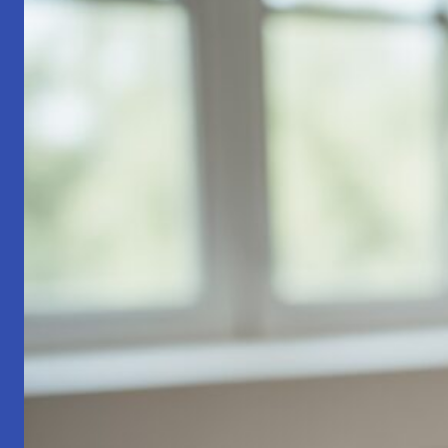
Part
1