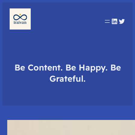
Linked
Twit
Be Content. Be Happy. Be
Grateful.