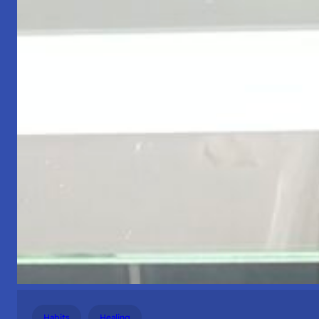
Habits
Healing