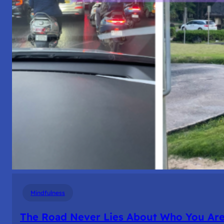
Mindfulness
The Road Never Lies About Who You Ar