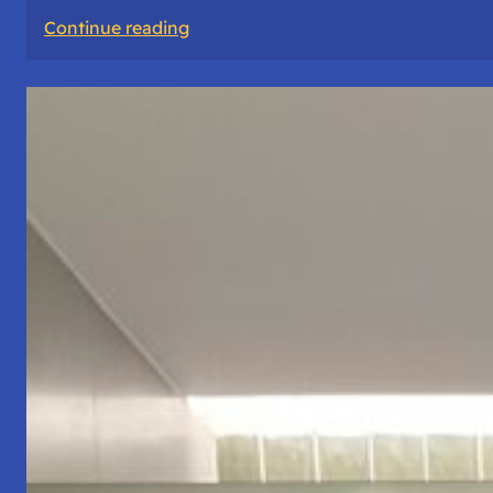
:
Continue reading
The
Road
Never
Lies
About
Who
You
Are.