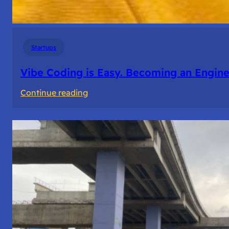
Startups
Vibe Coding is Easy. Becoming an Enginee
:
Continue reading
Vibe
Coding
is
Easy.
Becoming
an
Engineer
Isn’t.