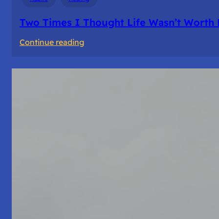
Two Times I Thought Life Wasn’t Worth 
:
Continue reading
Two
Times
I
Thought
Life
Wasn’t
Worth
Living