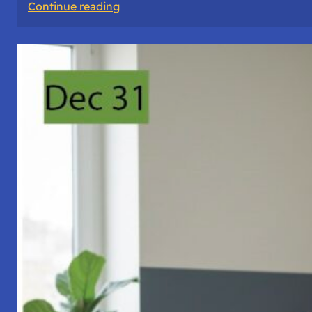
:
Continue reading
A
Night
of
Vigil,
Consciousness,
and
Inner
Space