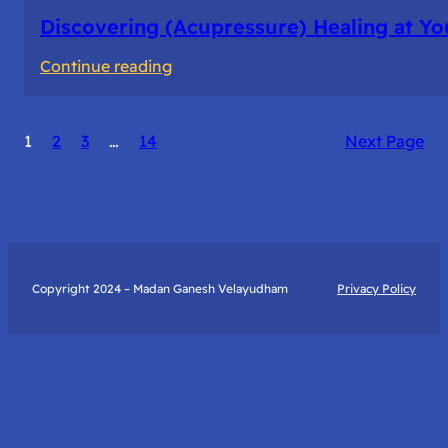
Discovering (Acupressure) Healing at Yo
:
Continue reading
Discovering
(Acupressure)
1
2
3
…
14
Next Page
Healing
at
Your
Fingertips:
My
Day
Copyright 2024 – Madan Ganesh Velayudham
Privacy Policy
with
Yantra
Foundation