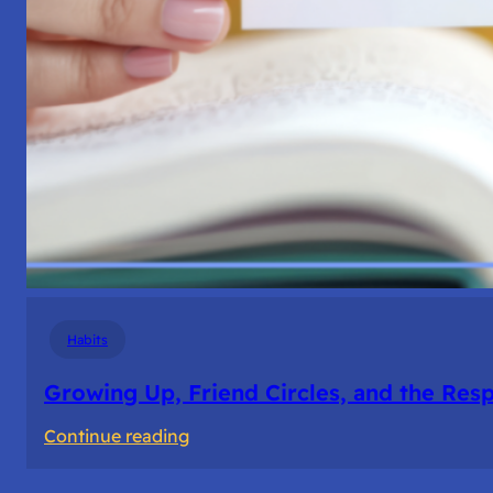
Habits
Growing Up, Friend Circles, and the Resp
:
Continue reading
Growing