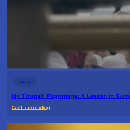
Spiritual
My Tirupati Pilgrimage: A Lesson in Sur
:
Continue reading
My
Tirupati