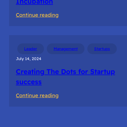
Incubation
:
Continue reading
Getting
Selected
for
NSRCEL
Leader
Management
Startups
Incubation
July 14, 2024
Creating The Dots for Startup
success
:
Continue reading
Creating
The
Dots