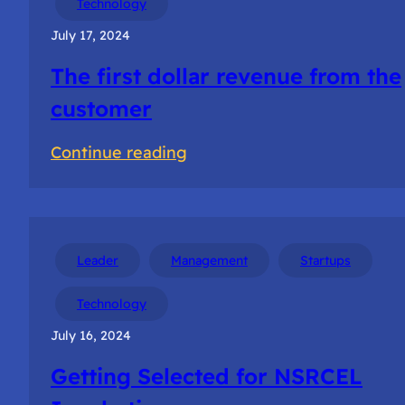
Technology
teams
July 17, 2024
The first dollar revenue from the
customer
:
Continue reading
The
first
dollar
revenue
Leader
Management
Startups
from
Technology
the
July 16, 2024
customer
Getting Selected for NSRCEL