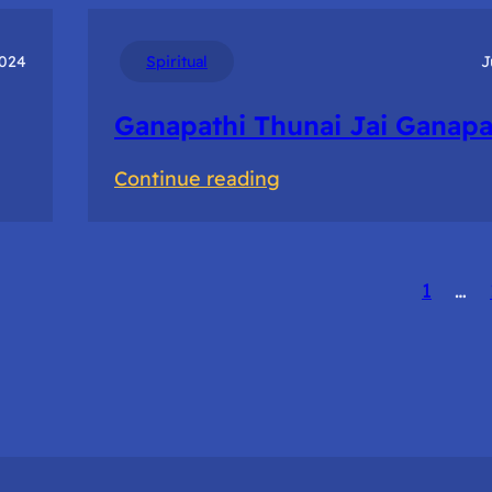
Of
Prototyping
2024
Spiritual
J
to
Ganapathi Thunai Jai Ganapa
accelerate
innovation
:
Continue reading
Ganapathi
Thunai
Jai
1
…
Ganapathi