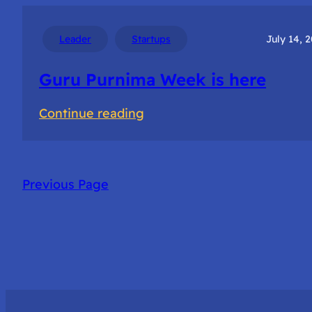
for
Startup
Leader
Startups
July 14, 
success
Guru Purnima Week is here
:
Continue reading
Guru
Purnima
Week
Previous Page
is
here