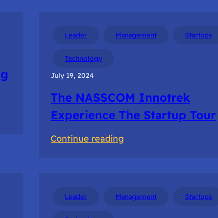
Leader
Management
Startups
Technology
ng
July 19, 2024
The NASSCOM Innotrek
Experience The Startup Tour
:
Continue reading
The
NASSCOM
Innotrek
Experience
Leader
Management
Startups
The