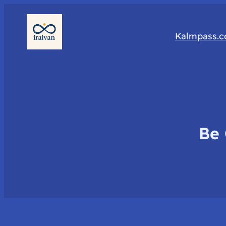
Kalmpass.
Be 