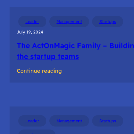
Leader
Management
Startups
July 19, 2024
The ActOnMagic Family – Buildi
the startup teams
:
Continue reading
The
ActOnMagic
Family
–
Building
Leader
Management
Startups
the
startup