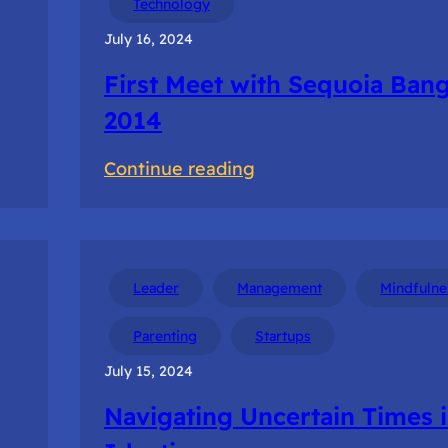
Technology
Startup
July 16, 2024
Tour
First Meet with Sequoia Ban
2014
:
Continue reading
First
Meet
with
Sequoia
Leader
Management
Mindfulne
Bangalore
Parenting
Startups
2014
July 15, 2024
Navigating Uncertain Times 