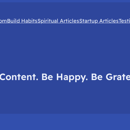
com
Build Habits
Spiritual Articles
Startup Articles
Test
Content. Be Happy. Be Grate