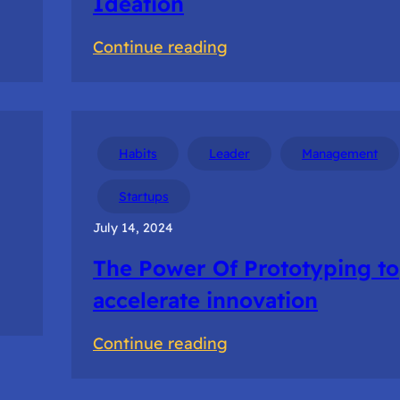
Ideation
:
Continue reading
Navigating
Uncertain
Times
in
Habits
Leader
Management
Ideation
Startups
July 14, 2024
The Power Of Prototyping to
accelerate innovation
:
Continue reading
The
Power