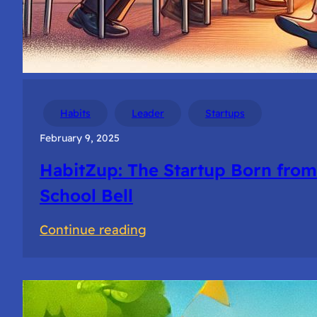
Habits
Leader
Startups
February 9, 2025
HabitZup: The Startup Born from
School Bell
:
Continue reading
HabitZup:
The
Startup
Born