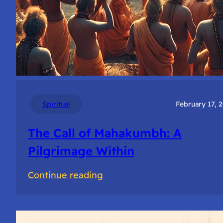
Spiritual
February 17, 
The Call of Mahakumbh: A
Pilgrimage Within
:
Continue reading
The
Call
of