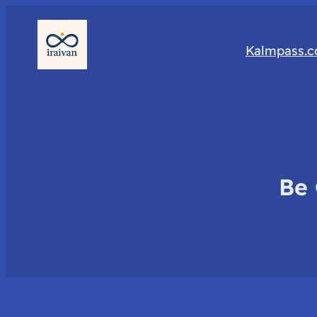
Kalmpass.
Be 