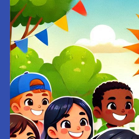
from
a
School
Bell