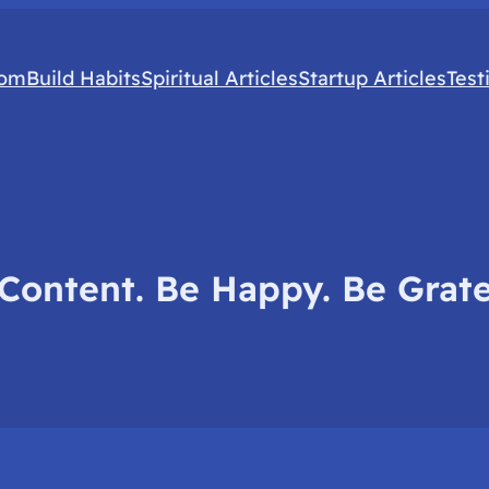
com
Build Habits
Spiritual Articles
Startup Articles
Test
Content. Be Happy. Be Grate