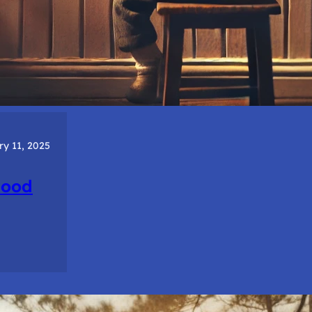
ry 11, 2025
hood