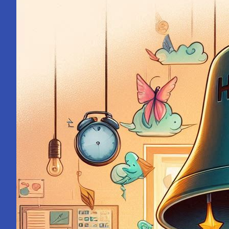
Mahakumbh:
A
Pilgrimage
Within