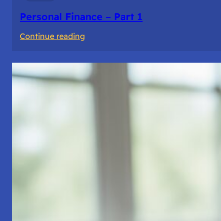
Personal Finance – Part 1
:
Continue reading
Personal
Finance
–
Part
1