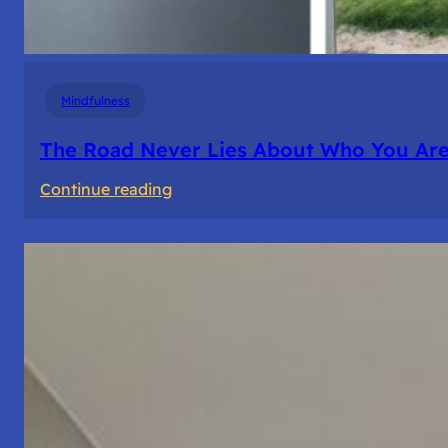
Mindfulness
The Road Never Lies About Who You Ar
:
Continue reading
The
Road
Never
Lies
About
Who
You
Are.