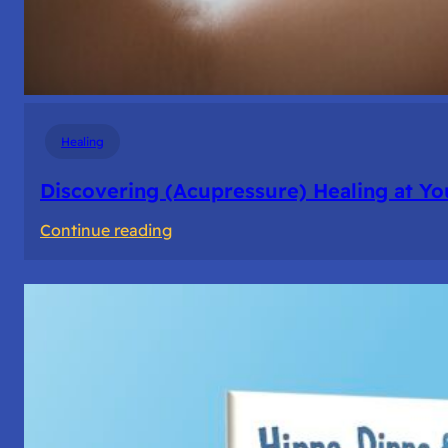
Healing
Discovering (Acupressure) Healing at Yo
:
Continue reading
Discovering
(Acupressure)
Healing
at
Your
Fingertips:
My
Day