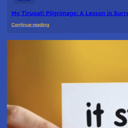
My Tirupati Pilgrimage: A Lesson in Sur
:
Continue reading
My
Tirupati
Pilgrimage:
A
Lesson
in
Surrender