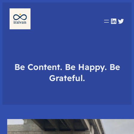
Linked
Twit
Be Content. Be Happy. Be
Grateful.