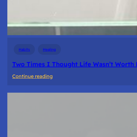
Habits
Healing
Two Times I Thought Life Wasn’t Worth 
:
Continue reading
Two
Times
I
Thought
Life
Wasn’t
Worth