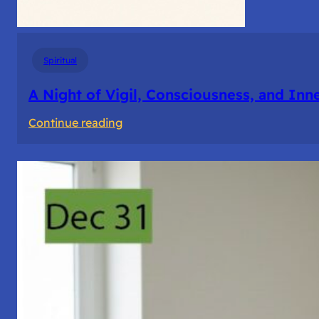
Spiritual
A Night of Vigil, Consciousness, and Inn
:
Continue reading
A
Night
of
Vigil,
Consciousness,
and
Inner
Space