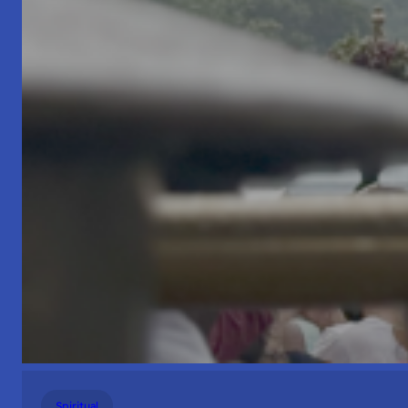
Spiritual