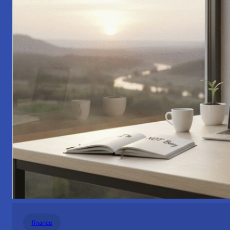
finance