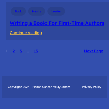
Book
Habits
Leader
Writing a Book: For First-Time Authors
:
Continue reading
Writing
a
1
2
3
…
13
Next Page
Book:
For
First-
Time
Authors
Copyright 2024 – Madan Ganesh Velayudham
Privacy Policy