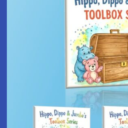
with
Yantra
Foundation