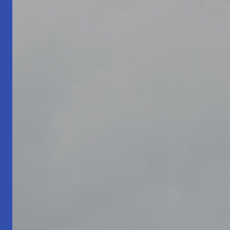
Living