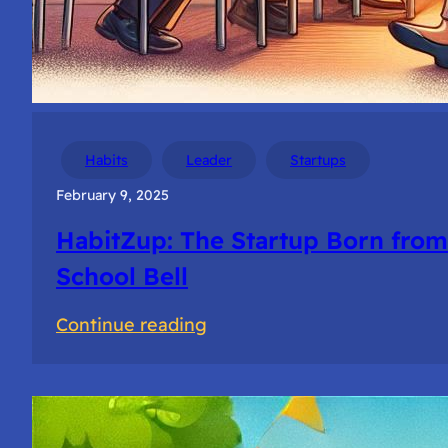
Habits
Leader
Startups
February 9, 2025
HabitZup: The Startup Born from
School Bell
:
Continue reading
HabitZup:
The
Startup
Born