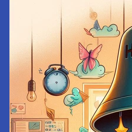
Mahakumbh:
A
Pilgrimage
Within