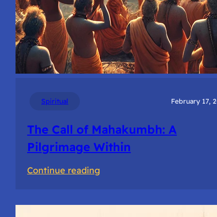
Spiritual
February 17, 
The Call of Mahakumbh: A
Pilgrimage Within
:
Continue reading
The
Call
of