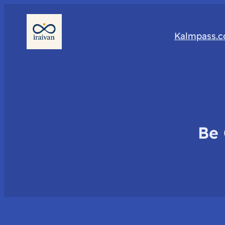
Kalmpass.
Be 