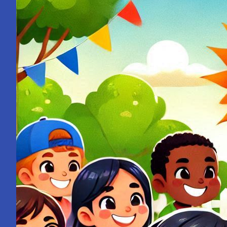
from
a
School
Bell