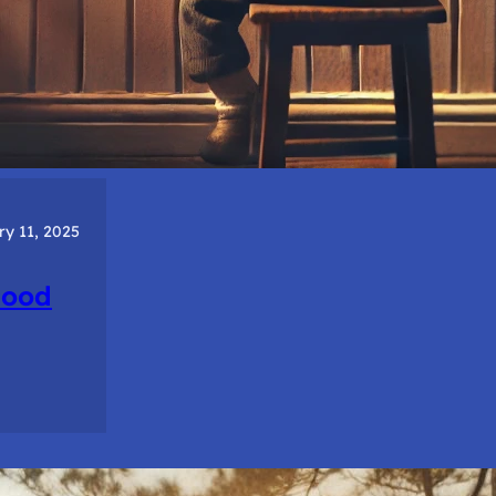
ry 11, 2025
hood