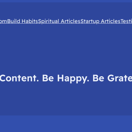
com
Build Habits
Spiritual Articles
Startup Articles
Test
Content. Be Happy. Be Grate