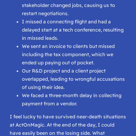
stakeholder changed jobs, causing us to
restart negotiations.
I missed a connecting flight and had a
delayed start at a tech conference, resulting
in missed leads.
We sent an invoice to clients but missed
including the tax component, which we
ended up paying out of pocket.
Our R&D project and a client project
overlapped, leading to wrongful accusations
of using their idea.
We faced a three-month delay in collecting
payment from a vendor.
I feel lucky to have survived near-death situations
at ActOnMagic. At the end of the day, I could
have easily been on the losing side. What