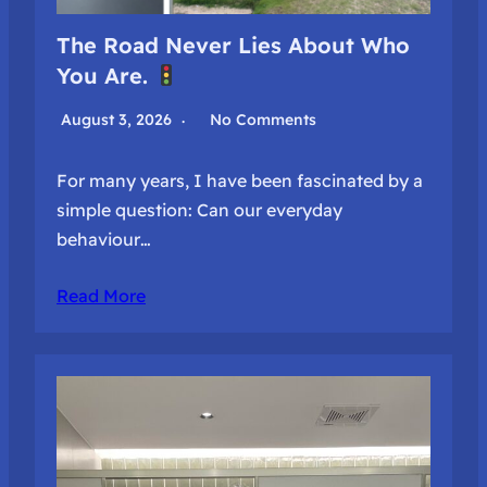
The Road Never Lies About Who
You Are.
August 3, 2026
No Comments
For many years, I have been fascinated by a
simple question: Can our everyday
behaviour…
Read More