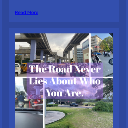
Read More