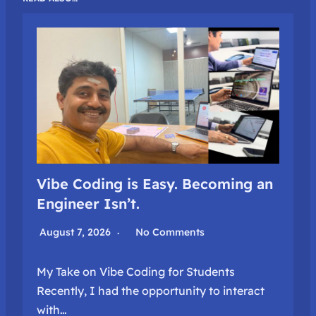
Vibe Coding is Easy. Becoming an
Engineer Isn’t.
August 7, 2026
No Comments
My Take on Vibe Coding for Students
Recently, I had the opportunity to interact
with…