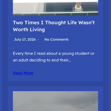
Two Times I Thought Life Wasn’t
Worth Living
July 17, 2026
No Comments
Every time I read about a young student or
an adult deciding to end their…
Read More