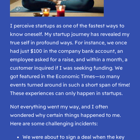
I perceive startups as one of the fastest ways to
know oneself. My startup journey has revealed my
true self in profound ways. For instance, we once
had just $100 in the company bank account, an
employee asked for a raise, and within a month, a
customer inquired if I was seeking funding. We
got featured in the Economic Times—so many
events turned around in such a short span of time!
These experiences can only happen in startups.
Not everything went my way, and I often
wondered why certain things happened to me.
Here are some challenging incidents:
We were about to sign a deal when the key