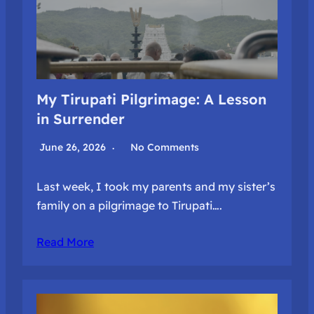
My Tirupati Pilgrimage: A Lesson
in Surrender
June 26, 2026
No Comments
Last week, I took my parents and my sister’s
family on a pilgrimage to Tirupati….
Read More