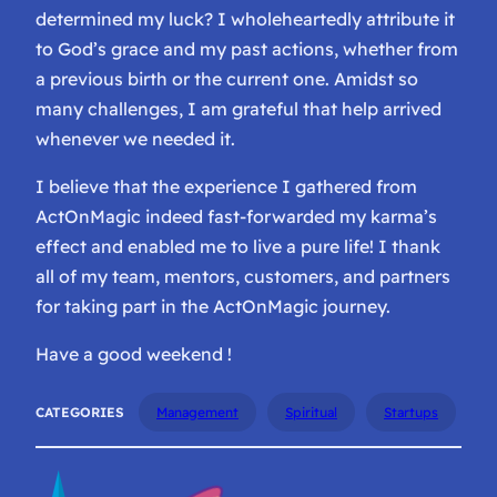
determined my luck? I wholeheartedly attribute it
to God’s grace and my past actions, whether from
a previous birth or the current one. Amidst so
many challenges, I am grateful that help arrived
whenever we needed it.
I believe that the experience I gathered from
ActOnMagic indeed fast-forwarded my karma’s
effect and enabled me to live a pure life! I thank
all of my team, mentors, customers, and partners
for taking part in the ActOnMagic journey.
Have a good weekend !
CATEGORIES
Management
Spiritual
Startups