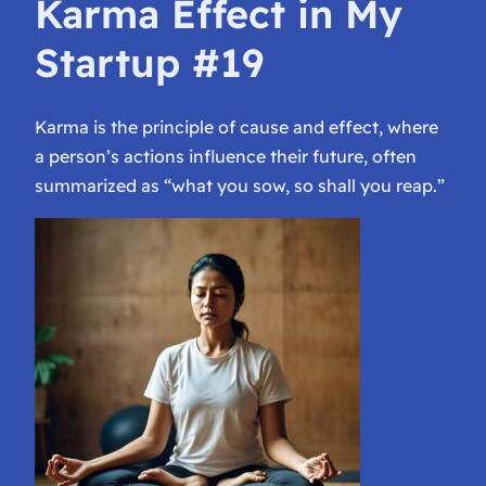
Karma Effect in My
Startup #19
Karma is the principle of cause and effect, where
a person’s actions influence their future, often
summarized as “what you sow, so shall you reap.”