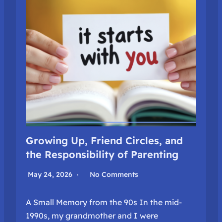
Growing Up, Friend Circles, and
the Responsibility of Parenting
May 24, 2026
No Comments
A Small Memory from the 90s In the mid-
1990s, my grandmother and I were