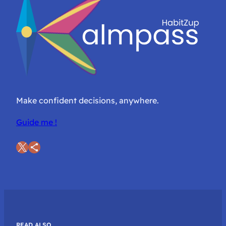
Make confident decisions, anywhere.
Guide me !
X
Share Icon
READ ALSO…