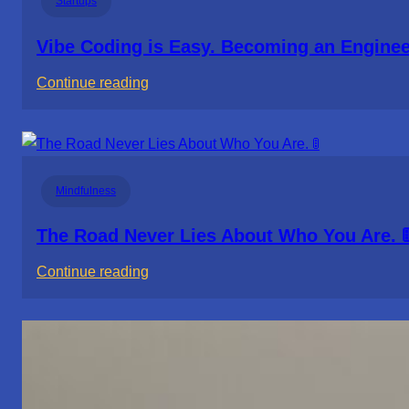
Startups
Vibe Coding is Easy. Becoming an Engineer
:
Continue reading
Vibe
Coding
is
Easy.
Mindfulness
Becoming
an
The Road Never Lies About Who You Are. 
Engineer
:
Continue reading
Isn’t.
The
Road
Never
Lies
About