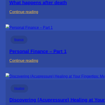
What happens after death
:
Continue reading
What
happens
after
death
finance
Personal Finance – Part 1
:
Continue reading
Personal
Finance
–
Part
Healing
1
Discovering (Acupressure) Healing at Your