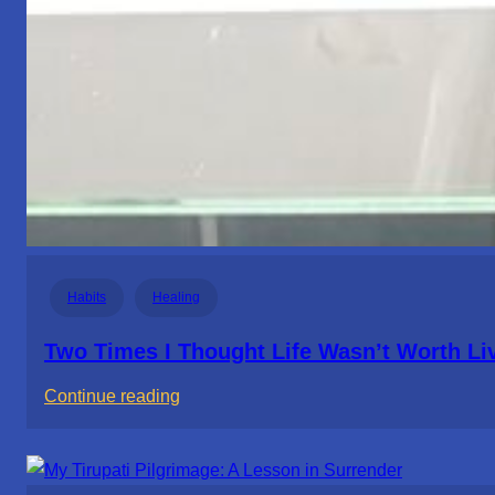
Habits
Healing
Two Times I Thought Life Wasn’t Worth Li
:
Continue reading
Two
Times
I