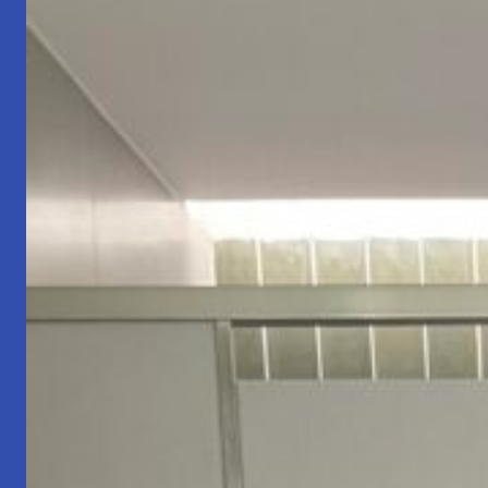
Who
You
Are.
🚦