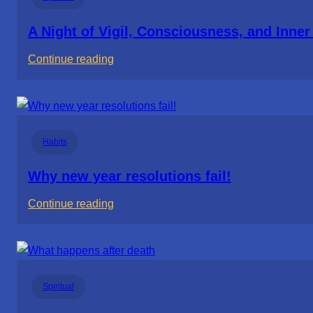
and
the
A Night of Vigil, Consciousness, and Inne
Responsibility
:
Continue reading
of
A
Parenting
Night
of
Vigil,
Habits
Consciousness,
and
Why new year resolutions fail!
Inner
:
Continue reading
Space
Why
new
year
resolutions
Spiritual
fail!