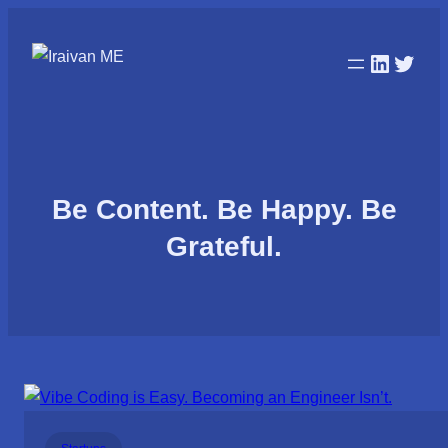
LinkedI
Twitt
Be Content. Be Happy. Be
Grateful.