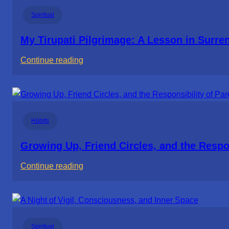
Thought
Spiritual
Life
Wasn’t
My Tirupati Pilgrimage: A Lesson in Surre
Worth
:
Continue reading
Living
My
Tirupati
Pilgrimage:
A
Habits
Lesson
in
Growing Up, Friend Circles, and the Respon
Surrender
:
Continue reading
Growing
Up,
Friend
Circles,
Spiritual