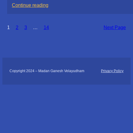
:
Continue reading
Discovering
(Acupressure)
1
2
3
…
14
Next Page
Healing
at
Your
Fingertips:
My
Day
Copyright 2024 – Madan Ganesh Velayudham
Privacy Policy
with
Yantra
Foundation