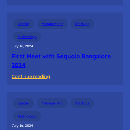
The
first
dollar
Leader
Management
Startups
revenue
from
Technology
the
July 16, 2024
customer
First Meet with Sequoia Bangalore
2014
:
Continue reading
First
Meet
with
Leader
Management
Startups
Sequoia
Bangalore
Technology
2014
July 16, 2024