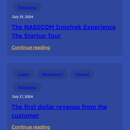
Building
Technology
the
July 19, 2024
startup
The NASSCOM Innotrek Experience
teams
The Startup Tour
:
Continue reading
The
NASSCOM
Innotrek
Leader
Management
Startups
Experience
The
Technology
Startup
July 17, 2024
Tour
The first dollar revenue from the
customer
:
Continue reading