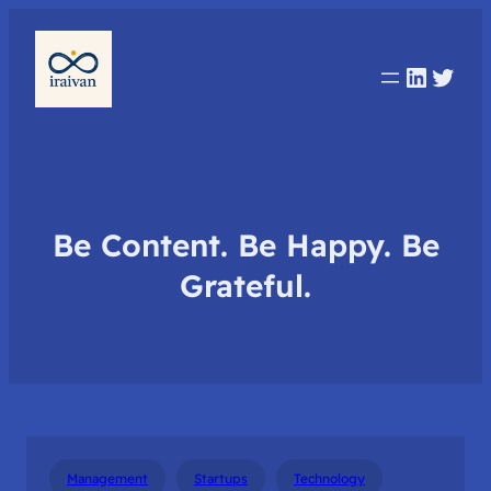
Linked
Twit
Be Content. Be Happy. Be
Grateful.
Management
Startups
Technology