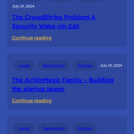
July 19, 2024
The CrowdStrike Problem A
Security Wake-Up Call
:
Continue reading
The
CrowdStrike
Problem
Leader
Management
Startups
July 19, 2024
A
Security
The ActOnMagic Family – Building
Wake-
the startup teams
Up
:
Continue reading
Call
The
ActOnMagic
Family
Leader
Management
Startups
–