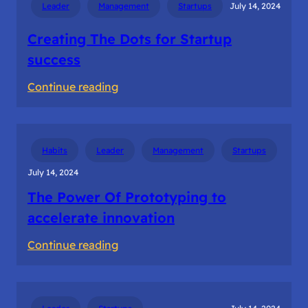
Leader
Management
Startups
July 14, 2024
in
Ideation
Creating The Dots for Startup
success
:
Continue reading
Creating
The
Dots
Habits
Leader
Management
Startups
for
July 14, 2024
Startup
The Power Of Prototyping to
success
accelerate innovation
:
Continue reading
The
Power
Of