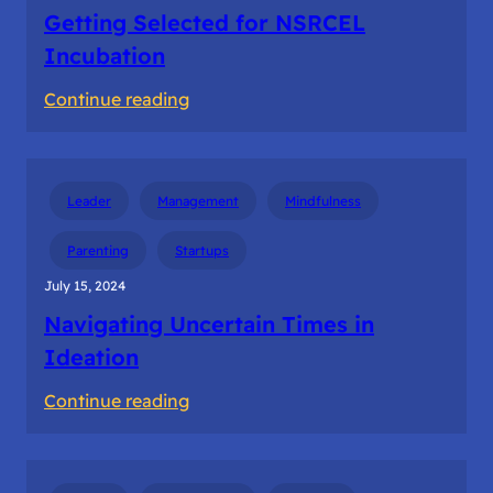
Getting Selected for NSRCEL
Incubation
:
Continue reading
Getting
Selected
for
Leader
Management
Mindfulness
NSRCEL
Incubation
Parenting
Startups
July 15, 2024
Navigating Uncertain Times in
Ideation
:
Continue reading
Navigating
Uncertain
Times