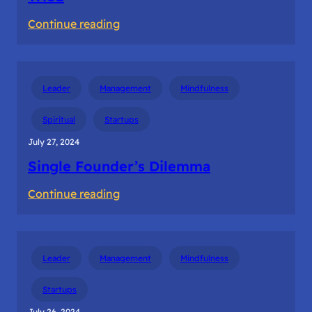
:
Continue reading
Bootstrapping
the
Startup
Leader
Management
Mindfulness
–
Ways
Spiritual
Startups
I
July 27, 2024
Tried
Single Founder’s Dilemma
:
Continue reading
Single
Founder’s
Dilemma
Leader
Management
Mindfulness
Startups
July 26, 2024