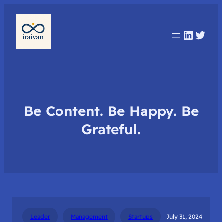
Linked
Twit
Be Content. Be Happy. Be
Grateful.
Leader
Management
Startups
July 31, 2024