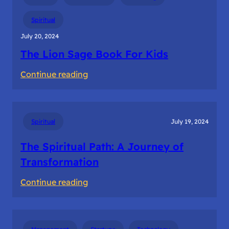
–
The
Spiritual
Founder’s
July 20, 2024
Solitary
The Lion Sage Book For Kids
Journey
:
Continue reading
The
Lion
Sage
Spiritual
July 19, 2024
Book
For
The Spiritual Path: A Journey of
Kids
Transformation
:
Continue reading
The
Spiritual
Path: