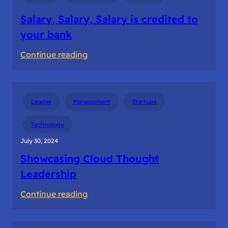
Salary, Salary, Salary is credited to
your bank
:
Continue reading
Salary,
Salary,
Salary
Leader
Management
Startups
is
credited
Technology
to
July 30, 2024
your
Showcasing Cloud Thought
bank
Leadership
:
Continue reading
Showcasing
Cloud