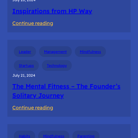
Inspirations from HP Way
:
Continue reading
Inspirations
from
HP
Leader
Management
Mindfulness
Way
Startups
Technology
July 21, 2024
The Mental Fitness – The Founder’s
Solitary Journey
:
Continue reading
The
Mental
Fitness
Habits
Mindfulness
Parenting