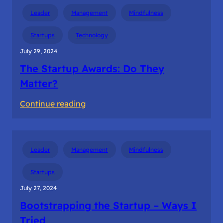
Thought
Leader
Management
Mindfulness
Leadership
Startups
Technology
July 29, 2024
The Startup Awards: Do They
Matter?
:
Continue reading
The
Startup
Awards:
Leader
Management
Mindfulness
Do
They
Startups
Matter?
July 27, 2024
Bootstrapping the Startup – Ways I
Tried