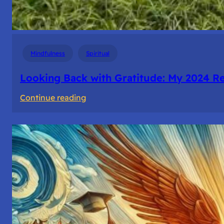
Mindfulness
Spiritual
Looking Back with Gratitude: My 2024 Re
:
Continue reading
Looking
Back
with
Gratitude:
My
2024
Reflections