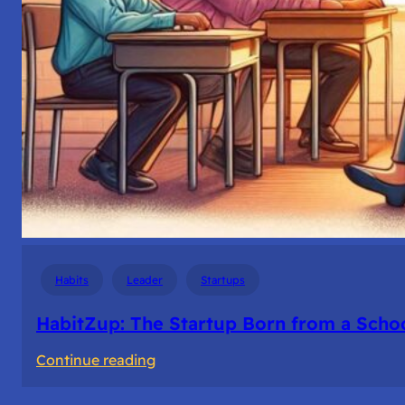
Habits
Leader
Startups
HabitZup: The Startup Born from a Schoo
:
Continue reading
HabitZup: