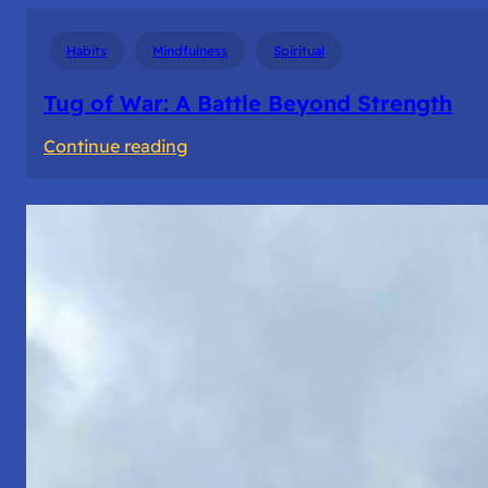
Habits
Mindfulness
Spiritual
Tug of War: A Battle Beyond Strength
:
Continue reading
Tug
of
War:
A
Battle
Beyond
Strength