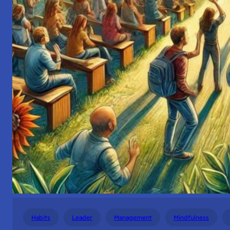
Habits
Leader
Management
Mindfulness