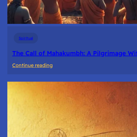
Spiritual
The Call of Mahakumbh: A Pilgrimage Wi
:
Continue reading
The
Call
of
Mahakumbh:
A
Pilgrimage
Within