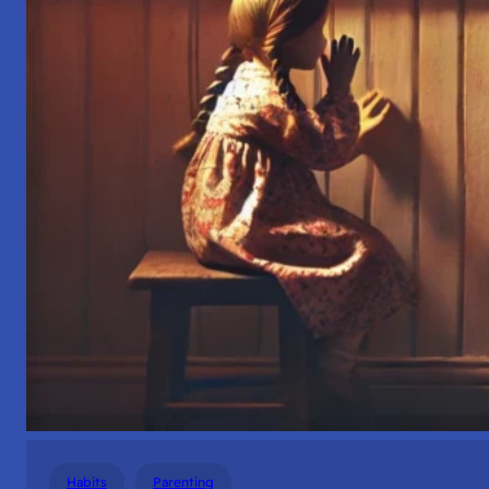
Habits
Parenting