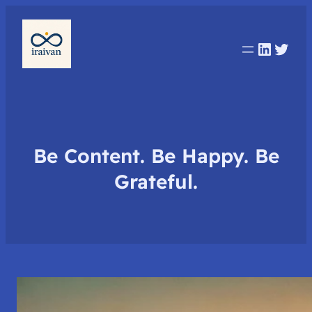
Linked
Twit
Be Content. Be Happy. Be
Grateful.