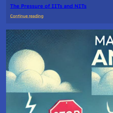
The Pressure of IITs and NITs
:
Continue reading
The
Pressure
of
IITs
and
NITs