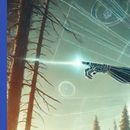
Simple
Steps
for
Inner
Peace