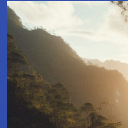
The
Startup
Born
from
a
School
Bell