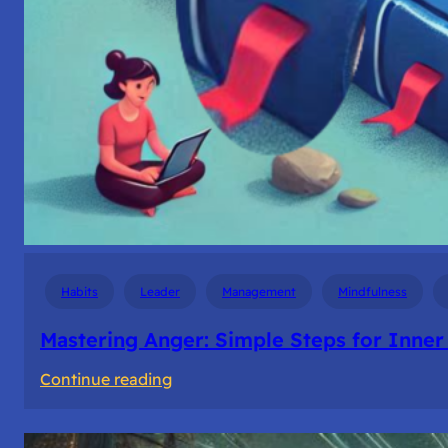
Habits
Leader
Management
Mindfulness
Mastering Anger: Simple Steps for Inner
:
Continue reading
Mastering
Anger: