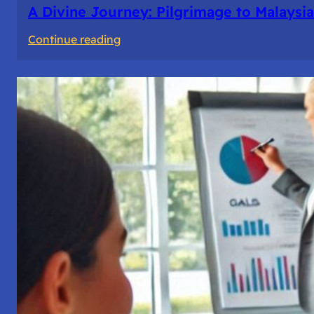
A Divine Journey: Pilgrimage to Malaysia
:
Continue reading
A
Divine
Journey:
Pilgrimage
to
Malaysia