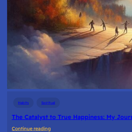
Habits
Spiritual
The Catalyst to True Happiness: My Journ
:
Continue reading