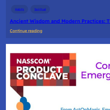
Days
Habits
Spiritual
Ancient Wisdom and Modern Practices: T
:
Continue reading
Ancient
Wisdom
and
Modern
Practices:
The
Story
of
Fasting