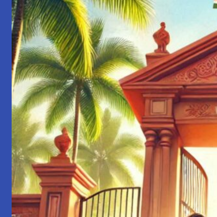
Engineer
to
Leader:
Lessons
from
My
Journey