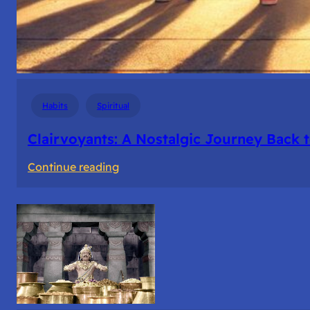
Habits
Spiritual
Clairvoyants: A Nostalgic Journey Back 
:
Continue reading
Clairvoyants:
A
Nostalgic
Journey
Back
to
College