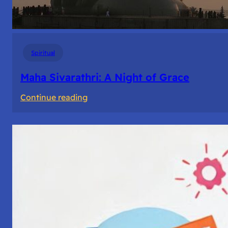
Spiritual
Maha Sivarathri: A Night of Grace
:
Continue reading
Maha
Sivarathri:
A
Night
of
Grace