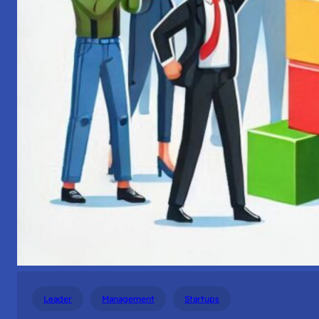
Leader
Management
Startups