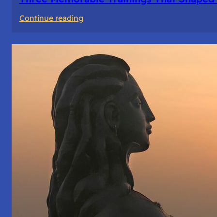
:
Continue reading
Three
Memorable
Trainings
That
Shaped
Me