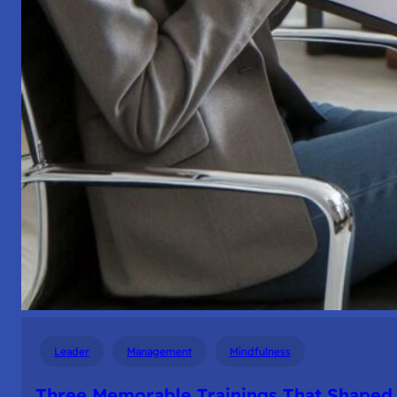
Leader
Management
Mindfulness
Three Memorable Trainings That Shaped