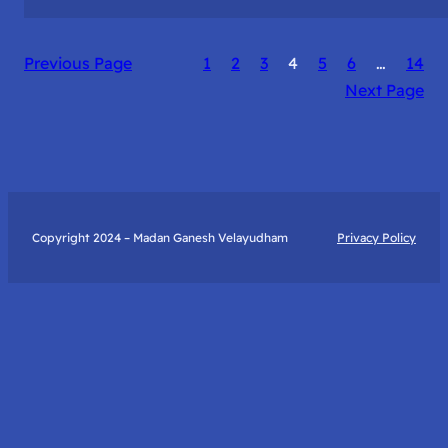
The
Catalyst
Previous Page
1
2
3
4
5
6
…
14
to
Next Page
True
Happiness:
My
Journey
with
Art
Copyright 2024 – Madan Ganesh Velayudham
Privacy Policy
of
Living