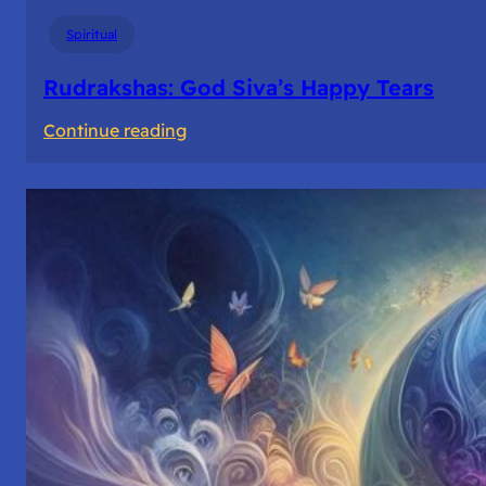
Spiritual
Rudrakshas: God Siva’s Happy Tears
:
Continue reading
Rudrakshas:
God
Siva’s
Happy
Tears