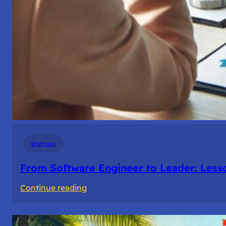
Startups
From Software Engineer to Leader: Les
:
Continue reading
From
Software