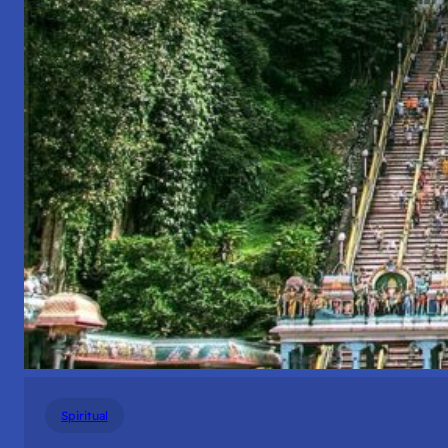
Spiritual