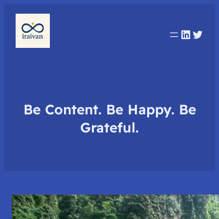
Linked
Twit
Be Content. Be Happy. Be
Grateful.