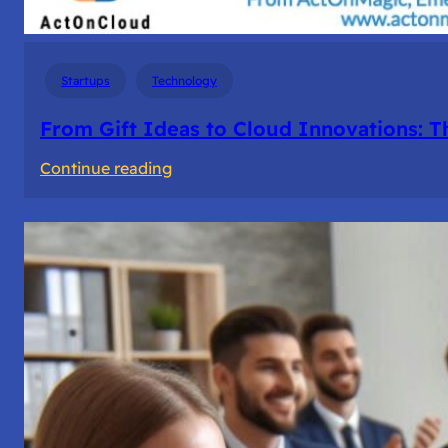
Startups
Technology
From Gift Ideas to Cloud Innovations: 
:
Continue reading
From
Gift
Ideas
to
Cloud
Innovations:
The
Story
of
ActOnMagic