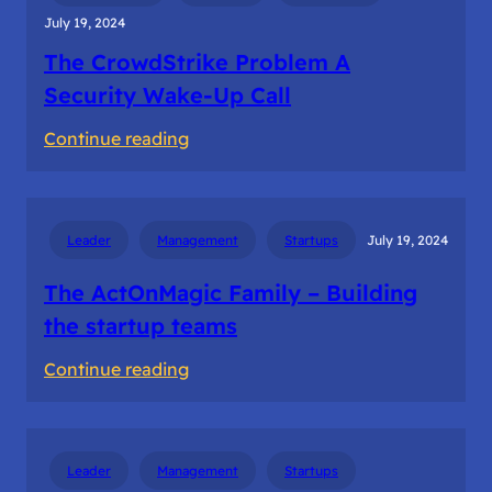
July 19, 2024
The CrowdStrike Problem A
Security Wake-Up Call
:
Continue reading
The
CrowdStrike
Problem
Leader
Management
Startups
July 19, 2024
A
Security
The ActOnMagic Family – Building
Wake-
the startup teams
Up
:
Continue reading
Call
The
ActOnMagic
Family
Leader
Management
Startups
–