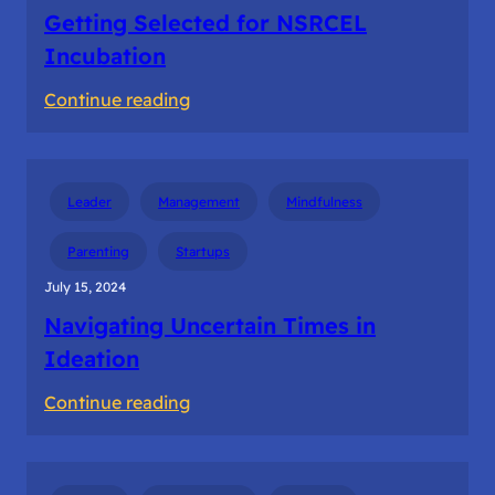
Getting Selected for NSRCEL
Incubation
:
Continue reading
Getting
Selected
for
Leader
Management
Mindfulness
NSRCEL
Incubation
Parenting
Startups
July 15, 2024
Navigating Uncertain Times in
Ideation
:
Continue reading
Navigating
Uncertain
Times