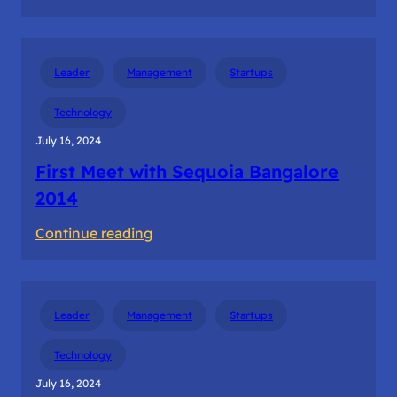
The
first
dollar
Leader
Management
Startups
revenue
from
Technology
the
July 16, 2024
customer
First Meet with Sequoia Bangalore
2014
:
Continue reading
First
Meet
with
Leader
Management
Startups
Sequoia
Bangalore
Technology
2014
July 16, 2024