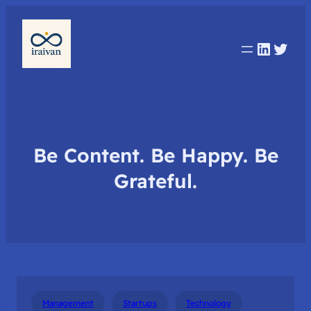
Linked
Twit
Be Content. Be Happy. Be
Grateful.
Management
Startups
Technology