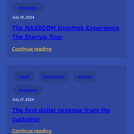
Building
Technology
the
July 19, 2024
startup
The NASSCOM Innotrek Experience
teams
The Startup Tour
:
Continue reading
The
NASSCOM
Innotrek
Leader
Management
Startups
Experience
The
Technology
Startup
July 17, 2024
Tour
The first dollar revenue from the
customer
:
Continue reading