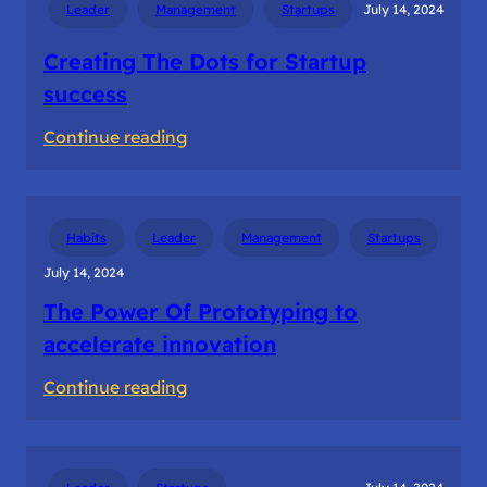
Leader
Management
Startups
July 14, 2024
in
Ideation
Creating The Dots for Startup
success
:
Continue reading
Creating
The
Dots
Habits
Leader
Management
Startups
for
July 14, 2024
Startup
The Power Of Prototyping to
success
accelerate innovation
:
Continue reading
The
Power
Of