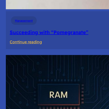
Management
Succeeding with “Pomegranate”
:
Continue reading
Succeeding
with
“Pomegranate”