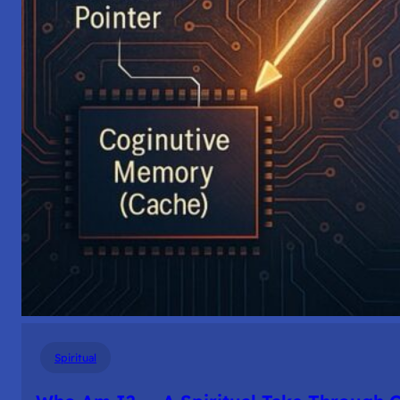
Spiritual