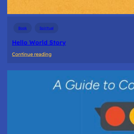
Book
Spiritual
Hello World Story
:
Continue reading
Hello
World
Story