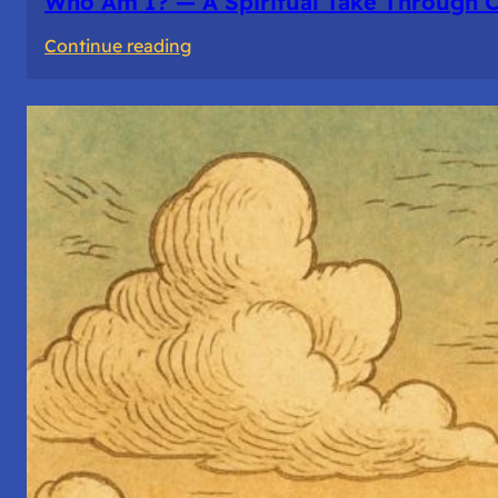
Who Am I? — A Spiritual Take Through 
:
Continue reading
Who
Am
I?
—
A
Spiritual
Take
Through
Computer
Architecture