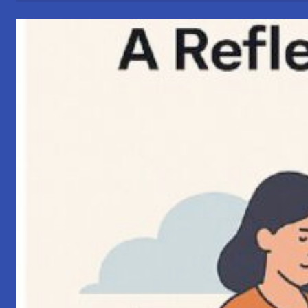
Connections”
–
My
Perspective