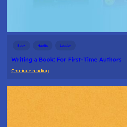
Book
Habits
Leader
Writing a Book: For First-Time Authors
:
Continue reading
Writing
a
Book:
For
First-
Time
Authors