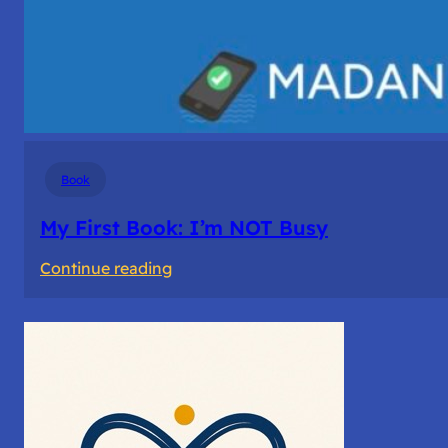
Book
My First Book: I’m NOT Busy
:
Continue reading
My
First
Book: I’m
NOT
Busy