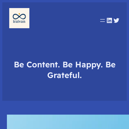
Linked
Twit
Be Content. Be Happy. Be
Grateful.