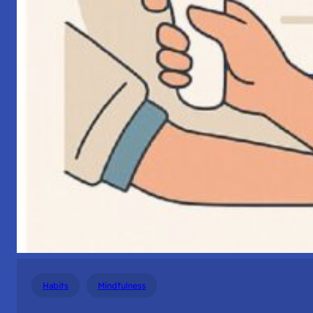
Habits
Mindfulness