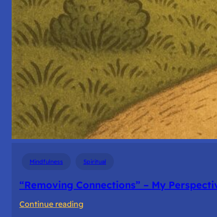
Mindfulness
Spiritual
“Removing Connections” – My Perspecti
:
Continue reading
“Removing