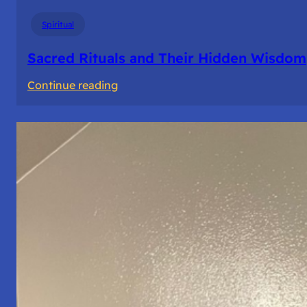
Spiritual
Sacred Rituals and Their Hidden Wisdom
:
Continue reading
Sacred
Rituals
and
Their
Hidden
Wisdom