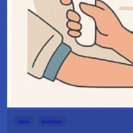
Habits
Mindfulness