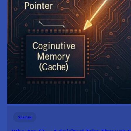
Spiritual