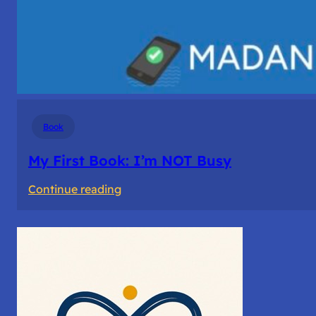
Book
My First Book: I’m NOT Busy
:
Continue reading
My
First
Book: I’m
NOT
Busy