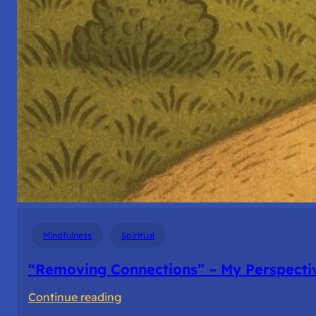
Mindfulness
Spiritual
“Removing Connections” – My Perspecti
:
Continue reading
“Removing