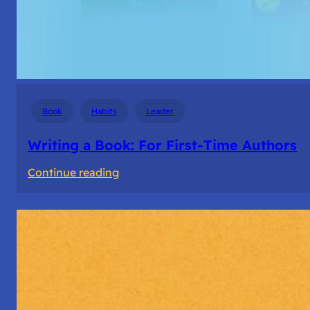
Book
Habits
Leader
Writing a Book: For First-Time Authors
:
Continue reading
Writing
a
Book:
For
First-
Time
Authors