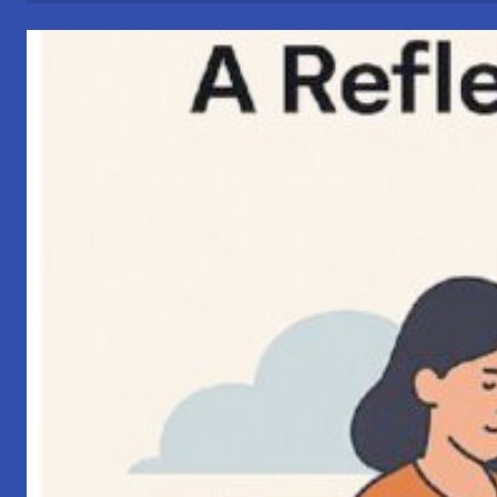
Connections”
–
My
Perspective