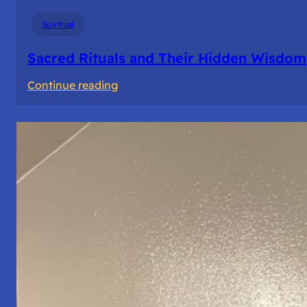
Spiritual
Sacred Rituals and Their Hidden Wisdom
:
Continue reading
Sacred
Rituals
and
Their
Hidden
Wisdom