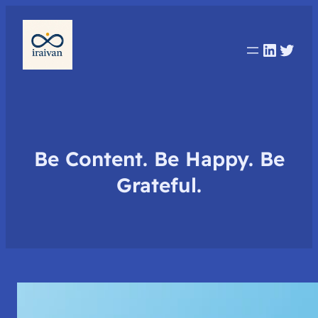
Linked
Twit
Be Content. Be Happy. Be
Grateful.