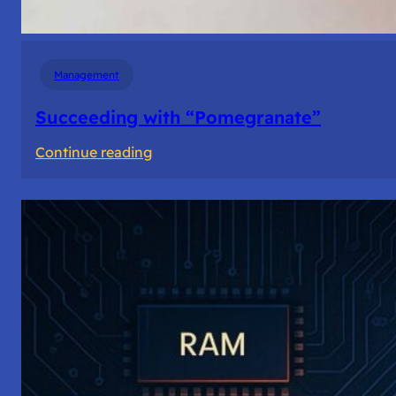
Management
Succeeding with “Pomegranate”
:
Continue reading
Succeeding
with
“Pomegranate”