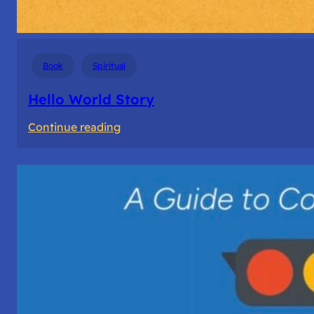
Book
Spiritual
Hello World Story
:
Continue reading
Hello
World
Story