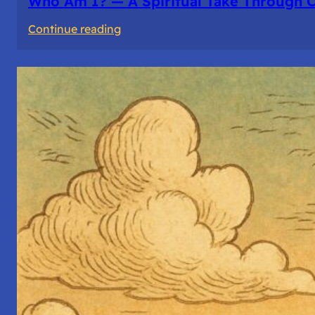
Who Am I? — A Spiritual Take Through 
:
Continue reading
Who
Am
I?
—
A
Spiritual
Take
Through
Computer
Architecture