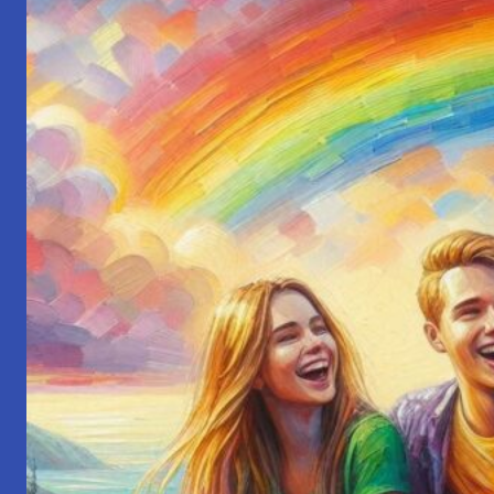
President:
My
Startup
Journey