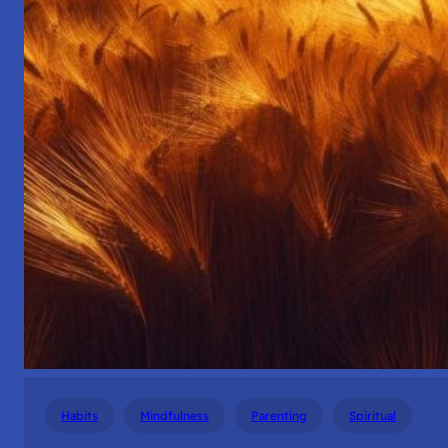
Habits
Mindfulness
Parenting
Spiritual