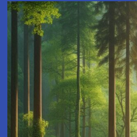
Richness
of
Indian
Celebrations