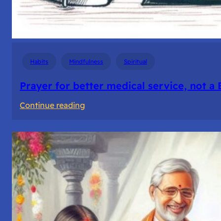
Habits
Mindfulness
Spiritual
Prayer for better medical service, not a
:
Continue reading
Prayer
for
better
medical
service,
not
a
Business