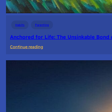
Habits
Parenting
Anchored for Life: The Unsinkable Bond 
:
Continue reading
Anchored
for
Life:
The
Unsinkable
Bond
of
Friendship