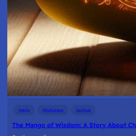
Habits
Mindfulness
Spiritual
The Mango of Wisdom: A Story About Cho