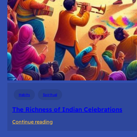
Habits
Spiritual
The Richness of Indian Celebrations
:
Continue reading
The