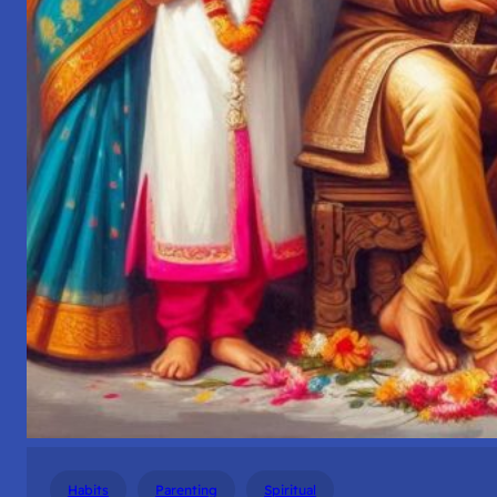
Habits
Parenting
Spiritual