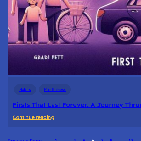
Habits
Mindfulness
Firsts That Last Forever: A Journey Th
:
Continue reading
Firsts
That
Previous Page
1
…
4
5
6
7
8
…
13