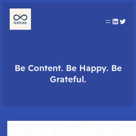
Linked
Twit
Be Content. Be Happy. Be
Grateful.