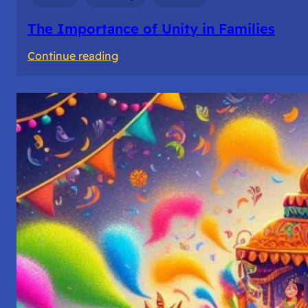
The Importance of Unity in Families
:
Continue reading
The
Importance
of
Unity
in
Families