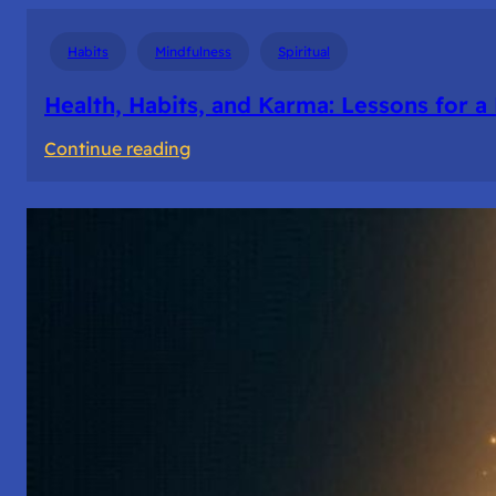
Habits
Mindfulness
Spiritual
Health, Habits, and Karma: Lessons for a
:
Continue reading
Health,
Habits,
and
Karma:
Lessons
for
a
Balanced
Life