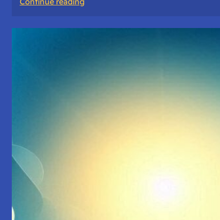
:
Continue reading
The
Mango
of
Wisdom:
A
Story
About
Choices
and
Priorities