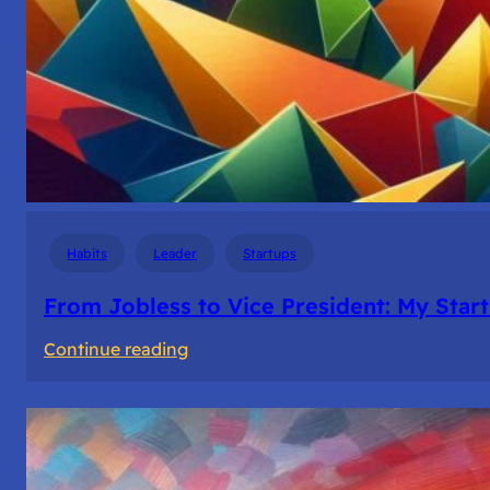
Habits
Leader
Startups
From Jobless to Vice President: My Star
:
Continue reading
From
Jobless
to
Vice