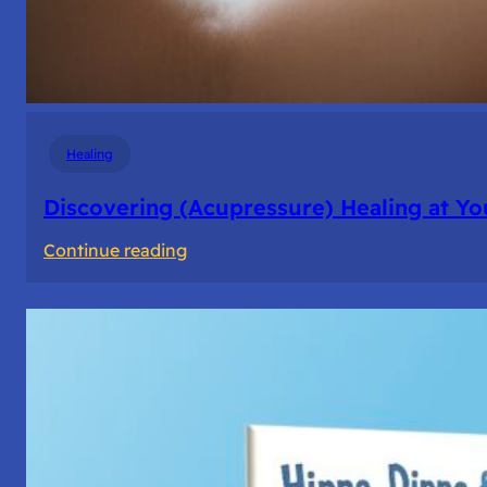
Healing
Discovering (Acupressure) Healing at Yo
:
Continue reading
Discovering
(Acupressure)
Healing
at
Your
Fingertips:
My
Day