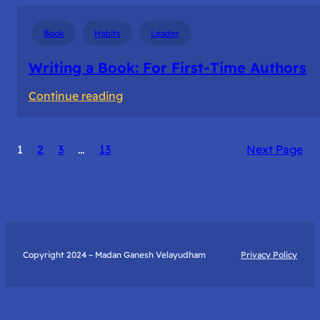
Book
Habits
Leader
Writing a Book: For First-Time Authors
:
Continue reading
Writing
a
1
2
3
…
13
Next Page
Book:
For
First-
Time
Authors
Copyright 2024 – Madan Ganesh Velayudham
Privacy Policy