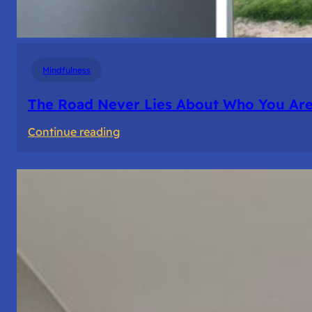
Mindfulness
The Road Never Lies About Who You Ar
:
Continue reading
The
Road
Never
Lies
About
Who
You
Are.