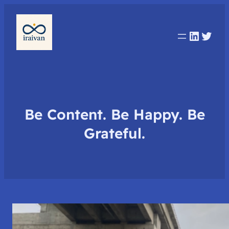
Linked
Twit
Be Content. Be Happy. Be
Grateful.