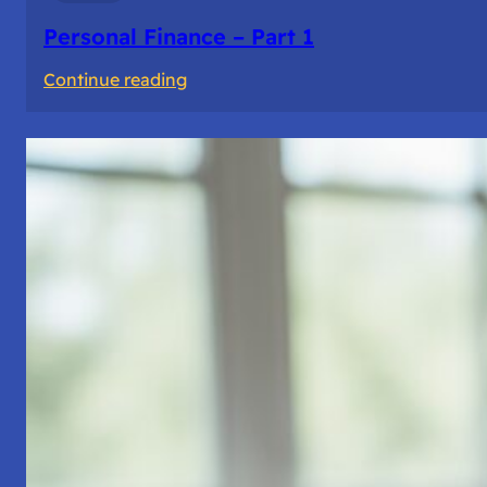
Personal Finance – Part 1
:
Continue reading
Personal
Finance
–
Part
1