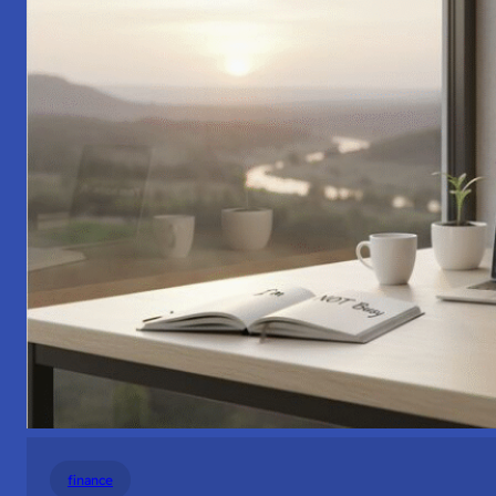
finance