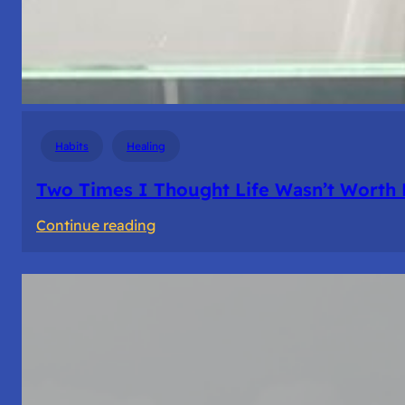
Habits
Healing
Two Times I Thought Life Wasn’t Worth 
:
Continue reading
Two
Times
I
Thought
Life
Wasn’t
Worth