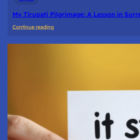
My Tirupati Pilgrimage: A Lesson in Sur
:
Continue reading
My
Tirupati
Pilgrimage:
A
Lesson
in
Surrender