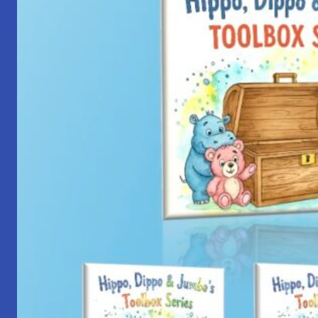
with
Yantra
Foundation