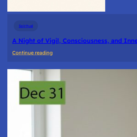
Spiritual
A Night of Vigil, Consciousness, and Inn
:
Continue reading
A
Night
of
Vigil,
Consciousness,
and
Inner
Space