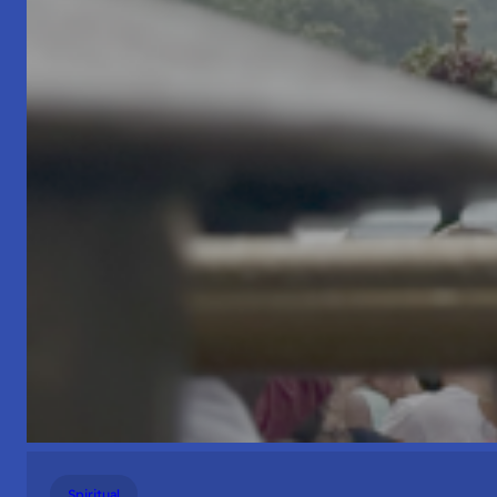
Spiritual