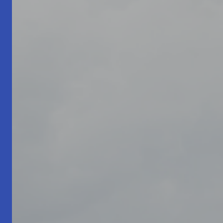
Living