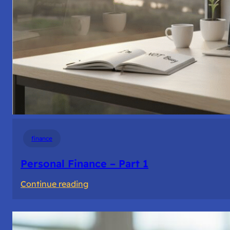
finance
Personal Finance – Part 1
:
Continue reading
Personal
Finance
–