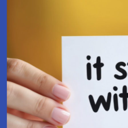
Pilgrimage:
A
Lesson
in
Surrender