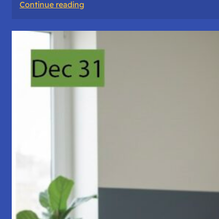
:
Continue reading
A
Night
of
Vigil,
Consciousness,
and
Inner
Space