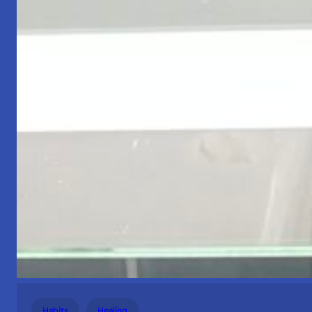
Habits
Healing