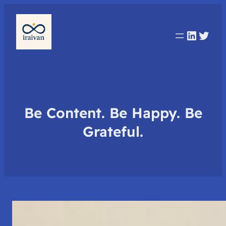
Linked
Twit
Be Content. Be Happy. Be
Grateful.