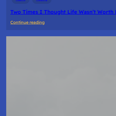
Two Times I Thought Life Wasn’t Worth 
:
Continue reading
Two
Times
I
Thought
Life
Wasn’t
Worth
Living