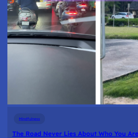
Mindfulness
The Road Never Lies About Who You Ar