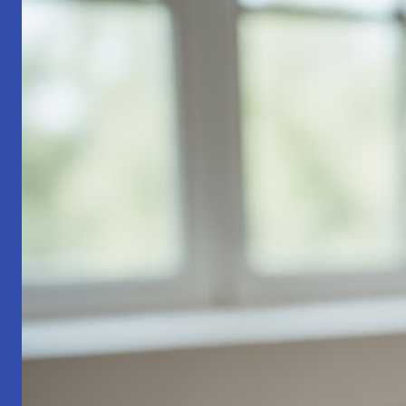
Part
1