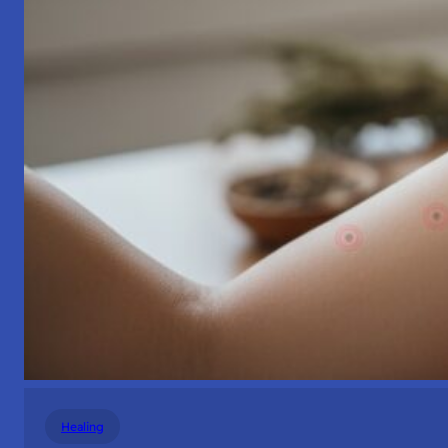
Healing