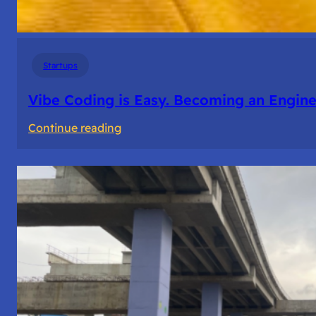
Startups
Vibe Coding is Easy. Becoming an Enginee
:
Continue reading
Vibe
Coding
is
Easy.
Becoming
an
Engineer
Isn’t.