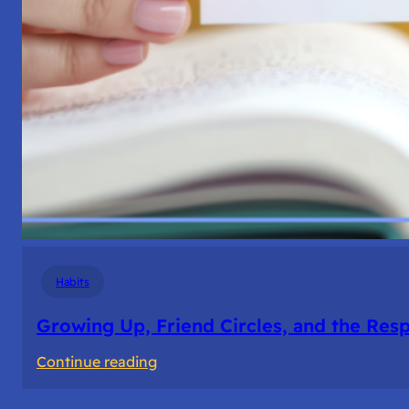
Habits
Growing Up, Friend Circles, and the Resp
:
Continue reading
Growing