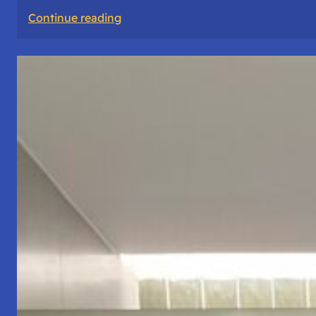
:
Continue reading
The
Road
Never
Lies
About
Who
You
Are.