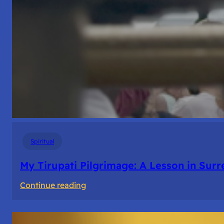
Spiritual
My Tirupati Pilgrimage: A Lesson in Sur
:
Continue reading
My
Tirupati