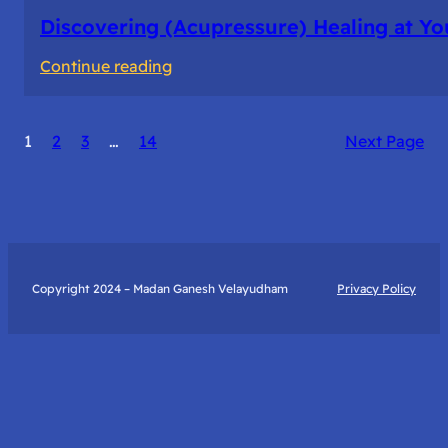
Discovering (Acupressure) Healing at Yo
:
Continue reading
Discovering
(Acupressure)
1
2
3
…
14
Next Page
Healing
at
Your
Fingertips:
My
Day
Copyright 2024 – Madan Ganesh Velayudham
Privacy Policy
with
Yantra
Foundation