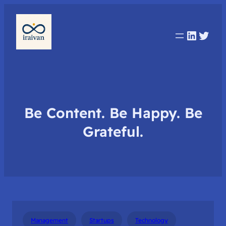
Linked
Twit
Be Content. Be Happy. Be
Grateful.
Management
Startups
Technology