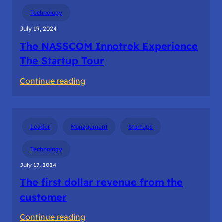
Building
Technology
the
July 19, 2024
startup
The NASSCOM Innotrek Experience
teams
The Startup Tour
:
Continue reading
The
NASSCOM
Innotrek
Leader
Management
Startups
Experience
The
Technology
Startup
July 17, 2024
Tour
The first dollar revenue from the
customer
:
Continue reading