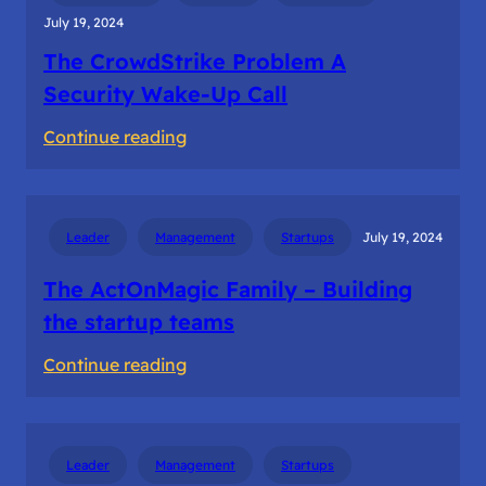
July 19, 2024
The CrowdStrike Problem A
Security Wake-Up Call
:
Continue reading
The
CrowdStrike
Problem
Leader
Management
Startups
July 19, 2024
A
Security
The ActOnMagic Family – Building
Wake-
the startup teams
Up
:
Continue reading
Call
The
ActOnMagic
Family
Leader
Management
Startups
–