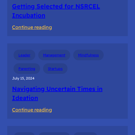
Getting Selected for NSRCEL
Incubation
:
Continue reading
Getting
Selected
for
Leader
Management
Mindfulness
NSRCEL
Incubation
Parenting
Startups
July 15, 2024
Navigating Uncertain Times in
Ideation
:
Continue reading
Navigating
Uncertain
Times