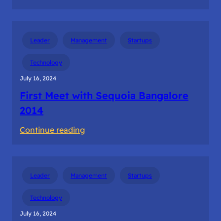
The
first
dollar
Leader
Management
Startups
revenue
from
Technology
the
July 16, 2024
customer
First Meet with Sequoia Bangalore
2014
:
Continue reading
First
Meet
with
Leader
Management
Startups
Sequoia
Bangalore
Technology
2014
July 16, 2024