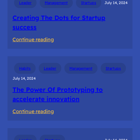
Leader
Management
Startups
July 14, 2024
in
Ideation
Creating The Dots for Startup
success
:
Continue reading
Creating
The
Dots
Habits
Leader
Management
Startups
for
July 14, 2024
Startup
The Power Of Prototyping to
success
accelerate innovation
:
Continue reading
The
Power
Of