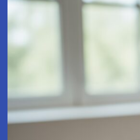
Part
1