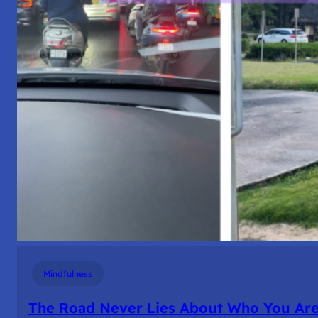
Mindfulness
The Road Never Lies About Who You Ar