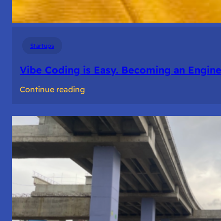
Startups
Vibe Coding is Easy. Becoming an Enginee
:
Continue reading
Vibe
Coding
is
Easy.
Becoming
an
Engineer
Isn’t.