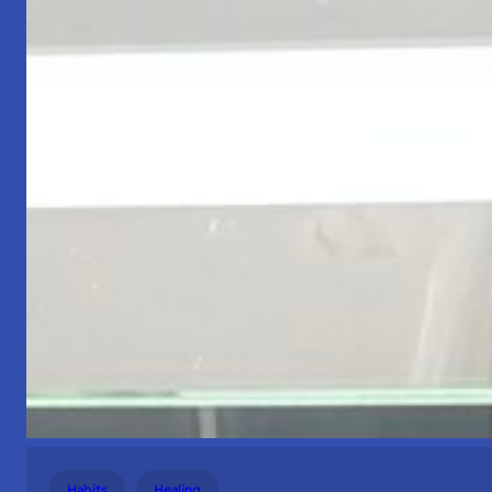
Habits
Healing