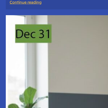
:
Continue reading
A
Night
of
Vigil,
Consciousness,
and
Inner
Space