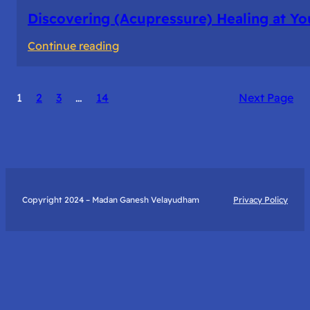
Discovering (Acupressure) Healing at Yo
:
Continue reading
Discovering
(Acupressure)
1
2
3
…
14
Next Page
Healing
at
Your
Fingertips:
My
Day
Copyright 2024 – Madan Ganesh Velayudham
Privacy Policy
with
Yantra
Foundation