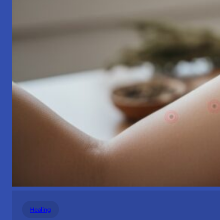
Healing