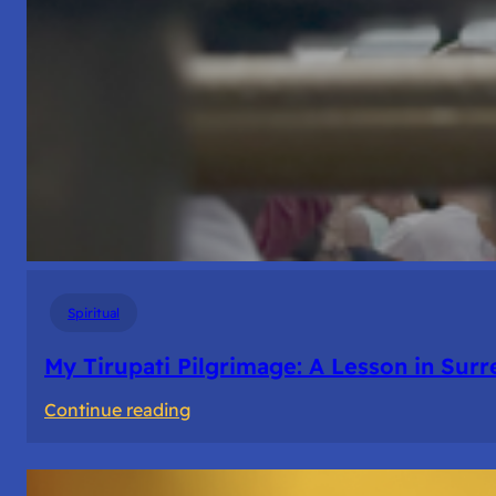
Spiritual
My Tirupati Pilgrimage: A Lesson in Sur
:
Continue reading
My
Tirupati