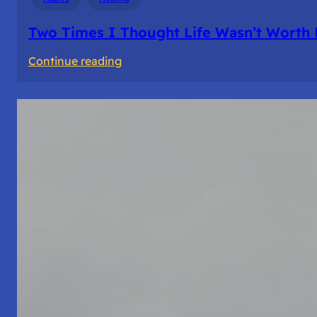
Two Times I Thought Life Wasn’t Worth 
:
Continue reading
Two
Times
I
Thought
Life
Wasn’t
Worth
Living