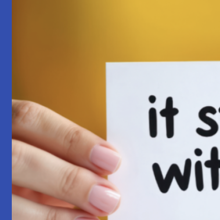
Pilgrimage:
A
Lesson
in
Surrender