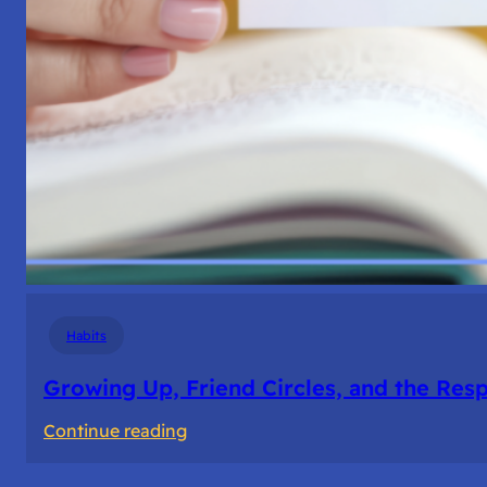
Habits
Growing Up, Friend Circles, and the Resp
:
Continue reading
Growing