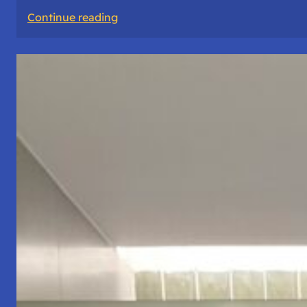
:
Continue reading
The
Road
Never
Lies
About
Who
You
Are.