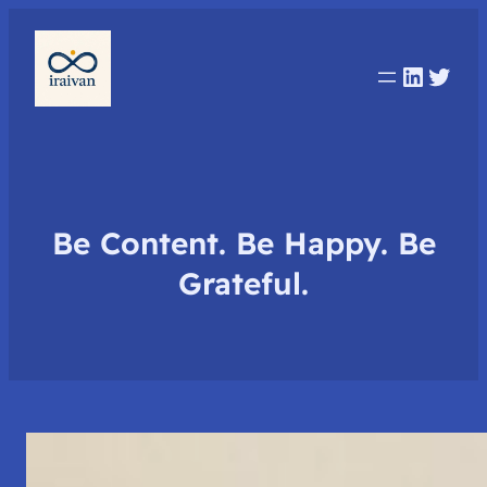
Linked
Twit
Be Content. Be Happy. Be
Grateful.