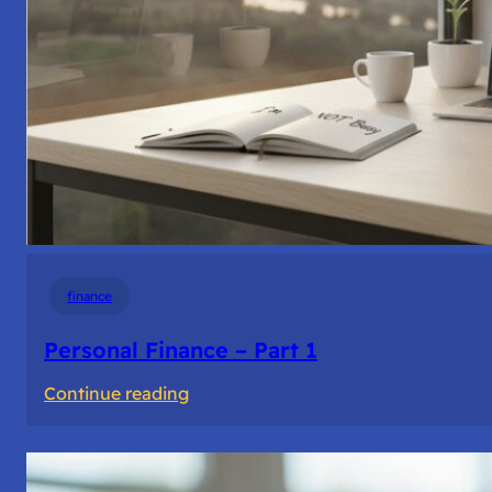
finance
Personal Finance – Part 1
:
Continue reading
Personal
Finance
–