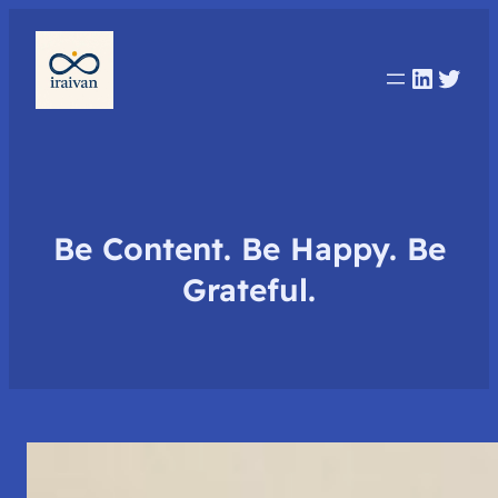
Linked
Twit
Be Content. Be Happy. Be
Grateful.