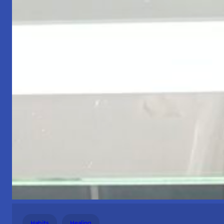
Habits
Healing