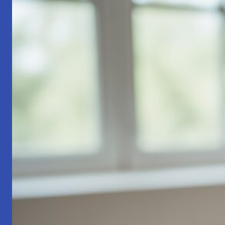
Part
1