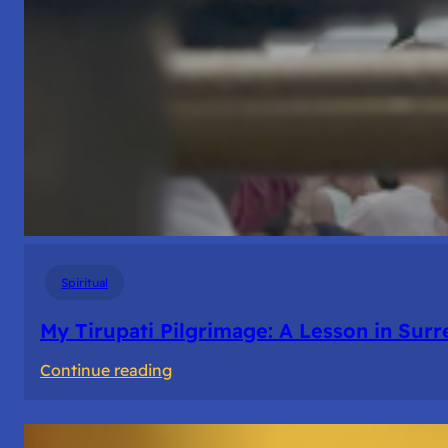
Spiritual
My Tirupati Pilgrimage: A Lesson in Sur
:
Continue reading
My
Tirupati