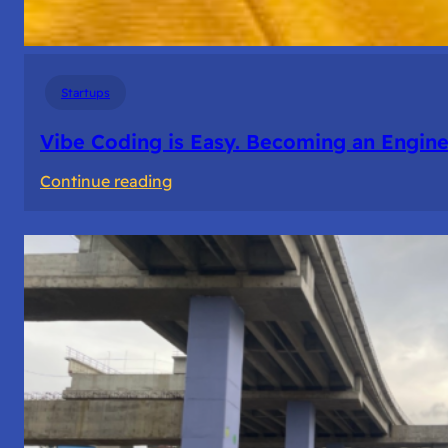
Startups
Vibe Coding is Easy. Becoming an Enginee
:
Continue reading
Vibe
Coding
is
Easy.
Becoming
an
Engineer
Isn’t.