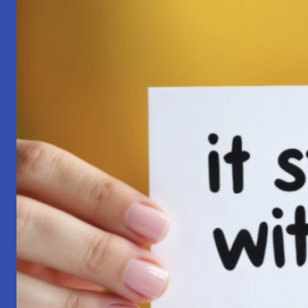
Pilgrimage:
A
Lesson
in
Surrender