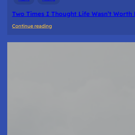
Two Times I Thought Life Wasn’t Worth 
:
Continue reading
Two
Times
I
Thought
Life
Wasn’t
Worth
Living