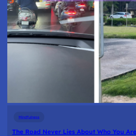
Mindfulness
The Road Never Lies About Who You Ar