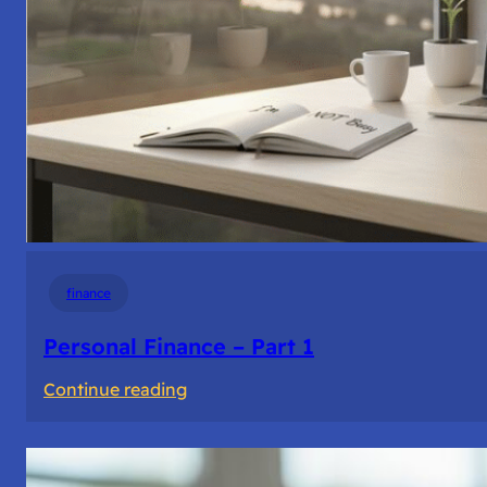
finance
Personal Finance – Part 1
:
Continue reading
Personal
Finance
–