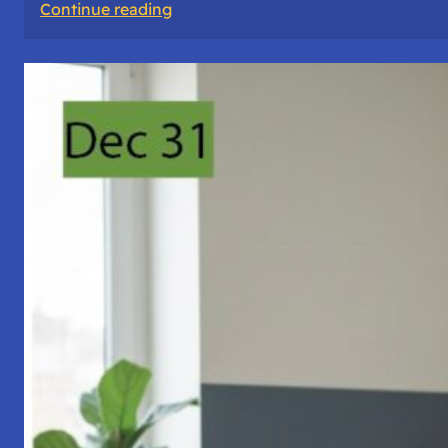
:
Continue reading
A
Night
of
Vigil,
Consciousness,
and
Inner
Space