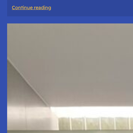
:
Continue reading
The
Road
Never
Lies
About
Who
You
Are.