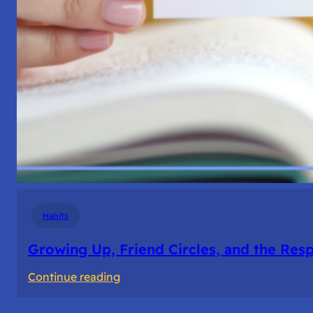
Habits
Growing Up, Friend Circles, and the Resp
:
Continue reading
Growing