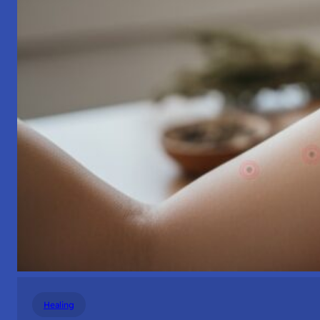
Healing