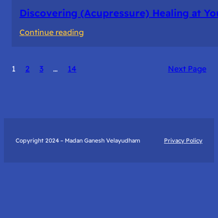
Discovering (Acupressure) Healing at Yo
:
Continue reading
Discovering
(Acupressure)
1
2
3
…
14
Next Page
Healing
at
Your
Fingertips:
My
Day
Copyright 2024 – Madan Ganesh Velayudham
Privacy Policy
with
Yantra
Foundation