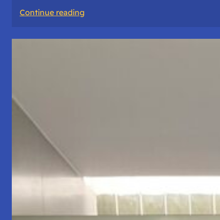
:
Continue reading
The
Road
Never
Lies
About
Who
You
Are.