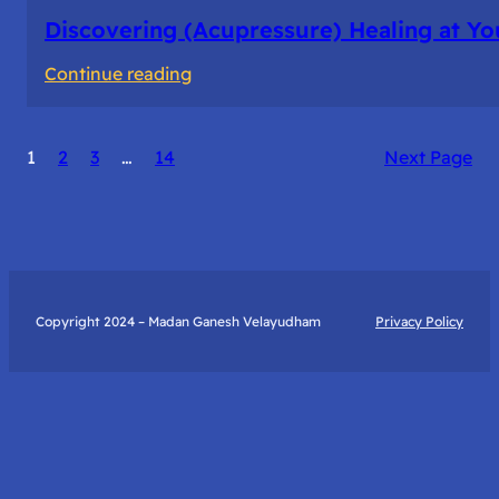
Discovering (Acupressure) Healing at Yo
:
Continue reading
Discovering
(Acupressure)
1
2
3
…
14
Next Page
Healing
at
Your
Fingertips:
My
Day
Copyright 2024 – Madan Ganesh Velayudham
Privacy Policy
with
Yantra
Foundation