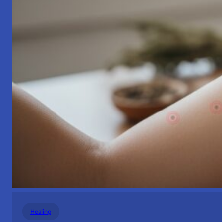
Healing