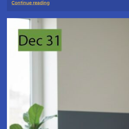
:
Continue reading
A
Night
of
Vigil,
Consciousness,
and
Inner
Space