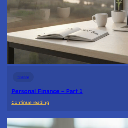
finance
Personal Finance – Part 1
:
Continue reading
Personal
Finance
–