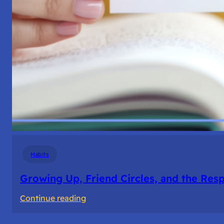
Habits
Growing Up, Friend Circles, and the Resp
:
Continue reading
Growing