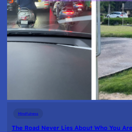
Mindfulness
The Road Never Lies About Who You Ar