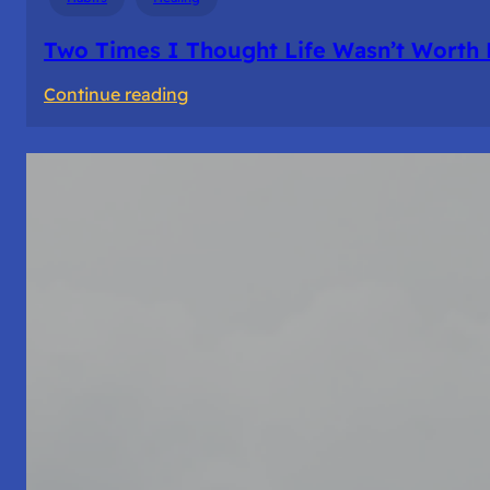
Two Times I Thought Life Wasn’t Worth 
:
Continue reading
Two
Times
I
Thought
Life
Wasn’t
Worth
Living