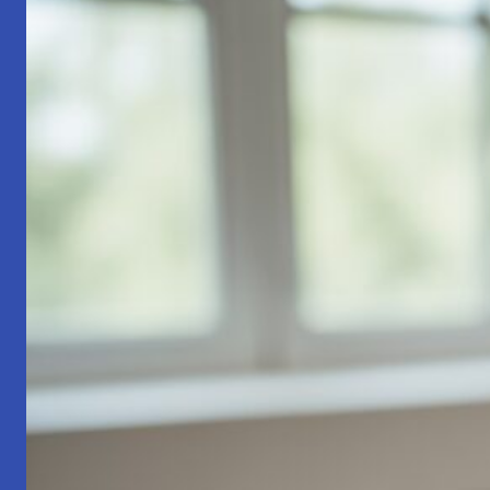
Part
1