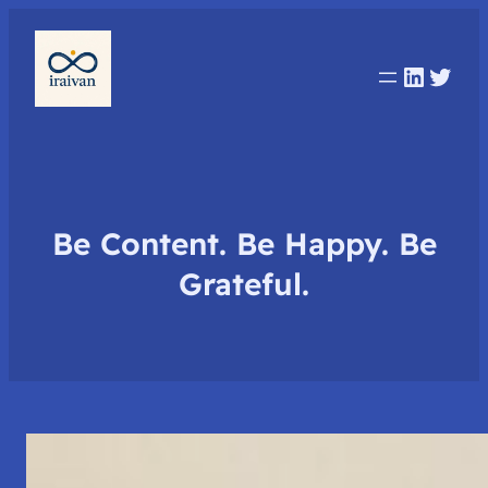
Linked
Twit
Be Content. Be Happy. Be
Grateful.