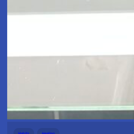
Habits
Healing