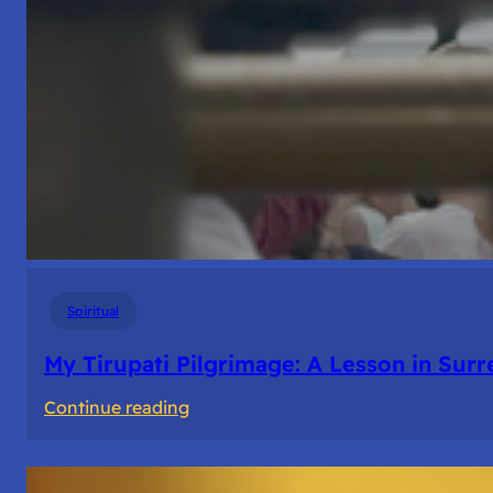
Spiritual
My Tirupati Pilgrimage: A Lesson in Sur
:
Continue reading
My
Tirupati