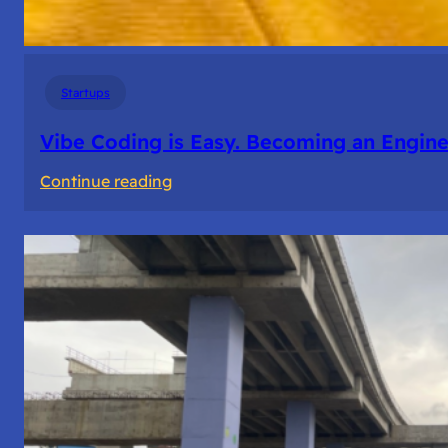
Startups
Vibe Coding is Easy. Becoming an Enginee
:
Continue reading
Vibe
Coding
is
Easy.
Becoming
an
Engineer
Isn’t.