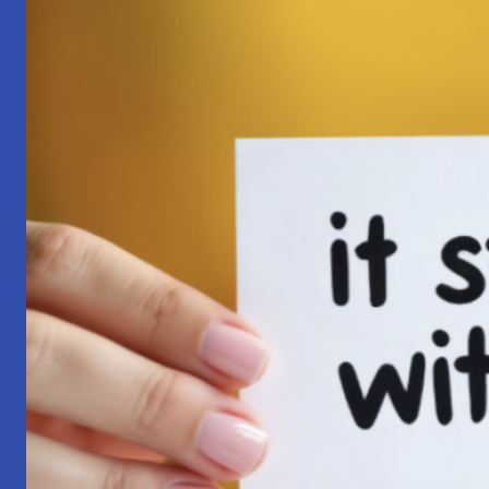
Pilgrimage:
A
Lesson
in
Surrender