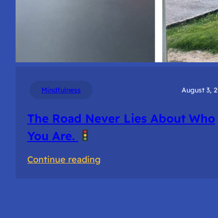
Mindfulness
August 3, 
The Road Never Lies About Who
You Are.
:
Continue reading
The
Road
Never
Lies