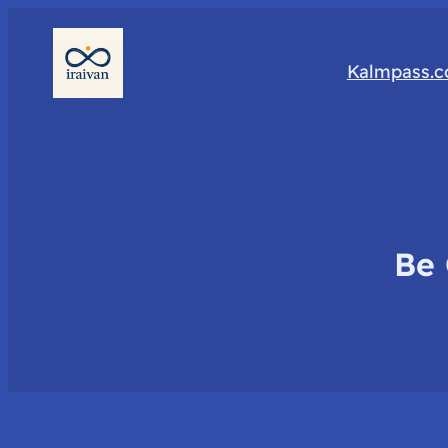
Kalmpass.
Be 