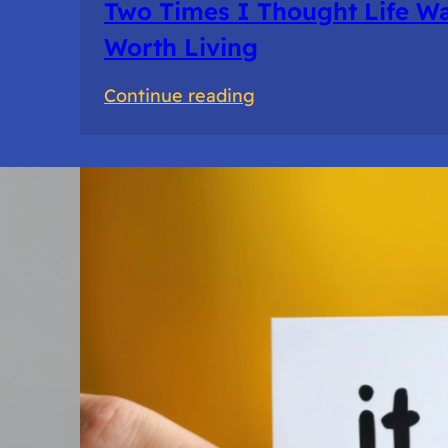
Two Times I Thought Life Wa
Worth Living
:
Continue reading
Two
Times
I
Thought
Life
Wasn’t
Worth
Living