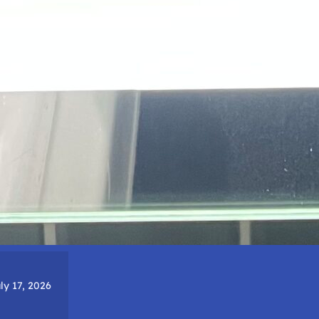
ly 17, 2026