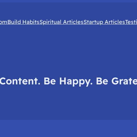
com
Build Habits
Spiritual Articles
Startup Articles
Test
Content. Be Happy. Be Grate