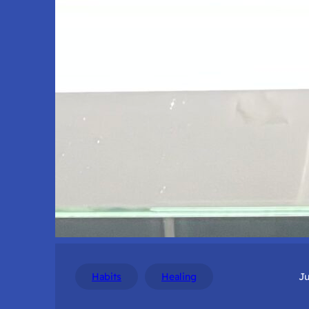
Habits
Healing
Ju