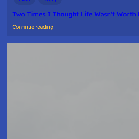
Two Times I Thought Life Wasn’t Worth 
:
Continue reading
Two
Times
I
Thought
Life
Wasn’t
Worth
Living