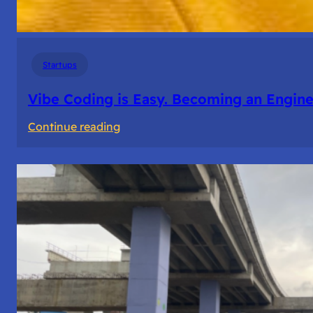
Startups
Vibe Coding is Easy. Becoming an Enginee
:
Continue reading
Vibe
Coding
is
Easy.
Becoming
an
Engineer
Isn’t.