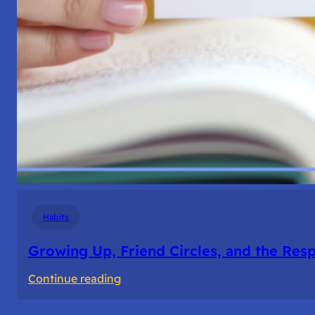
Habits
Growing Up, Friend Circles, and the Resp
:
Continue reading
Growing