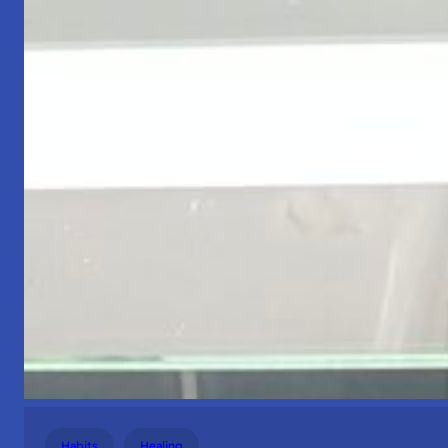
Habits
Healing