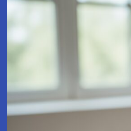
Part
1