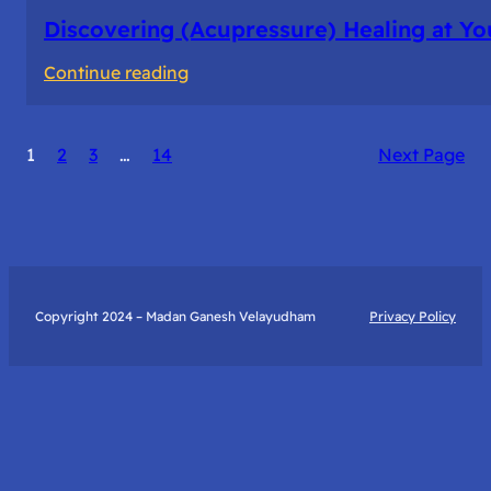
Discovering (Acupressure) Healing at Yo
:
Continue reading
Discovering
(Acupressure)
1
2
3
…
14
Next Page
Healing
at
Your
Fingertips:
My
Day
Copyright 2024 – Madan Ganesh Velayudham
Privacy Policy
with
Yantra
Foundation