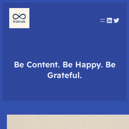
Linked
Twit
Be Content. Be Happy. Be
Grateful.