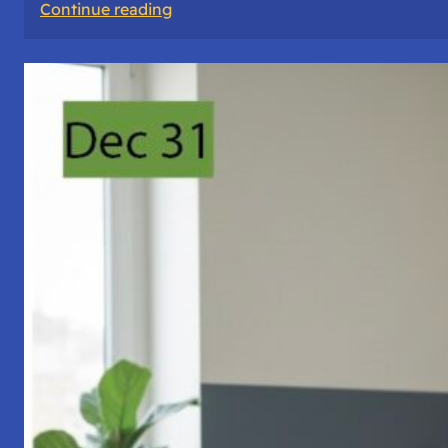
:
Continue reading
A
Night
of
Vigil,
Consciousness,
and
Inner
Space