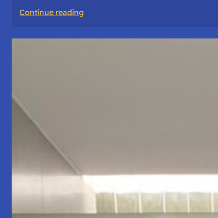
:
Continue reading
The
Road
Never
Lies
About
Who
You
Are.