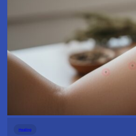
Healing