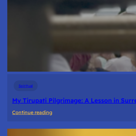
Spiritual
My Tirupati Pilgrimage: A Lesson in Sur
:
Continue reading
My
Tirupati