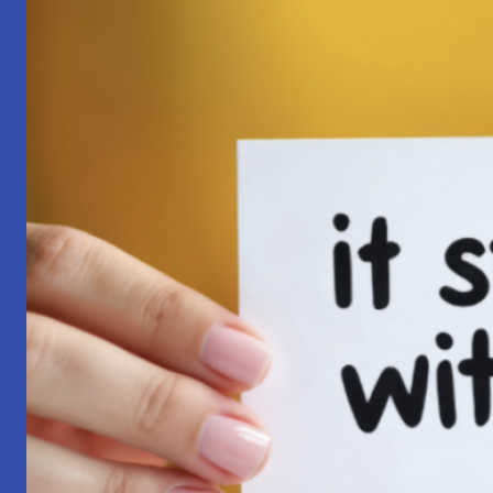
Pilgrimage:
A
Lesson
in
Surrender