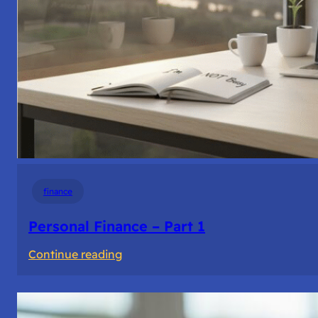
finance
Personal Finance – Part 1
:
Continue reading
Personal
Finance
–