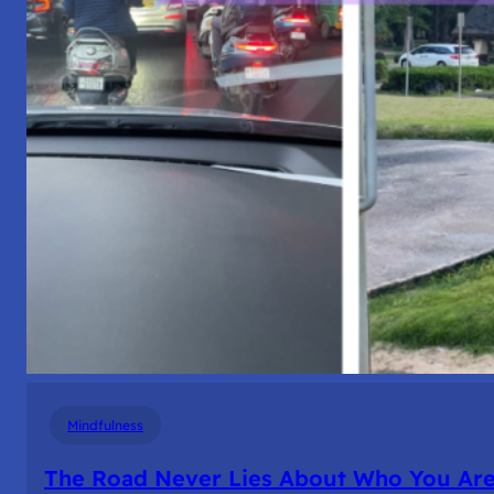
Mindfulness
The Road Never Lies About Who You Ar