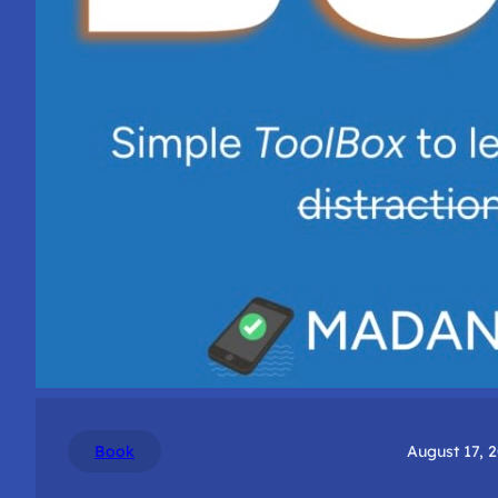
Book
August 17, 