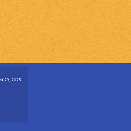
t 29, 2025