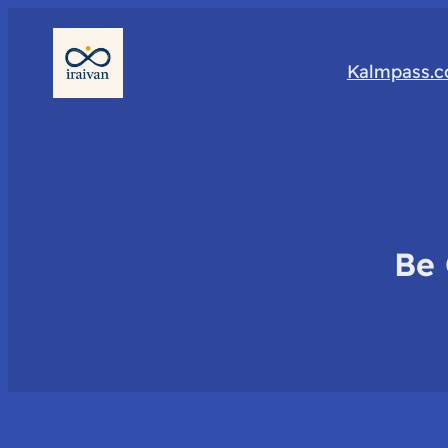
Kalmpass.
Be 