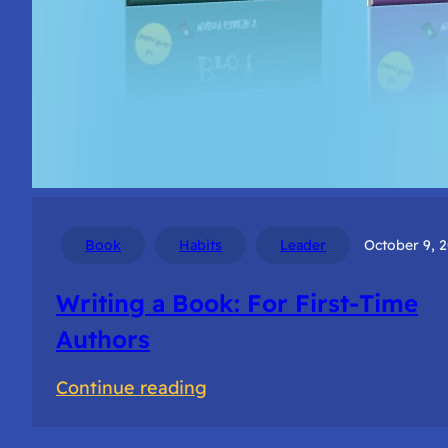
Book
Habits
Leader
October 9, 
Writing a Book: For First-Time
Authors
:
Continue reading
Writing
a