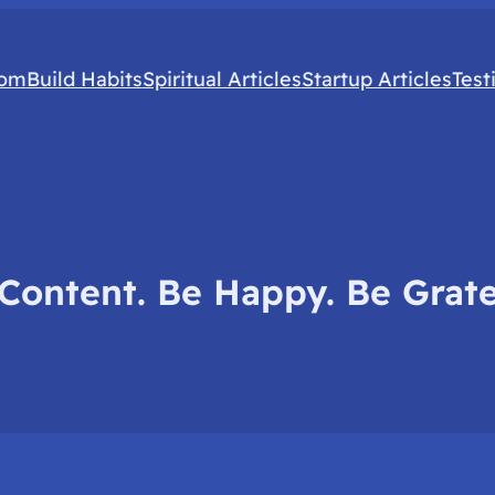
com
Build Habits
Spiritual Articles
Startup Articles
Test
Content. Be Happy. Be Grate