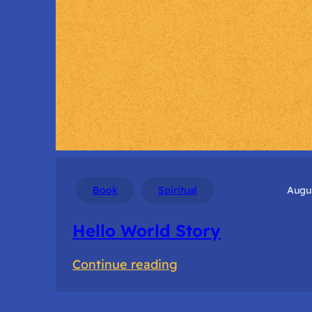
Book
Spiritual
Augus
Hello World Story
:
Continue reading
Hello
World