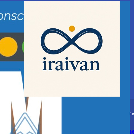
Story
Spiritual
Ju
Blessings of the Guru and th