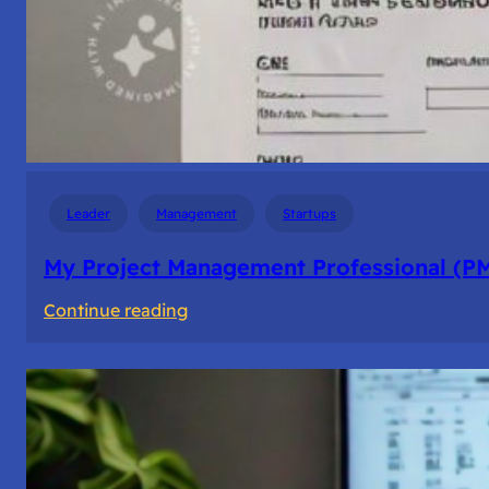
Leader
Management
Startups
My Project Management Professional (P
:
Continue reading
My
Project
Management
Professional
(PMP)
Experience