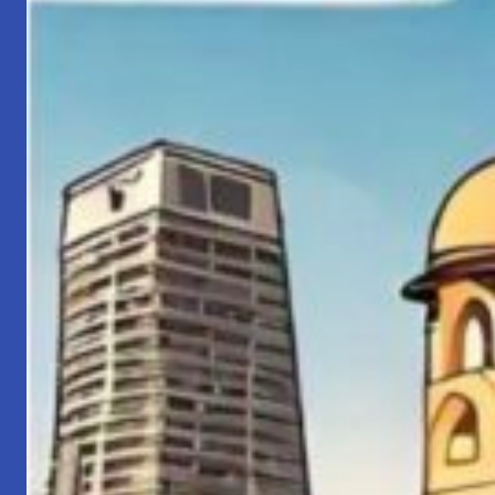
Property
(IP)
Rights