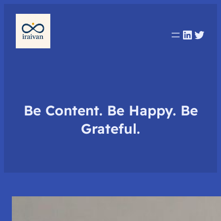
Linked
Twit
Be Content. Be Happy. Be
Grateful.