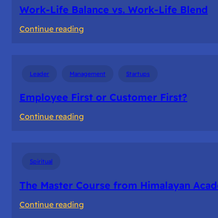
Me
Work-Life Balance vs. Work-Life Blend
:
Continue reading
Work-
Life
Balance
Leader
Management
Startups
vs.
Work-
Employee First or Customer First?
Life
:
Continue reading
Blend
Employee
First
or
Spiritual
Customer
First?
The Master Course from Himalayan Aca
:
Continue reading
The