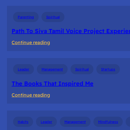
River
Of
Parenting
Spiritual
Life
–
Path To Siva Tamil Voice Project Experie
No
:
Continue reading
Hurry
Path
No
To
worry
Siva
No
Leader
Management
Spiritual
Startups
Tamil
Sorry
Voice
The Books That Inspired Me
Project
:
Continue reading
Experience
The
Books
That
Habits
Leader
Management
Mindfulness
Inspired