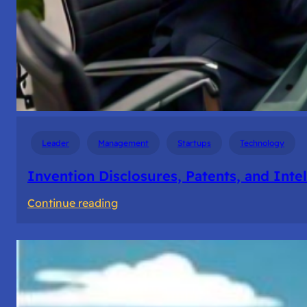
Leader
Management
Startups
Technology
Invention Disclosures, Patents, and Intel
:
Continue reading
Invention
Disclosures,
Patents,
and
Intellectual