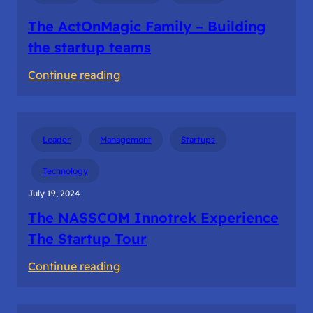
The ActOnMagic Family – Building
the startup teams
:
Continue reading
The
ActOnMagic
Family
Leader
Management
Startups
–
Building
Technology
the
July 19, 2024
startup
The NASSCOM Innotrek Experience
teams
The Startup Tour
:
Continue reading
The
NASSCOM