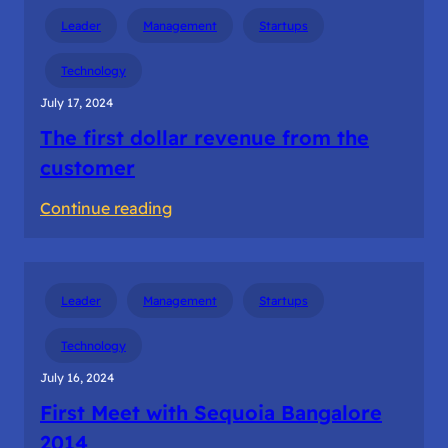
Innotrek
Leader
Management
Startups
Experience
The
Technology
Startup
July 17, 2024
Tour
The first dollar revenue from the
customer
:
Continue reading
The
first
dollar
Leader
Management
Startups
revenue
from
Technology
the
July 16, 2024
customer
First Meet with Sequoia Bangalore
2014