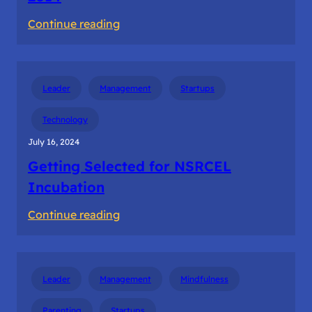
:
Continue reading
First
Meet
with
Leader
Management
Startups
Sequoia
Bangalore
Technology
2014
July 16, 2024
Getting Selected for NSRCEL
Incubation
:
Continue reading
Getting
Selected
for
Leader
Management
Mindfulness
NSRCEL
Incubation
Parenting
Startups