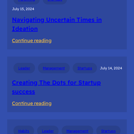
July 15, 2024
Navigating Uncertain Times in
Ideation
:
Continue reading
Navigating
Uncertain
Times
Leader
Management
Startups
July 14, 2024
in
Ideation
Creating The Dots for Startup
success
:
Continue reading
Creating
The
Dots
Habits
Leader
Management
Startups