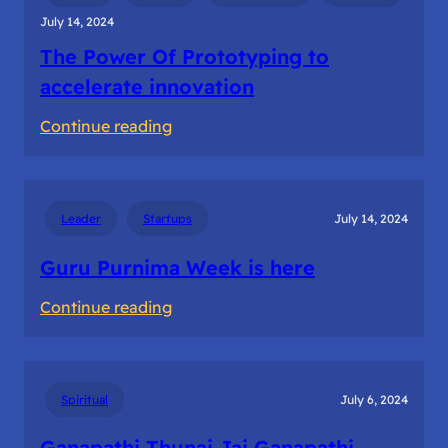
for
July 14, 2024
Startup
The Power Of Prototyping to
success
accelerate innovation
:
Continue reading
The
Power
Of
Leader
Startups
July 14, 2024
Prototyping
to
Guru Purnima Week is here
accelerate
:
Continue reading
innovation
Guru
Purnima
Week
Spiritual
July 6, 2024
is
here
Ganapathi Thunai Jai Ganapathi