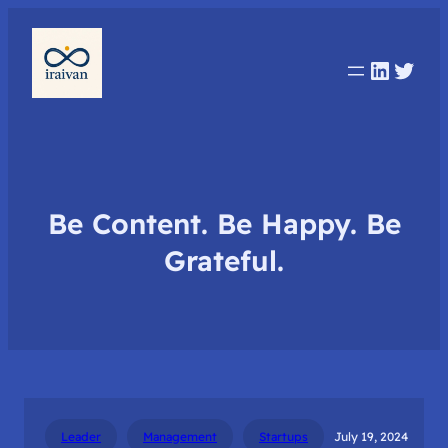
Linked
Twit
Be Content. Be Happy. Be
Grateful.
Leader
Management
Startups
July 19, 2024