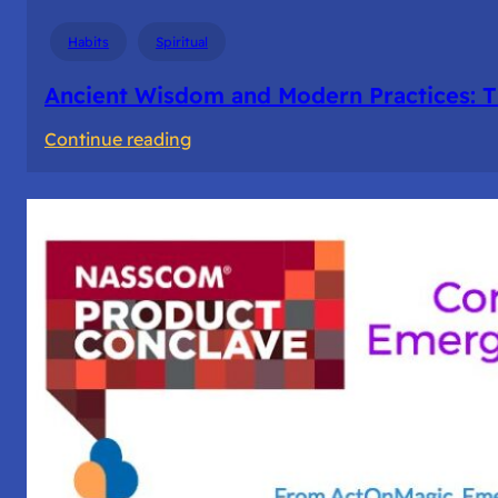
Days
Habits
Spiritual
Ancient Wisdom and Modern Practices: T
:
Continue reading
Ancient
Wisdom
and
Modern
Practices:
The
Story
of
Fasting