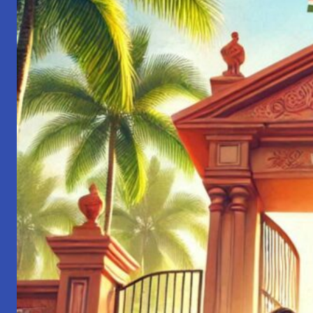
Engineer
to
Leader:
Lessons
from
My
Journey