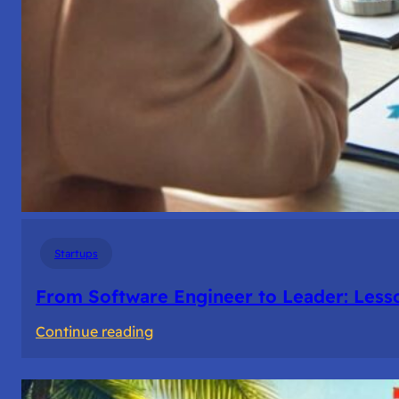
Startups
From Software Engineer to Leader: Les
:
Continue reading
From
Software