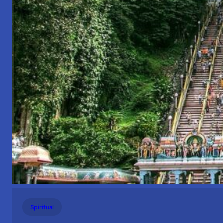
Spiritual