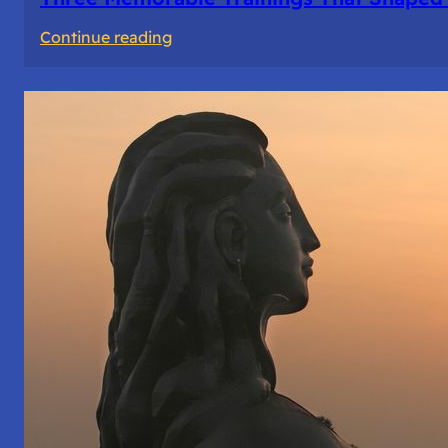
:
Continue reading
Three
Memorable
Trainings
That
Shaped
Me