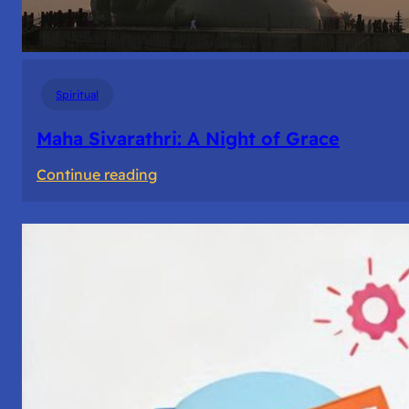
Spiritual
Maha Sivarathri: A Night of Grace
:
Continue reading
Maha
Sivarathri:
A
Night
of
Grace