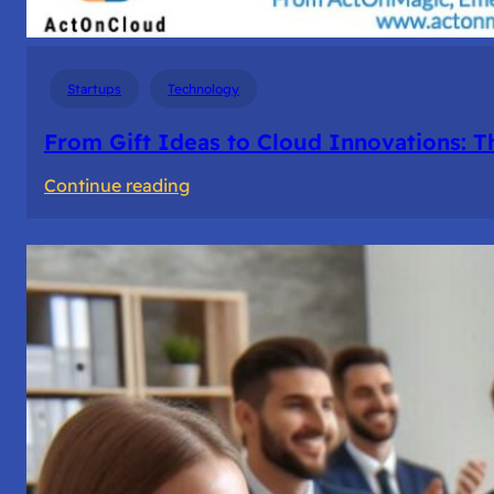
Startups
Technology
From Gift Ideas to Cloud Innovations: 
:
Continue reading
From
Gift
Ideas
to
Cloud
Innovations:
The
Story
of
ActOnMagic