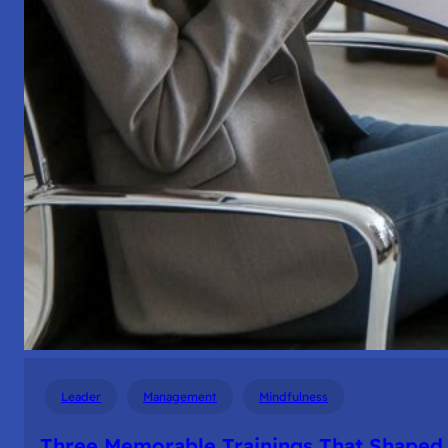
Leader
Management
Mindfulness
Three Memorable Trainings That Shaped