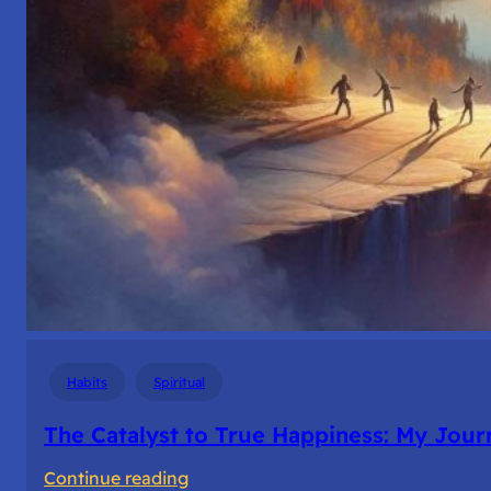
Habits
Spiritual
The Catalyst to True Happiness: My Journ
:
Continue reading