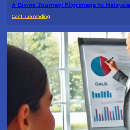
A Divine Journey: Pilgrimage to Malaysia
:
Continue reading
A
Divine
Journey:
Pilgrimage
to
Malaysia