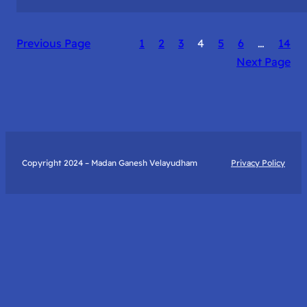
The
Catalyst
Previous Page
1
2
3
4
5
6
…
14
to
Next Page
True
Happiness:
My
Journey
with
Art
Copyright 2024 – Madan Ganesh Velayudham
Privacy Policy
of
Living