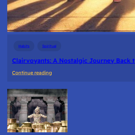
Habits
Spiritual
Clairvoyants: A Nostalgic Journey Back 
:
Continue reading
Clairvoyants:
A
Nostalgic
Journey
Back
to
College