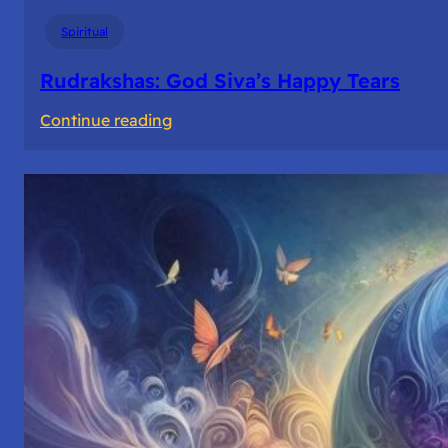
Spiritual
Rudrakshas: God Siva’s Happy Tears
:
Continue reading
Rudrakshas:
God
Siva’s
Happy
Tears