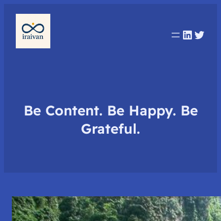
Linked
Twit
Be Content. Be Happy. Be
Grateful.