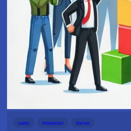
Leader
Management
Startups