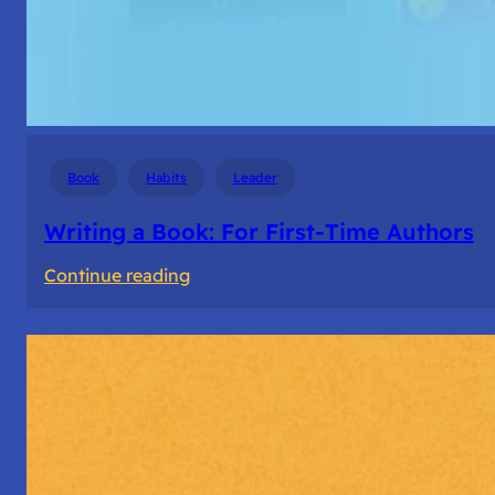
Book
Habits
Leader
Writing a Book: For First-Time Authors
:
Continue reading
Writing
a
Book:
For
First-
Time
Authors