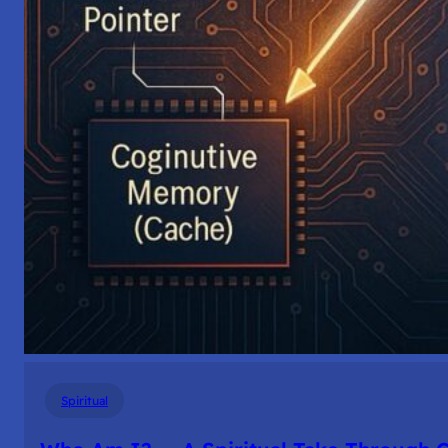
Spiritual