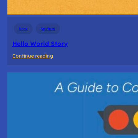
Book
Spiritual
Hello World Story
:
Continue reading
Hello
World
Story