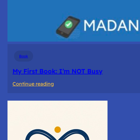
Book
My First Book: I’m NOT Busy
:
Continue reading
My
First
Book: I’m
NOT
Busy