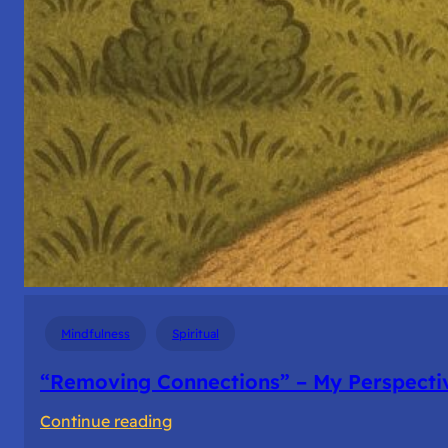
Mindfulness
Spiritual
“Removing Connections” – My Perspecti
:
Continue reading
“Removing