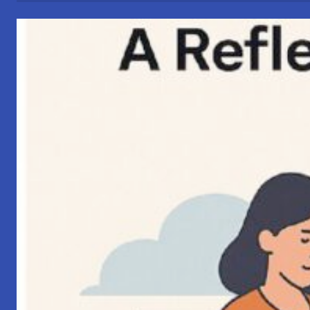
Connections”
–
My
Perspective