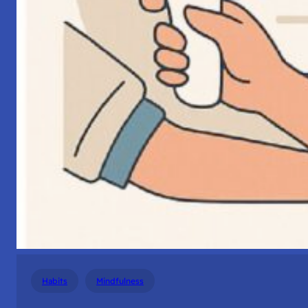
Habits
Mindfulness