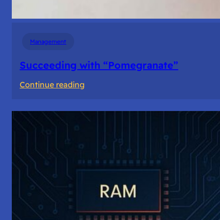
Management
Succeeding with “Pomegranate”
:
Continue reading
Succeeding
with
“Pomegranate”