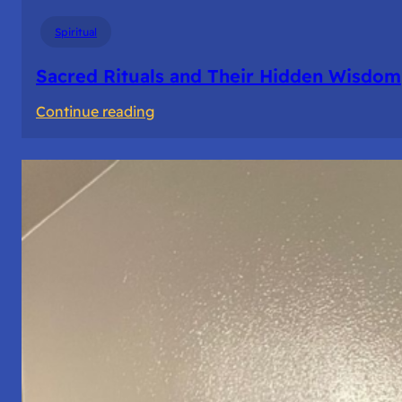
Spiritual
Sacred Rituals and Their Hidden Wisdom
:
Continue reading
Sacred
Rituals
and
Their
Hidden
Wisdom