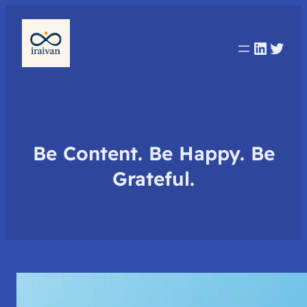
Linked
Twit
Be Content. Be Happy. Be
Grateful.