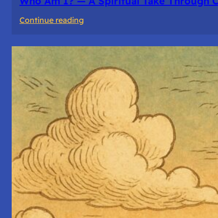
Who Am I? — A Spiritual Take Through 
:
Continue reading
Who
Am
I?
—
A
Spiritual
Take
Through
Computer
Architecture