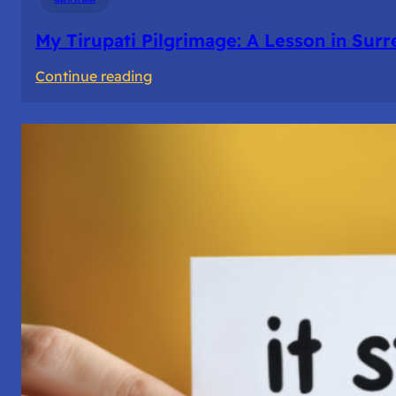
My Tirupati Pilgrimage: A Lesson in Sur
:
Continue reading
My
Tirupati
Pilgrimage:
A
Lesson
in
Surrender