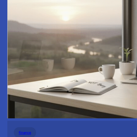
finance