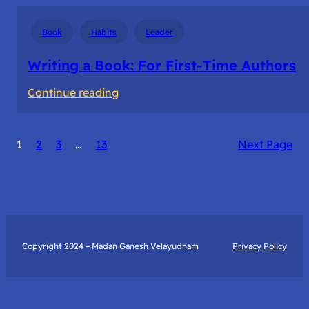
Book
Habits
Leader
Writing a Book: For First-Time Authors
:
Continue reading
Writing
a
1
2
3
…
13
Next Page
Book:
For
First-
Time
Authors
Copyright 2024 – Madan Ganesh Velayudham
Privacy Policy