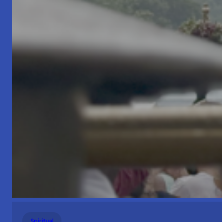
Spiritual