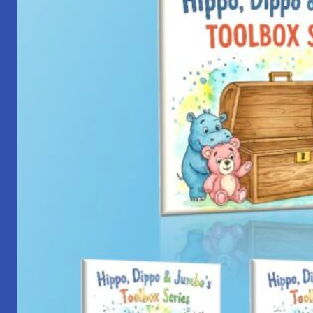
with
Yantra
Foundation