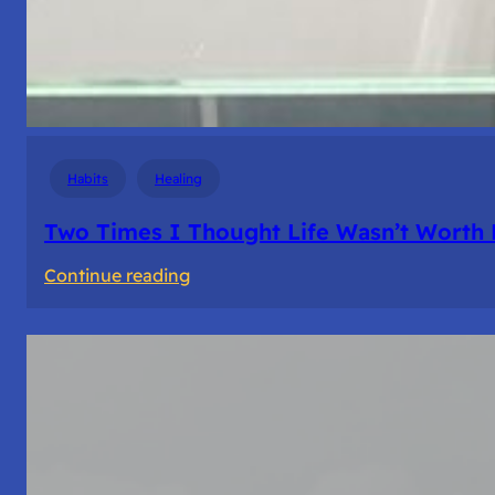
Habits
Healing
Two Times I Thought Life Wasn’t Worth 
:
Continue reading
Two
Times
I
Thought
Life
Wasn’t
Worth