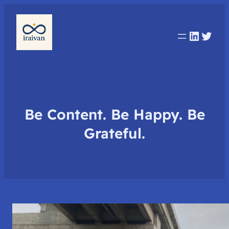
Linked
Twit
Be Content. Be Happy. Be
Grateful.