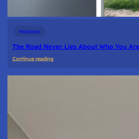
Mindfulness
The Road Never Lies About Who You Ar
:
Continue reading
The
Road
Never
Lies
About
Who
You
Are.