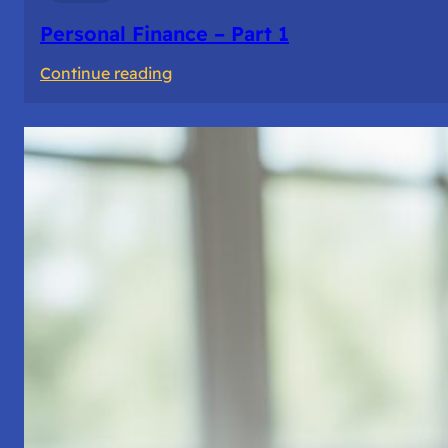
Personal Finance – Part 1
:
Continue reading
Personal
Finance
–
Part
1