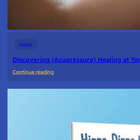
Healing
Discovering (Acupressure) Healing at Yo
:
Continue reading
Discovering
(Acupressure)
Healing
at
Your
Fingertips:
My
Day