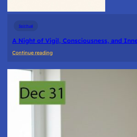
Spiritual
A Night of Vigil, Consciousness, and Inn
:
Continue reading
A
Night
of
Vigil,
Consciousness,
and
Inner
Space