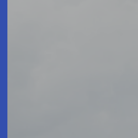
Living