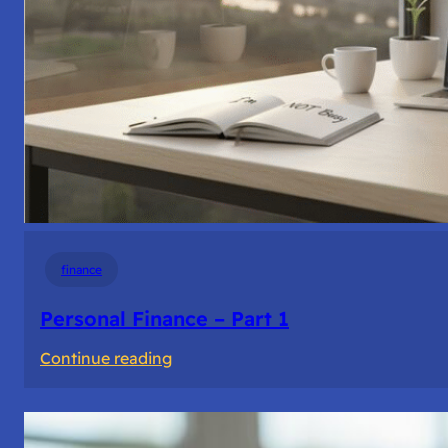
finance
Personal Finance – Part 1
:
Continue reading
Personal
Finance
–