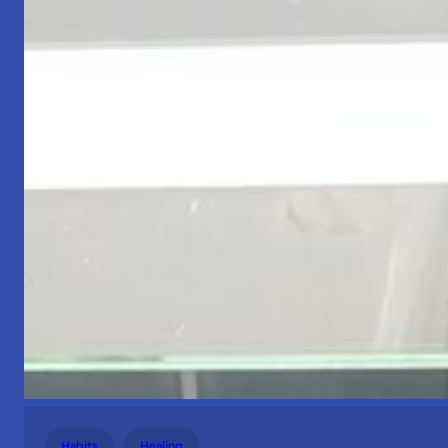
Habits
Healing