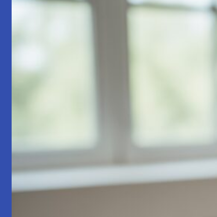
Part
1