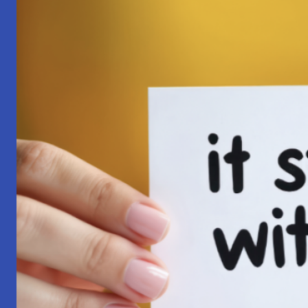
Pilgrimage:
A
Lesson
in
Surrender