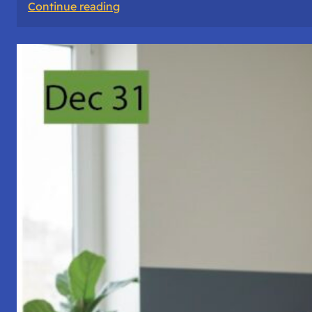
:
Continue reading
A
Night
of
Vigil,
Consciousness,
and
Inner
Space