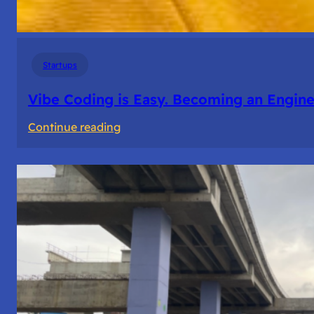
Startups
Vibe Coding is Easy. Becoming an Enginee
:
Continue reading
Vibe
Coding
is
Easy.
Becoming
an
Engineer
Isn’t.