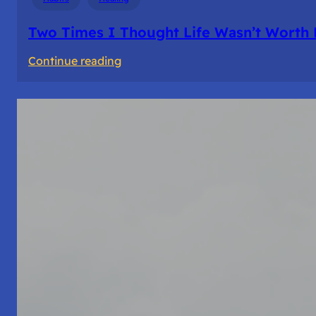
Two Times I Thought Life Wasn’t Worth 
:
Continue reading
Two
Times
I
Thought
Life
Wasn’t
Worth
Living