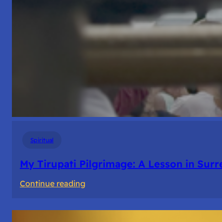
Spiritual
My Tirupati Pilgrimage: A Lesson in Sur
:
Continue reading
My
Tirupati