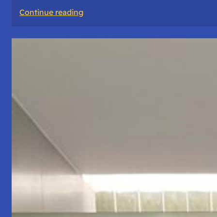
:
Continue reading
The
Road
Never
Lies
About
Who
You
Are.