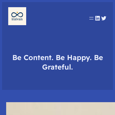
Linked
Twit
Be Content. Be Happy. Be
Grateful.