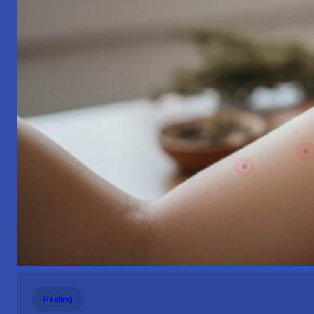
Healing