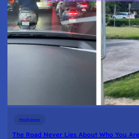
Mindfulness
The Road Never Lies About Who You Ar