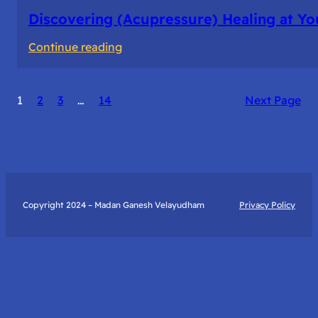
Discovering (Acupressure) Healing at Yo
:
Continue reading
Discovering
(Acupressure)
1
2
3
…
14
Next Page
Healing
at
Your
Fingertips:
My
Day
Copyright 2024 – Madan Ganesh Velayudham
Privacy Policy
with
Yantra
Foundation