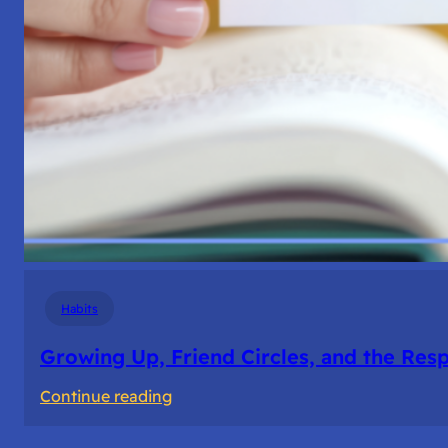
Habits
Growing Up, Friend Circles, and the Resp
:
Continue reading
Growing